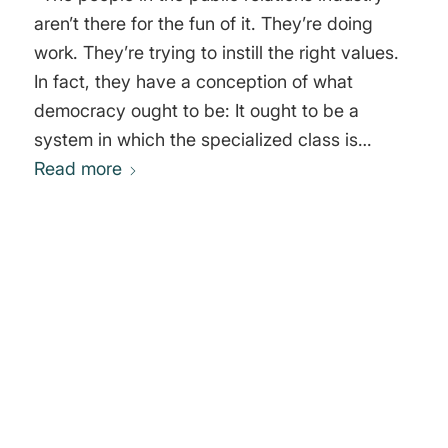
aren’t there for the fun of it. They’re doing
work. They’re trying to instill the right values.
In fact, they have a conception of what
democracy ought to be: It ought to be a
system in which the specialized class is
trained to work in the service of the masters,
Read more
the people who own the society. The rest of
the population ought to be deprived of any
form of organization, because organization
just causes trouble. They ought to be sitting
0
alone in front of the TV and having drilled into
their heads the message, which says, the only
REPLIES
value in life is to have more commodities or
Leave a Reply
live like that rich middle class family you’re
Want to join the discussion?
watching and to have nice values like
Feel free to contribute!