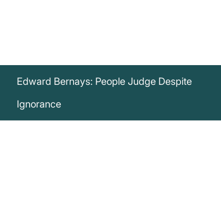
Edward Bernays: People Judge Despite
Ignorance
„The public relations counsel must deal
with the fact that persons who have little
knowledge of a subject almost invariably
form definite and positive judgments upon