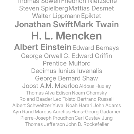
Thomas Sowell
Friedrich Nietzsche
Steven Spielberg
Mattias Desmet
Walter Lippmann
Epiktet
Jonathan Swift
Mark Twain
H. L. Mencken
Albert Einstein
Edward Bernays
George Orwell
G. Edward Griffin
Prentice Mulford
Decimus Iunius Iuvenalis
George Bernard Shaw
Joost A.M. Meerloo
Aldous Huxley
Thomas Alva Edison
Noam Chomsky
Roland Baader
Leo Tolstoi
Bertrand Russell
Albert Schweitzer
Yuval Noah Harari
John Adams
Ayn Rand
Marcus Aurelius
Hans-Georg Gadamer
Pierre-Joseph Proudhon
Carl Gustav Jung
Thomas Jefferson
John D. Rockefeller