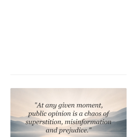
and author. He is considered the father of
public relations and developed techniques for
manipulating public opinion. Bernays
combined psychology with advertising and
greatly influenced modern marketing and
communication practices.