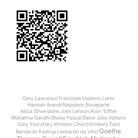
Gary Lawrence Francione
Vladimir Lenin
Hannah Arendt
Napoleon Bonaparte
Alicia Silverstone
John Lennon
Alvin Toffler
Mahatma Gandhi
Blaise Pascal
Steve Jobs
Voltaire
Gary Yourofsky
Winston Churchill
Henry Ford
Goethe
Bernardo Kastrup
Leonardo da Vinci