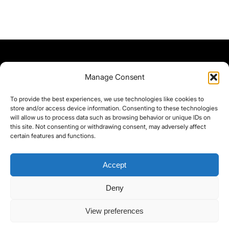
Manage Consent
To provide the best experiences, we use technologies like cookies to
store and/or access device information. Consenting to these technologies
will allow us to process data such as browsing behavior or unique IDs on
this site. Not consenting or withdrawing consent, may adversely affect
certain features and functions.
Accept
Deny
©yoice.net • Realisierung: jan@pixel-park.net • Hosting - yoice.net Media •
View preferences
moyo-film.de | *As an Amazon Associate I earn from qualifying purchases.