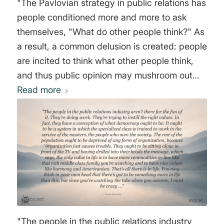
"The Pavlovian strategy in public relations has
people conditioned more and more to ask
themselves, "What do other people think?" As
a result, a common delusion is created: people
are incited to think what other people think,
and thus public opinion may mushroom out
into a mass prejudice. Expressed in
Read more
psychoanalytic terms, through daily
propagandistic noise backed up by forceful
verbal cues, people can more and more be
forced to identify with the powerful
noisemaker. Big brother's voice resounds in all
the little brothers." Joost A.M. Meerloo
"The people in the public relations industry