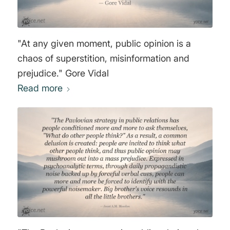
"At any given moment, public opinion is a
chaos of superstition, misinformation and
prejudice." Gore Vidal
Read more