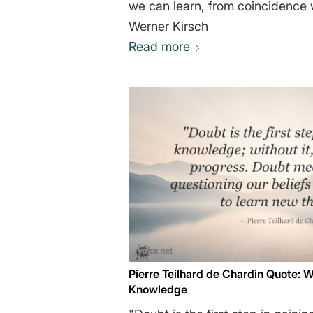
we can learn, from coincidence we can
Werner Kirsch
Read more
Pierre Teilhard de Chardin Quote: W
Knowledge