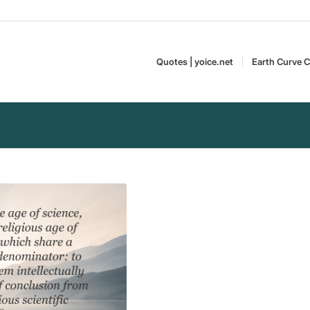
Quotes | yoice.net
Earth Curve C