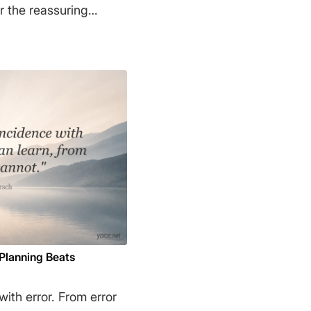
r the reassuring
opriate
 will reward wisdom
ks are tailor-made to
Kahneman
 Planning Beats
ith error. From error