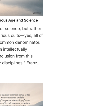
gious Age and Science
 of science, but rather
arious cults—yes, all of
common denominator:
 intellectually
sciplines." Franz