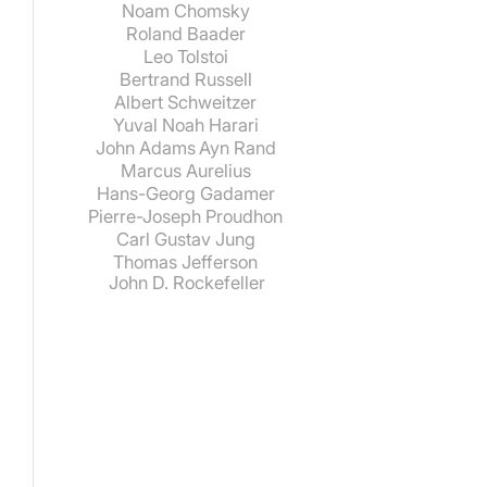
Noam Chomsky
Roland Baader
Leo Tolstoi
Bertrand Russell
Albert Schweitzer
Yuval Noah Harari
John Adams
Ayn Rand
Marcus Aurelius
Hans-Georg Gadamer
Pierre-Joseph Proudhon
Carl Gustav Jung
Thomas Jefferson
John D. Rockefeller