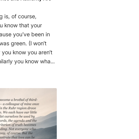
 is, of course,
u know that your
cause you’ve been in
was green. (I won’t
w you know you aren’t
milarly you know what
ain, in an everyday
earest shopping mall,
econd way to know
you rely on some source
e reliable, when you
. So almost every
elieves that the earth
gh very few people