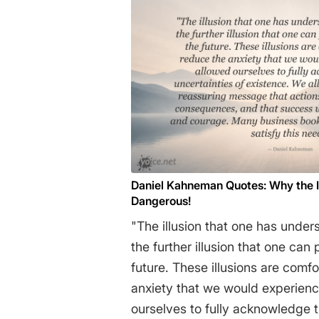
commitment to materialism. It is
and institutions of science som
accept a material explanation o
world, but, on the contrary, tha
a priori adherence to material c
apparatus of investigation and a
produce material explanations, 
counter-intuitive, no matter how
uninitiated. Moreover, that mater
Daniel Kahneman Quotes: Why the Ill
we cannot allow a Divine Foot in the d
Dangerous!
Charles Lewontin
"The illusion that one has under
the further illusion that one can
future. These illusions are comf
anxiety that we would experienc
ourselves to fully acknowledge t