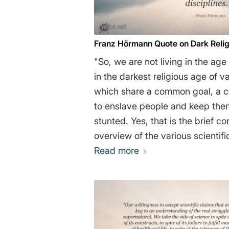
Franz Hörmann Quote on Dark Reli
"So, we are not living in the age
in the darkest religious age of v
which share a common goal, a 
to enslave people and keep them
stunted. Yes, that is the brief conclusion from this
overview of the various scientific di
Hörmann
Read more