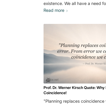
existence. We all have a need fo
message that actions have appr
Read more
consequences, and that success
and courage. Many business boo
satisfy this need." Daniel 
Prof. Dr. Werner Kirsch Quote: Why
Coincidence!
"Planning replaces coincidence w