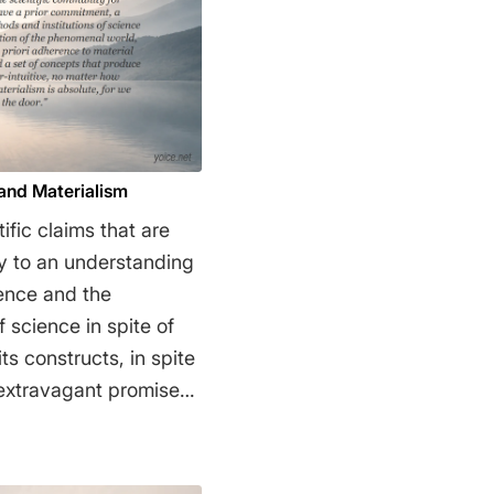
 and Materialism
ific claims that are
y to an understanding
ience and the
 science in spite of
ts constructs, in spite
ts extravagant promises
 tolerance of the
antiated just-so
r commitment, a