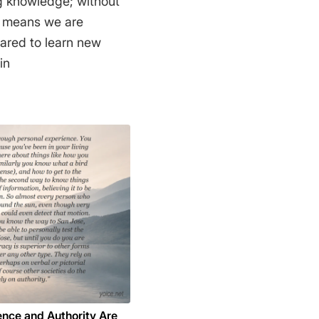
ing knowledge; without
t means we are
pared to learn new
din
ence and Authority Are