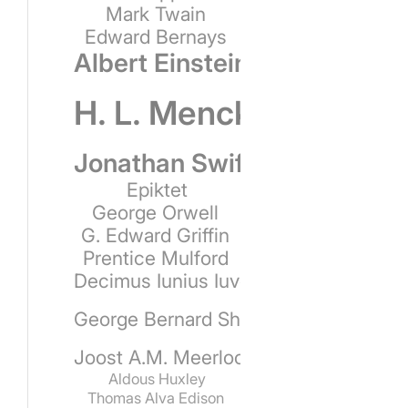
Mark Twain
Edward Bernays
Albert Einstein
H. L. Mencken
Jonathan Swift
Epiktet
George Orwell
G. Edward Griffin
Prentice Mulford
Decimus Iunius Iuvenalis
George Bernard Shaw
Joost A.M. Meerloo
Aldous Huxley
Thomas Alva Edison