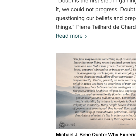
"Doubt is the first step in gain
it, we could not progress. Doub
questioning our beliefs and pre
things." Pierre Teilhard de Char
Read more
Michael J. Behe Quote: Why Experi