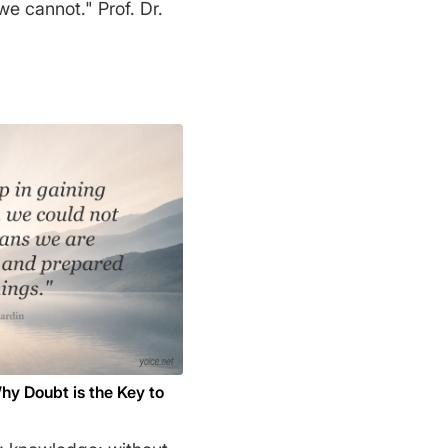
not." Prof. Dr.
hy Doubt is the Key to