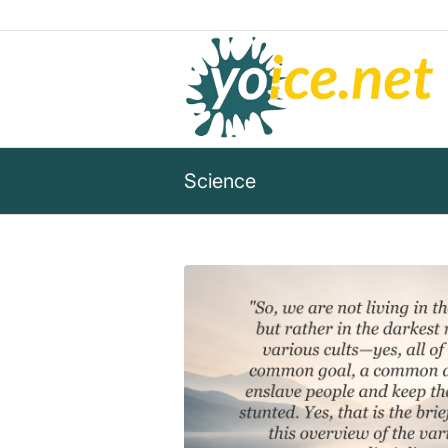
Science