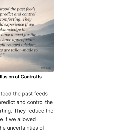
 not that the methods
ehow compel us to
f the phenomenal
t we are forced by our
auses to create an
 set of concepts that
no matter how
 mystifying to the
ialism is absolute, for
usion of Control Is
oor." Richard
stood the past feeds
 predict and control the
orting. They reduce the
e if we allowed
he uncertainties of