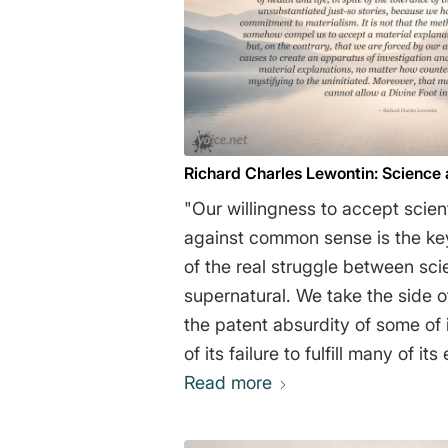
Richard Charles Lewontin: Science
"Our willingness to accept scient
against common sense is the ke
of the real struggle between sc
supernatural. We take the side of
the patent absurdity of some of i
of its failure to fulfill many of i
of health and life, in spite of the
Read more
scientific community for unsubst
stories, because we have a prio