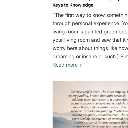
Keys to Knowledge
"The first way to know something
through personal experience. Yo
living room is painted green be
your living room and saw that it 
worry here about things like ho
dreaming or insane or such.) Si
a bird is, how gravity works (ag
Read more
sense), and how to get to the n
all by direct experience. The s
things is by authority. That is, 
of information, believing it to b
have no experience of your own
person who has gone to school b
goes around the sun, even thou