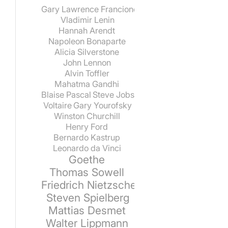
Gary Lawrence Francione
Vladimir Lenin
Hannah Arendt
Napoleon Bonaparte
Alicia Silverstone
John Lennon
Alvin Toffler
Mahatma Gandhi
Blaise Pascal
Steve Jobs
Voltaire
Gary Yourofsky
Winston Churchill
Henry Ford
Bernardo Kastrup
Leonardo da Vinci
Goethe
Thomas Sowell
Friedrich Nietzsche
Steven Spielberg
Mattias Desmet
Walter Lippmann