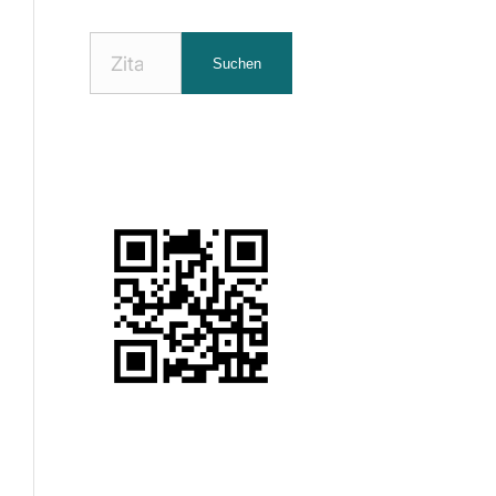
Nach
Suchen
Zitaten
suchen: