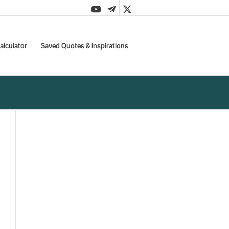
alculator
Saved Quotes & Inspirations