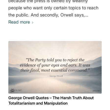
because the press is owned by wealthy
people who want only certain topics to reach
the public. And secondly, Orwell says,
everyone who goes through the elite
Read more
education system, attending the "right"
schools, learns that there are certain things
you must not say and certain thoughts you
must not think. This is the role elite institutions
play in socialization. Those who do not
conform are usually expelled. These two
sentences basically say it all." George Orwell
George Orwell Quotes – The Harsh Truth About
Totalitarianism and Manipulation