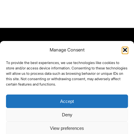
Manage Consent
To provide the best experiences, we use technologies like cookies to
store and/or access device information. Consenting to these technologies
will allow us to process data such as browsing behavior or unique IDs on
this site. Not consenting or withdrawing consent, may adversely affect
certain features and functions.
Accept
Deny
©yoice.net • Realisierung: jan@pixel-park.net • Hosting - yoice.net Media •
View preferences
moyo-film.de | *As an Amazon Associate I earn from qualifying purchases.