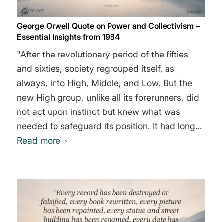
George Orwell Quote on Power and Collectivism –
Essential Insights from 1984
"After the revolutionary period of the fifties
and sixties, society regrouped itself, as
always, into High, Middle, and Low. But the
new High group, unlike all its forerunners, did
not act upon instinct but knew what was
needed to safeguard its position. It had long
been realized that the only secure basis for
Read more
oligarchy is collectivism. Wealth and privilege
are most easily defended when they are
possessed jointly. The so-called ’abolition of
private property’ which took place in the
middle years of the century meant, in effect,