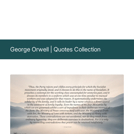
George Orwell | Quotes Collection