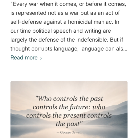
"Every war when it comes, or before it comes,
is represented not as a war but as an act of
self-defense against a homicidal maniac. In
our time political speech and writing are
largely the defense of the indefensible. But if
thought corrupts language, language can also
corrupt thought. All the war-propaganda, all
Read more
the screaming and lies and hatred, comes
invariably from people who are not fighting.
Political language...is designed to make lies
sound truthful and murder respectable, and to
give an appearance of solidarity to pure wind.
War against a foreign country only happens
when the moneyed classes think they are
going to profit from it. Nationalism is power
hunger tempered by self-deception. War is