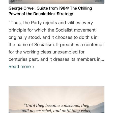
George Orwell Quote from 1984: The Chilling
Power of the Doublethink Strategy
"Thus, the Party rejects and vilifies every
principle for which the Socialist movement
originally stood, and it chooses to do this in
the name of Socialism. It preaches a contempt
for the working class unexampled for
centuries past, and it dresses its members in a
uniform which was at one time peculiar to
Read more
manual workers and was adopted for that
reason. It systematically undermines the
solidarity of the family, and it calls its leader
by a name which is a direct appeal to the
sentiment of family loyalty. Even the names of
the four Ministries by which we are governed