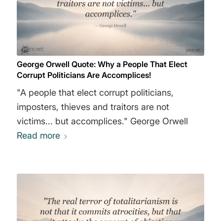
George Orwell Quote: Why a People That Elect
Corrupt Politicians Are Accomplices!
"A people that elect corrupt politicians,
imposters, thieves and traitors are not
victims... but accomplices." George Orwell
Read more