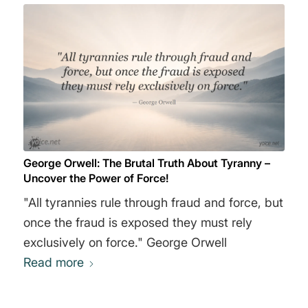
George Orwell: The Brutal Truth About Tyranny –
Uncover the Power of Force!
"All tyrannies rule through fraud and force, but
once the fraud is exposed they must rely
exclusively on force." George Orwell
Read more