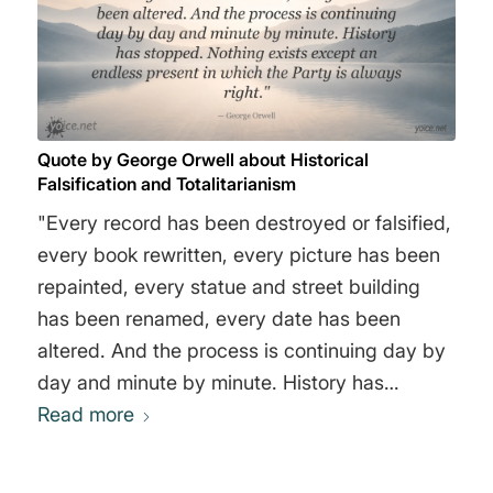
the concentration of property in far fewer
hands than before: but with this difference,
that the new owners were a group instead of a
mass of individuals. Individually, no member of
the Party owns anything, except petty
Quote by George Orwell about Historical
personal belongings. Collectively, the Party
Falsification and Totalitarianism
owns everything in Oceania, because it
"Every record has been destroyed or falsified,
controls everything, and disposes of the
every book rewritten, every picture has been
products as it thinks fit." George Orwell
repainted, every statue and street building
has been renamed, every date has been
altered. And the process is continuing day by
day and minute by minute. History has
stopped. Nothing exists except an endless
Read more
present in which the Party is always right."
George Orwell