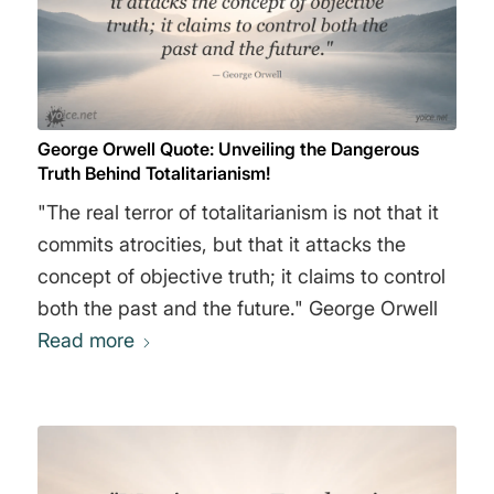
George Orwell Quote: Unveiling the Dangerous
Truth Behind Totalitarianism!
"The real terror of totalitarianism is not that it
commits atrocities, but that it attacks the
concept of objective truth; it claims to control
both the past and the future." George Orwell
Read more