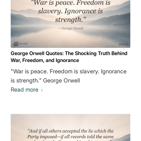
George Orwell Quotes: The Shocking Truth Behind
War, Freedom, and Ignorance
"War is peace. Freedom is slavery. Ignorance
is strength." George Orwell
Read more