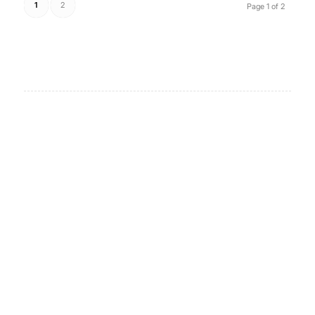
1
2
Page 1 of 2