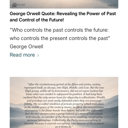
peace. Freedom is slavery. Ignorance is
George Orwell Quote: Revealing the Power of Past
strength. (On the manipulation of language for
and Control of the Future!
political ends.) We have now sunk to a depth
"Who controls the past controls the future:
at which restatement of the obvious is the first
who controls the present controls the past"
duty of intelligent men. If liberty means
George Orwell
anything at all, it means the right to tell people
Read more
what they do not want to hear. In times of
universal deceit, telling the truth will be a
revolutionary act." George Orwell