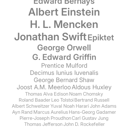
Edward Bernays
Albert Einstein
H. L. Mencken
Jonathan Swift
Epiktet
George Orwell
G. Edward Griffin
Prentice Mulford
Decimus Iunius Iuvenalis
George Bernard Shaw
Joost A.M. Meerloo
Aldous Huxley
Thomas Alva Edison
Noam Chomsky
Roland Baader
Leo Tolstoi
Bertrand Russell
Albert Schweitzer
Yuval Noah Harari
John Adams
Ayn Rand
Marcus Aurelius
Hans-Georg Gadamer
Pierre-Joseph Proudhon
Carl Gustav Jung
Thomas Jefferson
John D. Rockefeller