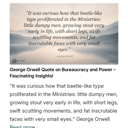
George Orwell Quote on Bureaucracy and Power –
Fascinating Insights!
"It was curious how that beetle-like type
proliferated in the Ministries: little dumpy men,
growing stout very early in life, with short legs,
swift scuttling movements, and fat inscrutable
faces with very small eyes." George Orwell
Read more