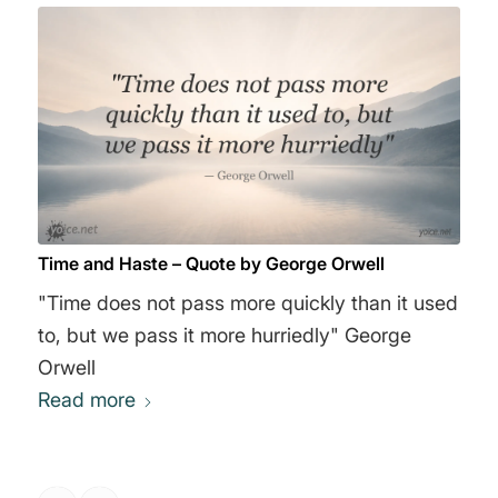
Time and Haste – Quote by George Orwell
"Time does not pass more quickly than it used
to, but we pass it more hurriedly" George
Orwell
Read more