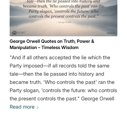
George Orwell Quotes on Truth, Power &
Manipulation – Timeless Wisdom
"And if all others accepted the lie which the
Party imposed—if all records told the same
tale—then the lie passed into history and
became truth. 'Who controls the past' ran the
Party slogan, 'controls the future: who controls
the present controls the past." George Orwell
Read more