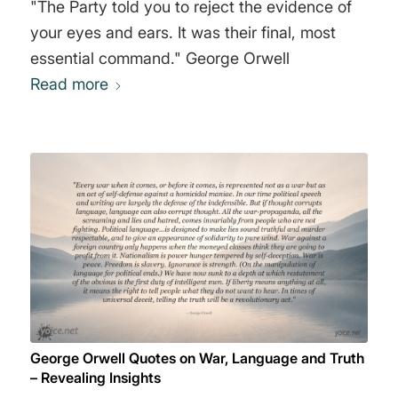
"The Party told you to reject the evidence of
your eyes and ears. It was their final, most
essential command." George Orwell
Read more
George Orwell Quotes on War, Language and Truth
– Revealing Insights