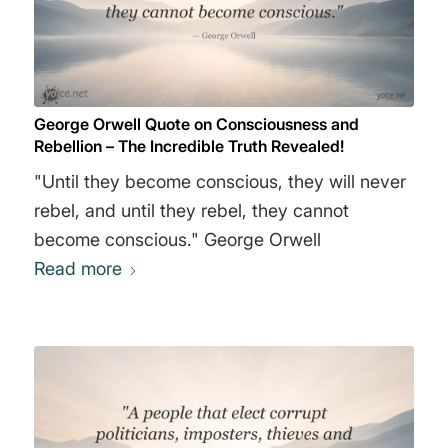
exhibit a sort of impudence in their deliberate
reversal of the facts. The Ministry of Peace
concerns itself with war, the Ministry of Truth
with lies, the Ministry of Love with torture, and
George Orwell Quote on Consciousness and
the Ministry of Plenty with starvation. These
Rebellion – The Incredible Truth Revealed!
contradictions are not accidental, nor do they
"Until they become conscious, they will never
result from ordinary hypocrisy: they are
rebel, and until they rebel, they cannot
deliberate exercises in doublethink. For it is
become conscious." George Orwell
only by reconciling contradictions that power
Read more
can be retained indefinitely." George Orwell