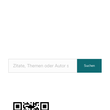
Nach
Suchen
Zitaten
suchen: