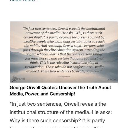
George Orwell Quotes: Uncover the Truth About
Media, Power, and Censorship!
"In just two sentences, Orwell reveals the
institutional structure of the media. He asks:
Why is there such censorship? It is partly