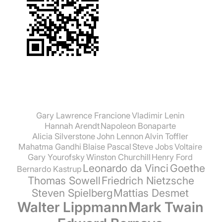
Gary Lawrence Francione
Vladimir Lenin
Hannah Arendt
Napoleon Bonaparte
Alicia Silverstone
John Lennon
Alvin Toffler
Mahatma Gandhi
Blaise Pascal
Steve Jobs
Voltaire
Gary Yourofsky
Winston Churchill
Henry Ford
Leonardo da Vinci
Goethe
Bernardo Kastrup
Thomas Sowell
Friedrich Nietzsche
Steven Spielberg
Mattias Desmet
Walter Lippmann
Mark Twain