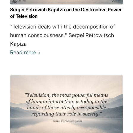
Sergei Petrovich Kapitza on the Destructive Power
of Television
"Television deals with the decomposition of
human consciousness." Sergei Petrowitsch
Kapiza
Read more