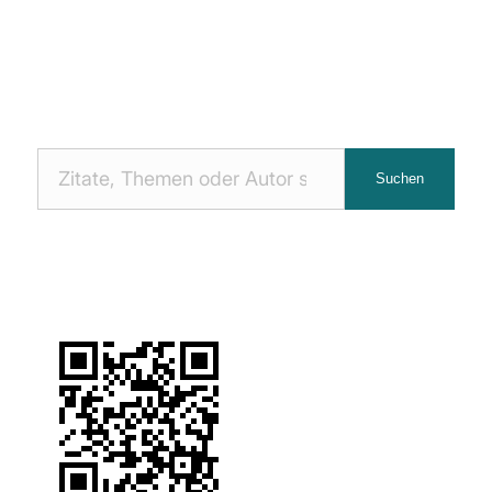
Nach
Suchen
Zitaten
suchen: