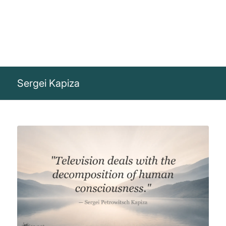
Sergei Kapiza