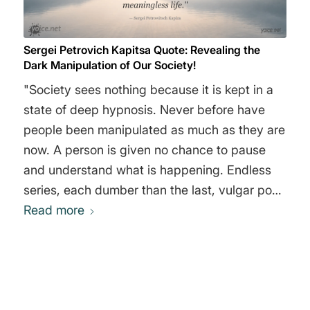
Sergei Petrovich Kapitsa Quote: Revealing the
Dark Manipulation of Our Society!
"Society sees nothing because it is kept in a
state of deep hypnosis. Never before have
people been manipulated as much as they are
now. A person is given no chance to pause
and understand what is happening. Endless
series, each dumber than the last, vulgar pop
music, lustful or aggressive films that gently
Read more
influence the subconscious, foster a spirit of
selfishness and violence. An ordinary person
quickly becomes a principle-less animal living
an absolutely meaningless life." Sergei