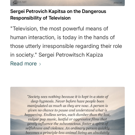
Sergei Petrovich Kapitsa on the Dangerous
Responsibility of Television
"Television, the most powerful means of
human interaction, is today in the hands of
those utterly irresponsible regarding their role
in society." Sergei Petrowitsch Kapiza
Read more