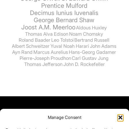
Prentice Mulford
Decimus Iunius Iuvenalis
George Bernard Shaw
Joost A.M. Meerloo
Aldous Huxley
Thomas Alva Edison
Noam Chomsky
Roland Baader
Leo Tolstoi
Bertrand Russell
Albert Schweitzer
Yuval Noah Harari
John Adams
Ayn Rand
Marcus Aurelius
Hans-Georg Gadamer
Pierre-Joseph Proudhon
Carl Gustav Jung
Thomas Jefferson
John D. Rockefeller
Manage Consent