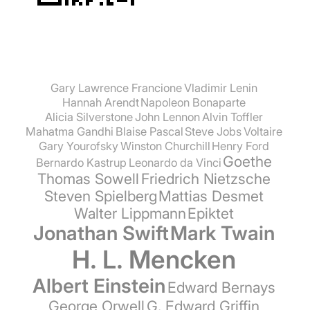
Gary Lawrence Francione
Vladimir Lenin
Hannah Arendt
Napoleon Bonaparte
Alicia Silverstone
John Lennon
Alvin Toffler
Mahatma Gandhi
Blaise Pascal
Steve Jobs
Voltaire
Gary Yourofsky
Winston Churchill
Henry Ford
Goethe
Bernardo Kastrup
Leonardo da Vinci
Thomas Sowell
Friedrich Nietzsche
Steven Spielberg
Mattias Desmet
Walter Lippmann
Epiktet
Jonathan Swift
Mark Twain
H. L. Mencken
Albert Einstein
Edward Bernays
George Orwell
G. Edward Griffin