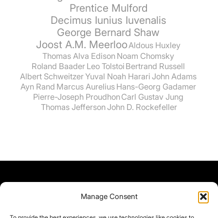
Prentice Mulford
Decimus Iunius Iuvenalis
George Bernard Shaw
Joost A.M. Meerloo
Aldous Huxley
Thomas Alva Edison
Noam Chomsky
Roland Baader
Leo Tolstoi
Bertrand Russell
Albert Schweitzer
Yuval Noah Harari
John Adams
Ayn Rand
Marcus Aurelius
Hans-Georg Gadamer
Pierre-Joseph Proudhon
Carl Gustav Jung
Thomas Jefferson
John D. Rockefeller
Manage Consent
To provide the best experiences, we use technologies like cookies to