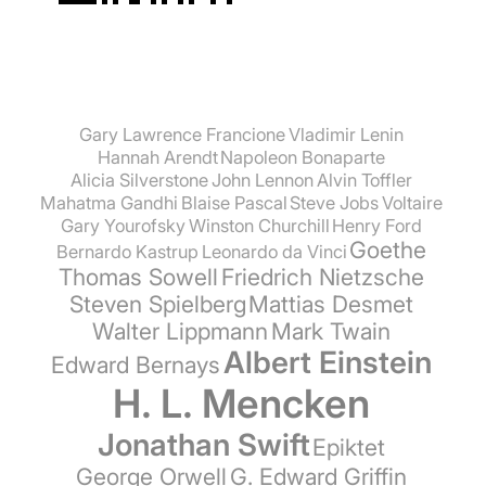
Gary Lawrence Francione
Vladimir Lenin
Hannah Arendt
Napoleon Bonaparte
Alicia Silverstone
John Lennon
Alvin Toffler
Mahatma Gandhi
Blaise Pascal
Steve Jobs
Voltaire
Gary Yourofsky
Winston Churchill
Henry Ford
Goethe
Bernardo Kastrup
Leonardo da Vinci
Thomas Sowell
Friedrich Nietzsche
Steven Spielberg
Mattias Desmet
Walter Lippmann
Mark Twain
Albert Einstein
Edward Bernays
H. L. Mencken
Jonathan Swift
Epiktet
George Orwell
G. Edward Griffin