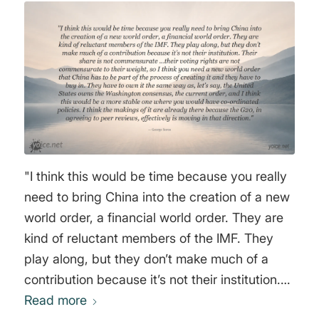
"I think this would be time because you really
need to bring China into the creation of a new
world order, a financial world order. They are
kind of reluctant members of the IMF. They
play along, but they don’t make much of a
contribution because it’s not their institution.
Their share is not commensurate …their voting
Read more