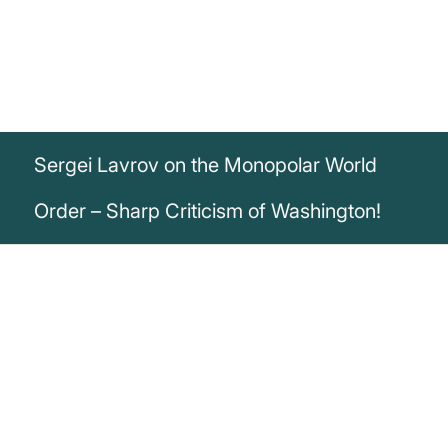
Sergei Lavrov on the Monopolar World
Order – Sharp Criticism of Washington!
„Both Nato and the European Union have
resigned themselves to the fact that their
‘master of the house’ is in Washington
and in Washington they have decided