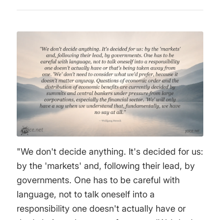
"We don't decide anything. It's decided for us:
by the 'markets' and, following their lead, by
governments. One has to be careful with
language, not to talk oneself into a
responsibility one doesn't actually have or