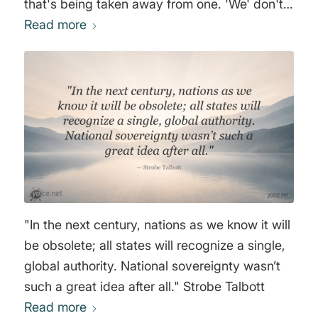
that's being taken away from one. 'We' don't
need to consider what we'd prefer, because it
Read more
doesn't matter anyway. Questions of
economic order and the distribution of
economic benefits are currently decided by
summits and central bankers under pressure
from large corporations, especially the
financial sector. 'We' will only have a say
when we understand that, fundamentally, we
have no say at all." Wolfgang Streeck
"In the next century, nations as we know it will
be obsolete; all states will recognize a single,
global authority. National sovereignty wasn’t
such a great idea after all." Strobe Talbott
Read more