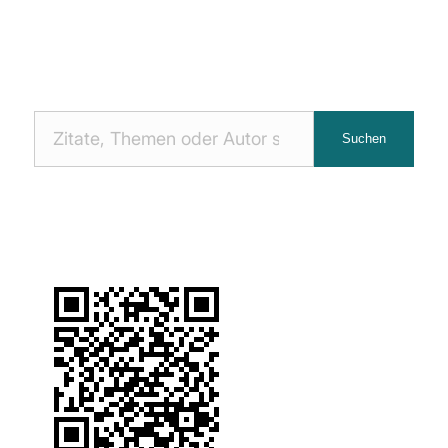
Nach
Suchen
Zitaten
suchen: