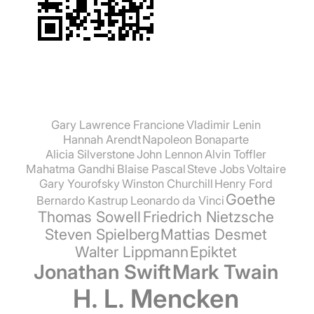
Gary Lawrence Francione
Vladimir Lenin
Hannah Arendt
Napoleon Bonaparte
Alicia Silverstone
John Lennon
Alvin Toffler
Mahatma Gandhi
Blaise Pascal
Steve Jobs
Voltaire
Gary Yourofsky
Winston Churchill
Henry Ford
Goethe
Bernardo Kastrup
Leonardo da Vinci
Thomas Sowell
Friedrich Nietzsche
Steven Spielberg
Mattias Desmet
Walter Lippmann
Epiktet
Jonathan Swift
Mark Twain
H. L. Mencken