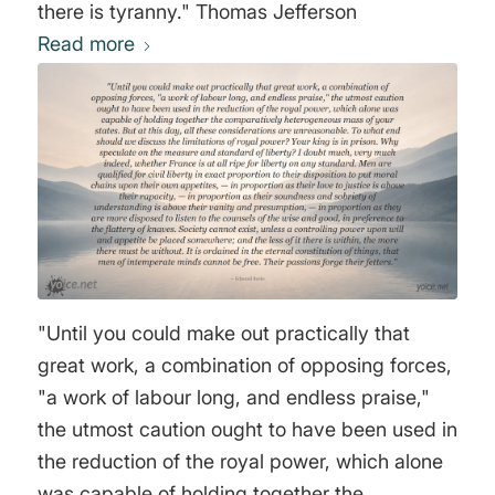
there is tyranny." Thomas Jefferson
Read more
"Until you could make out practically that
great work, a combination of opposing forces,
"a work of labour long, and endless praise,"
the utmost caution ought to have been used in
the reduction of the royal power, which alone
was capable of holding together the