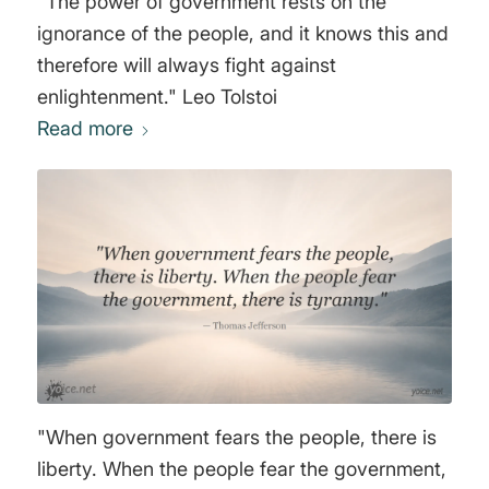
"The power of government rests on the
ignorance of the people, and it knows this and
therefore will always fight against
enlightenment." Leo Tolstoi
Read more
"When government fears the people, there is
liberty. When the people fear the government,