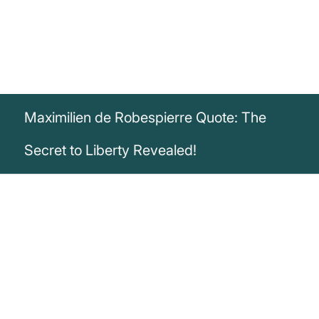
Maximilien de Robespierre Quote: The
Secret to Liberty Revealed!
„The secret of liberty is to enlighten men,
as that of tyranny is to keep them in
ignorance.“