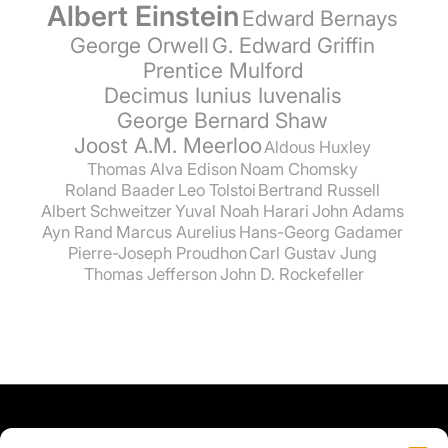
Albert Einstein
Edward Bernays
George Orwell
G. Edward Griffin
Prentice Mulford
Decimus Iunius Iuvenalis
George Bernard Shaw
Joost A.M. Meerloo
Aldous Huxley
Thomas Alva Edison
Noam Chomsky
Roland Baader
Leo Tolstoi
Bertrand Russell
Albert Schweitzer
Yuval Noah Harari
John Adams
Ayn Rand
Marcus Aurelius
Hans-Georg Gadamer
Pierre-Joseph Proudhon
Carl Gustav Jung
Thomas Jefferson
John D. Rockefeller