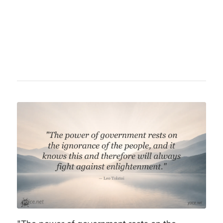
democracy, liberty, and equality but was later
arrested and executed during the Reign of
Terror.