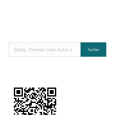
Nach
Suchen
Zitaten
suchen: