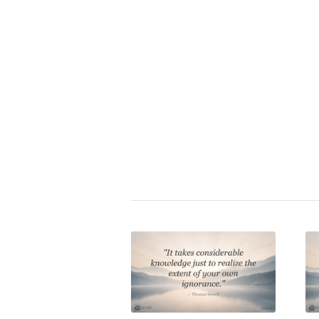
Zitat bewerten:
⭐
Curt Goetz
|
collectivism
,
democ
Share this entry