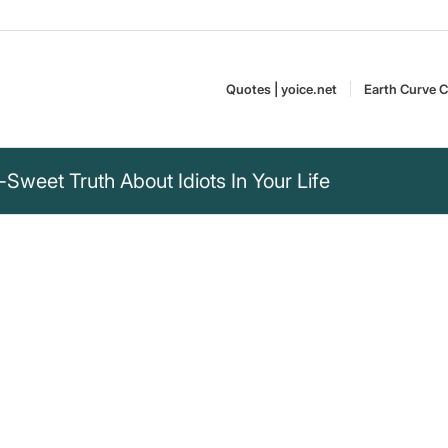
Quotes | yoice.net
Earth Curve C
-Sweet Truth About Idiots In Your Life
ain age that you are
u don't realize it
Curt Goetz (1888–1960)