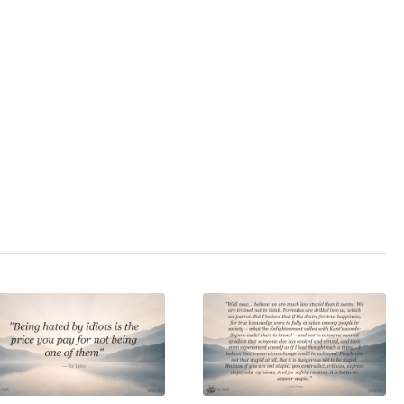
3.0
/ 5
racy
,
politics
,
state