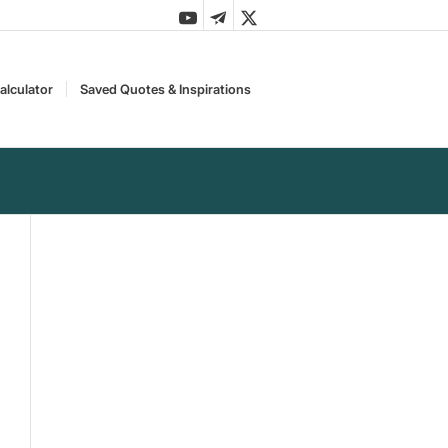
alculator
Saved Quotes & Inspirations