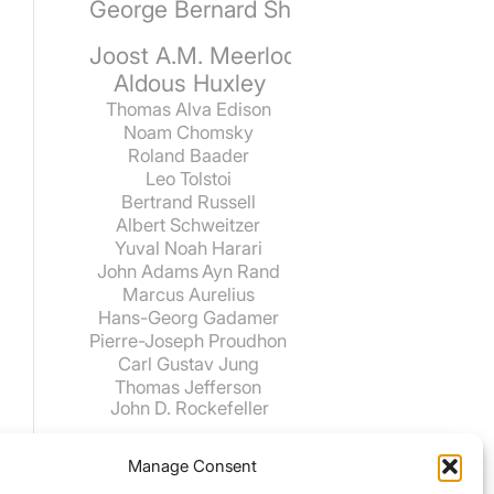
George Bernard Shaw
Joost A.M. Meerloo
Aldous Huxley
Thomas Alva Edison
Noam Chomsky
Roland Baader
Leo Tolstoi
Bertrand Russell
Albert Schweitzer
Yuval Noah Harari
John Adams
Ayn Rand
Marcus Aurelius
Hans-Georg Gadamer
Pierre-Joseph Proudhon
Carl Gustav Jung
Thomas Jefferson
John D. Rockefeller
Manage Consent