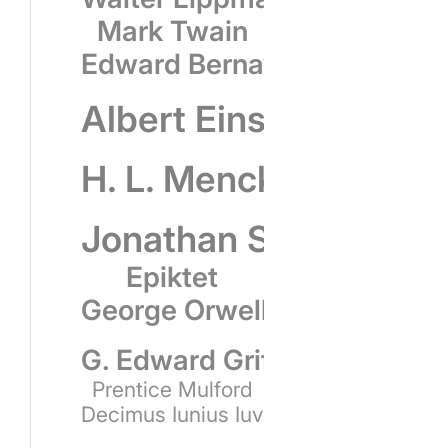
Mark Twain
Edward Bernays
Albert Einstein
H. L. Mencken
Jonathan Swift
Epiktet
George Orwell
G. Edward Griffin
Prentice Mulford
Decimus Iunius Iuvenalis