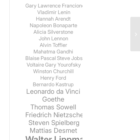
Gary Lawrence Francione
Vladimir Lenin
Hannah Arendt
Napoleon Bonaparte
Alicia Silverstone
John Lennon
Alvin Toffler
Mahatma Gandhi
Blaise Pascal
Steve Jobs
Voltaire
Gary Yourofsky
Winston Churchill
Henry Ford
Bernardo Kastrup
Leonardo da Vinci
Goethe
Thomas Sowell
Friedrich Nietzsche
Steven Spielberg
Mattias Desmet
Walter Lippmann