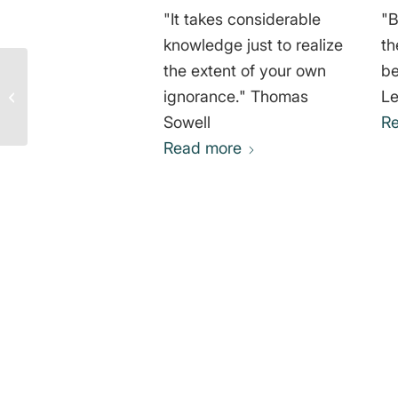
"It takes considerable
"B
knowledge just to realize
th
the extent of your own
be
Animals and Soul –
ignorance." Thomas
Le
Quote by Pythagoras of
Samos
Sowell
R
Read more
0
REPLIES
Leave a Reply