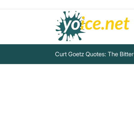
Curt Goetz Quotes: The Bitter
„If you don't realize at a cert
surrounded mostly by idiots, yo
for a certain reason.“
Curt Goetz