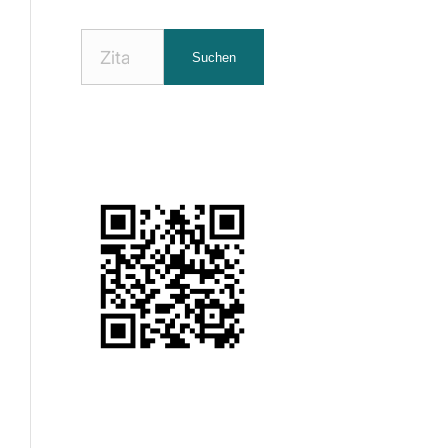
Nach
Suchen
Zitaten
suchen: