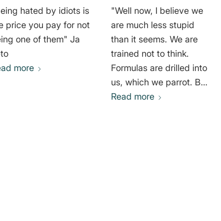
eing hated by idiots is
"Well now, I believe we
e price you pay for not
are much less stupid
ing one of them" Ja
than it seems. We are
to
trained not to think.
ead more
Formulas are drilled into
us, which we parrot. But
I believe that if the
Read more
desire for true
happiness, for true
knowledge were to fully
awaken among people
in society – what the
Enlightenment called
with Kant's words:
Sapere aude! Dare to