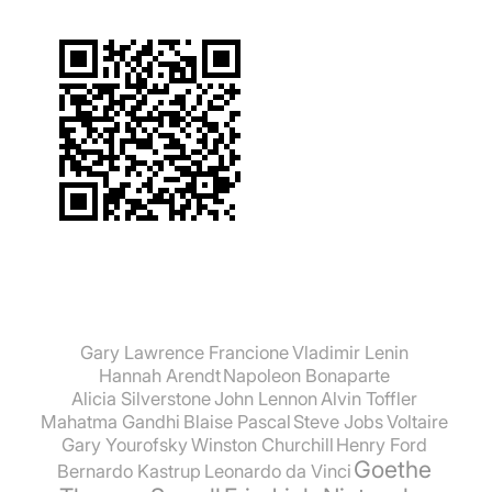
Gary Lawrence Francione
Vladimir Lenin
Hannah Arendt
Napoleon Bonaparte
Alicia Silverstone
John Lennon
Alvin Toffler
Mahatma Gandhi
Blaise Pascal
Steve Jobs
Voltaire
Gary Yourofsky
Winston Churchill
Henry Ford
Goethe
Bernardo Kastrup
Leonardo da Vinci