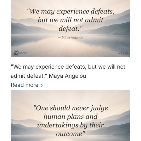
"We may experience defeats, but we will not
admit defeat." Maya Angelou
Read more