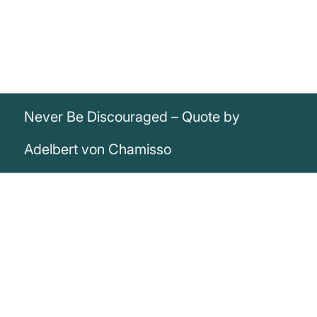
Never Be Discouraged – Quote by
Adelbert von Chamisso
„Never and in no way should we be
discouraged“
Adelbert von Chamisso