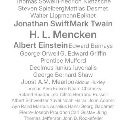
Thomas Sowell
Friedrich Nietzsche
Steven Spielberg
Mattias Desmet
Walter Lippmann
Epiktet
Jonathan Swift
Mark Twain
H. L. Mencken
Albert Einstein
Edward Bernays
George Orwell
G. Edward Griffin
Prentice Mulford
Decimus Iunius Iuvenalis
George Bernard Shaw
Joost A.M. Meerloo
Aldous Huxley
Thomas Alva Edison
Noam Chomsky
Roland Baader
Leo Tolstoi
Bertrand Russell
Albert Schweitzer
Yuval Noah Harari
John Adams
Ayn Rand
Marcus Aurelius
Hans-Georg Gadamer
Pierre-Joseph Proudhon
Carl Gustav Jung
Thomas Jefferson
John D. Rockefeller