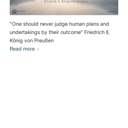
"One should never judge human plans and
undertakings by their outcome" Friedrich II,
König von Preußen
Read more
0
REPLIES
Leave a Reply
Want to join the discussion?