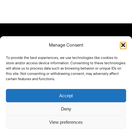
Manage Consent
To provide the best experiences, we use technologies like cookies to
store and/or access device information. Consenting to these technologies
will allow us to process data such as browsing behavior or unique IDs on
this site. Not consenting or withdrawing consent, may adversely affect
certain features and functions.
Accept
Deny
©yoice.net • Realisierung: jan@pixel-park.net • Hosting - yoice.net Media •
View preferences
moyo-film.de | *As an Amazon Associate I earn from qualifying purchases.