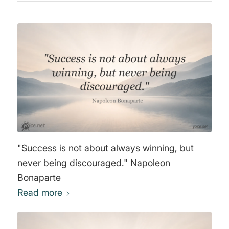
"Success is not about always winning, but
never being discouraged." Napoleon
Bonaparte
Read more