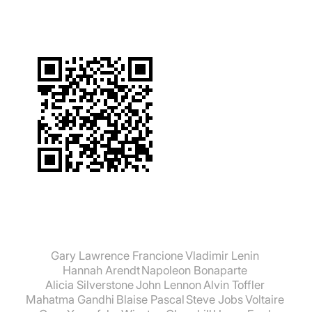
Gary Lawrence Francione
Vladimir Lenin
Hannah Arendt
Napoleon Bonaparte
Alicia Silverstone
John Lennon
Alvin Toffler
Mahatma Gandhi
Blaise Pascal
Steve Jobs
Voltaire