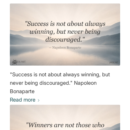
"Success is not about always winning, but
never being discouraged." Napoleon
Bonaparte
Read more