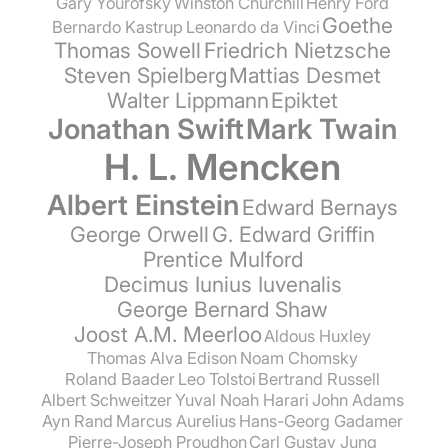
Gary Yourofsky
Winston Churchill
Henry Ford
Goethe
Bernardo Kastrup
Leonardo da Vinci
Thomas Sowell
Friedrich Nietzsche
Steven Spielberg
Mattias Desmet
Walter Lippmann
Epiktet
Jonathan Swift
Mark Twain
H. L. Mencken
Albert Einstein
Edward Bernays
George Orwell
G. Edward Griffin
Prentice Mulford
Decimus Iunius Iuvenalis
George Bernard Shaw
Joost A.M. Meerloo
Aldous Huxley
Thomas Alva Edison
Noam Chomsky
Roland Baader
Leo Tolstoi
Bertrand Russell
Albert Schweitzer
Yuval Noah Harari
John Adams
Ayn Rand
Marcus Aurelius
Hans-Georg Gadamer
Pierre-Joseph Proudhon
Carl Gustav Jung