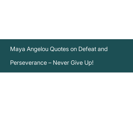
Maya Angelou Quotes on Defeat and
Perseverance – Never Give Up!
„We may experience defeats, but we will
not admit defeat.“
Maya Angelou