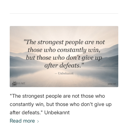
"The strongest people are not those who
constantly win, but those who don't give up
after defeats." Unbekannt
Read more