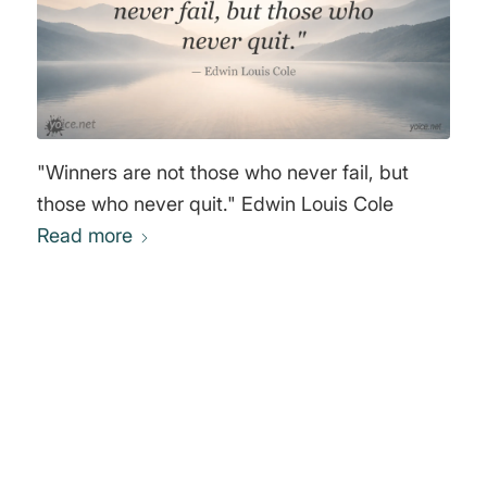
"Winners are not those who never fail, but
those who never quit." Edwin Louis Cole
Read more
0
REPLIES
Leave a Reply