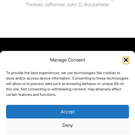
Thomas Jefferson
John D. Rockefeller
Manage Consent
To provide the best experiences, we use technologies like cookies to
store and/or access device information. Consenting to these technologies
will allow us to process data such as browsing behavior or unique IDs on
this site. Not consenting or withdrawing consent, may adversely affect
certain features and functions.
Accept
Deny
©yoice.net • Realisierung: jan@pixel-park.net • Hosting - yoice.net Media •