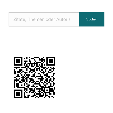
Nach
Suchen
Zitaten
suchen: