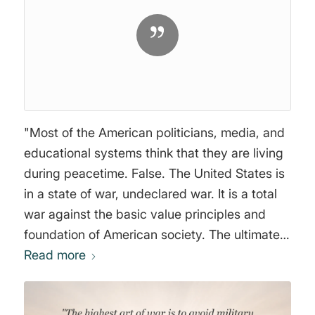
"Most of the American politicians, media, and
educational systems think that they are living
during peacetime. False. The United States is
in a state of war, undeclared war. It is a total
war against the basic value principles and
foundation of American society. The ultimate
aim of the Marxist ideology was to
Read more
deconstruct American values, destabilize their
economy and provoke crises in order to