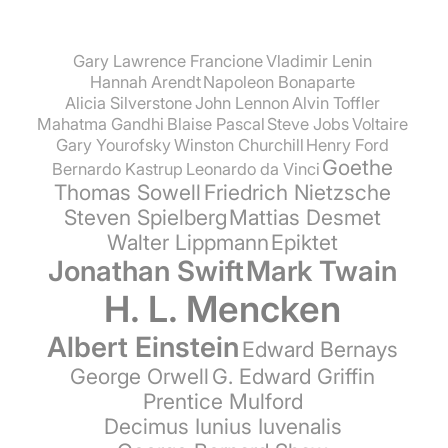
Gary Lawrence Francione
Vladimir Lenin
Hannah Arendt
Napoleon Bonaparte
Alicia Silverstone
John Lennon
Alvin Toffler
Mahatma Gandhi
Blaise Pascal
Steve Jobs
Voltaire
Gary Yourofsky
Winston Churchill
Henry Ford
Goethe
Bernardo Kastrup
Leonardo da Vinci
Thomas Sowell
Friedrich Nietzsche
Steven Spielberg
Mattias Desmet
Walter Lippmann
Epiktet
Jonathan Swift
Mark Twain
H. L. Mencken
Albert Einstein
Edward Bernays
George Orwell
G. Edward Griffin
Prentice Mulford
Decimus Iunius Iuvenalis