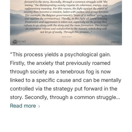
defending themselves, their families, their
community, and their country. It is a great
brainwashing process that goes very slow and
is divided into 4 steps" Yuri Bezmenow
"This process yields a psychological gain.
Firstly, the anxiety that previously roamed
through society as a tenebrous fog is now
linked to a specific cause and can be mentally
controlled via the strategy put forward in the
story. Secondly, through a common struggle
with “the enemy,” the disintegrating society
Read more
regains its coherence, energy, and
rudimentary meaning. For this reason, the
fight against the object of anxiety then