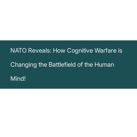
NATO Reveals: How Cognitive Warfare is
Changing the Battlefield of the Human
Mind!
„Cognitive warfare is waged on the
battlefield of the human mind. Tactical or