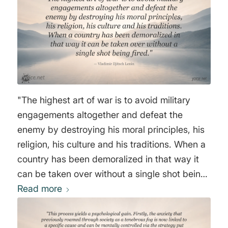
Sovietize the free world. The highest art of
warfare is not to fight at all, but to subvert
anything of value in the country of your
enemy, until such a time that the perception of
reality of your enemy is screwed up to such
an extent that he does not perceive you as an
enemy. Ideological subversion is a process
"The highest art of war is to avoid military
that is legitimate and open, it has nothing to
engagements altogether and defeat the
do with espionage. In the USSR, only 15% of
enemy by destroying his moral principles, his
the time, money, and manpower are spent on
religion, his culture and his traditions. When a
espionage, the other 85% is spent on a slow
country has been demoralized in that way it
process called ideological subversion. This
can be taken over without a single shot being
process will change the perception of reality
Read more
fired." Vladimir Iljitsch Lenin
of every American and despite the abundance
of information, no one is able to come to
sensible conclusions in the interest of