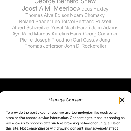
George Bernard Shaw
Joost A.M. Meerloo
Aldous Huxley
Thomas Alva Edison
Noam Chomsky
Roland Baader
Leo Tolstoi
Bertrand Russell
Albert Schweitzer
Yuval Noah Harari
John Adams
Ayn Rand
Marcus Aurelius
Hans-Georg Gadamer
Pierre-Joseph Proudhon
Carl Gustav Jung
Thomas Jefferson
John D. Rockefeller
Manage Consent
To provide the best experiences, we use technologies like cookies to
store and/or access device information. Consenting to these technologies
will allow us to process data such as browsing behavior or unique IDs on
this site. Not consenting or withdrawing consent, may adversely affect