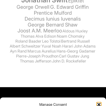
Epiktet
George Orwell
G. Edward Griffin
Prentice Mulford
Decimus Iunius Iuvenalis
George Bernard Shaw
Joost A.M. Meerloo
Aldous Huxley
Thomas Alva Edison
Noam Chomsky
Roland Baader
Leo Tolstoi
Bertrand Russell
Albert Schweitzer
Yuval Noah Harari
John Adams
Ayn Rand
Marcus Aurelius
Hans-Georg Gadamer
Pierre-Joseph Proudhon
Carl Gustav Jung
Thomas Jefferson
John D. Rockefeller
Manage Consent