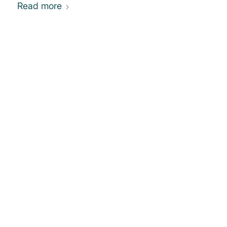
Read more
0
REPLIES
Leave a Reply
Want to join the discussion?
Feel free to contribute!
You must be
logged in
to post a
comment.