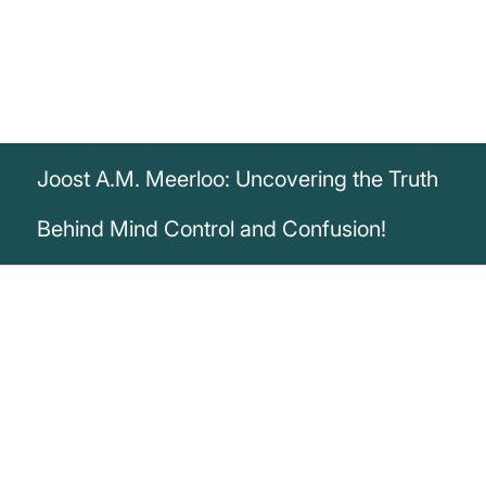
Joost A.M. Meerloo: Uncovering the Truth
Behind Mind Control and Confusion!
„Confusing a targeted audience is one of
the necessary ingredients for effective
mind control.“