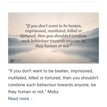
"If you don’t want to be beaten, imprisoned,
mutilated, killed or tortured, then you shouldn’t
condone such behaviour towards anyone, be
they human or not." Moby
Read more