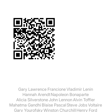
Gary Lawrence Francione
Vladimir Lenin
Hannah Arendt
Napoleon Bonaparte
Alicia Silverstone
John Lennon
Alvin Toffler
Mahatma Gandhi
Blaise Pascal
Steve Jobs
Voltaire
Gary Yourofsky
Winston Churchill
Henry Ford