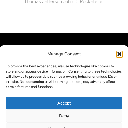
Thomas Jefferson
John D. Rockefeller
Manage Consent
To provide the best experiences, we use technologies like cookies to
store and/or access device information. Consenting to these technologies
will allow us to process data such as browsing behavior or unique IDs on
this site. Not consenting or withdrawing consent, may adversely affect
certain features and functions.
Accept
Deny
©yoice.net • Realisierung: jan@pixel-park.net • Hosting - yoice.net Media •