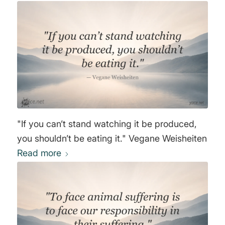
"If you can’t stand watching it be produced,
you shouldn’t be eating it." Vegane Weisheiten
Read more