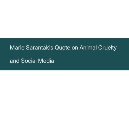
Marie Sarantakis Quote on Animal Cruelty
and Social Media
„If you don’t like pictures of animal cruelty
being posted on social media, you need
to help stop the cruelty, not the pictures.
You should be bothered that its