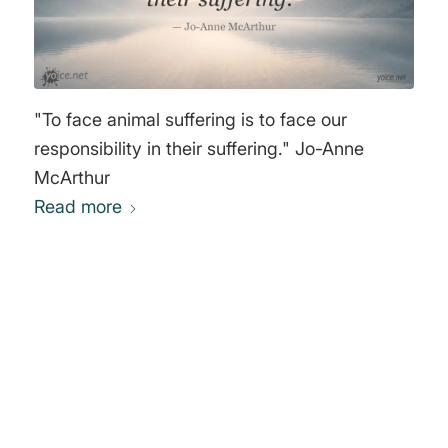
"To face animal suffering is to face our
responsibility in their suffering." Jo-Anne
McArthur
Read more
0
REPLIES
Leave a Reply