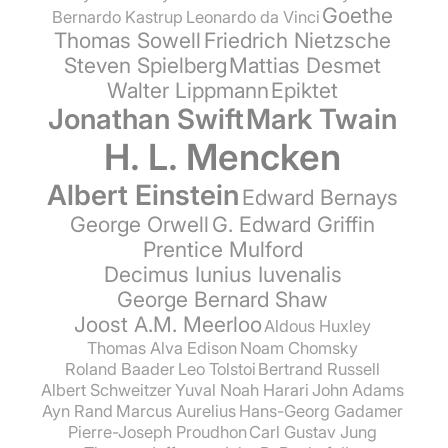
Goethe
Bernardo Kastrup
Leonardo da Vinci
Thomas Sowell
Friedrich Nietzsche
Steven Spielberg
Mattias Desmet
Walter Lippmann
Epiktet
Jonathan Swift
Mark Twain
H. L. Mencken
Albert Einstein
Edward Bernays
George Orwell
G. Edward Griffin
Prentice Mulford
Decimus Iunius Iuvenalis
George Bernard Shaw
Joost A.M. Meerloo
Aldous Huxley
Thomas Alva Edison
Noam Chomsky
Roland Baader
Leo Tolstoi
Bertrand Russell
Albert Schweitzer
Yuval Noah Harari
John Adams
Ayn Rand
Marcus Aurelius
Hans-Georg Gadamer
Pierre-Joseph Proudhon
Carl Gustav Jung