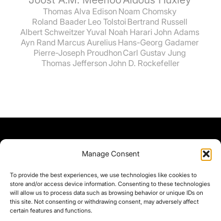
Thomas Alva Edison
Noam Chomsky
Roland Baader
Leo Tolstoi
Bertrand Russell
Albert Schweitzer
Yuval Noah Harari
John Adams
Ayn Rand
Marcus Aurelius
Hans-Georg Gadamer
Pierre-Joseph Proudhon
Carl Gustav Jung
Thomas Jefferson
John D. Rockefeller
Manage Consent
To provide the best experiences, we use technologies like cookies to
store and/or access device information. Consenting to these technologies
will allow us to process data such as browsing behavior or unique IDs on
this site. Not consenting or withdrawing consent, may adversely affect
certain features and functions.