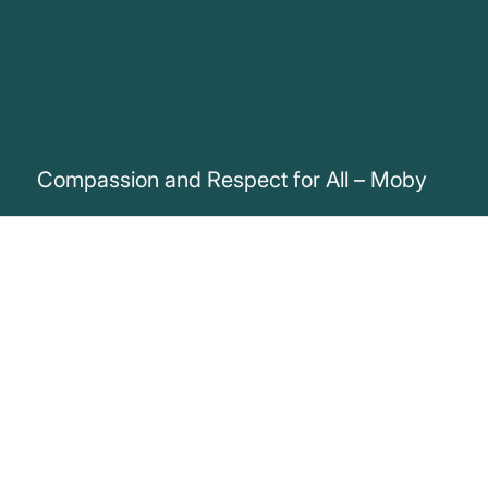
Compassion and Respect for All – Moby
„If you don’t want to be beaten,
imprisoned, mutilated, killed or tortured,
then you shouldn’t condone such
behaviour towards anyone, be they
human or not.“