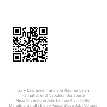
suchen:
Gary Lawrence Francione
Vladimir Lenin
Hannah Arendt
Napoleon Bonaparte
Alicia Silverstone
John Lennon
Alvin Toffler
Mahatma Gandhi
Blaise Pascal
Steve Jobs
Voltaire