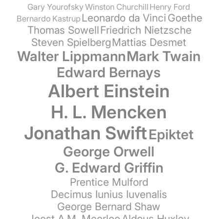
Gary Yourofsky
Winston Churchill
Henry Ford
Leonardo da Vinci
Goethe
Bernardo Kastrup
Thomas Sowell
Friedrich Nietzsche
Steven Spielberg
Mattias Desmet
Walter Lippmann
Mark Twain
Edward Bernays
Albert Einstein
H. L. Mencken
Jonathan Swift
Epiktet
George Orwell
G. Edward Griffin
Prentice Mulford
Decimus Iunius Iuvenalis
George Bernard Shaw
Joost A.M. Meerloo
Aldous Huxley