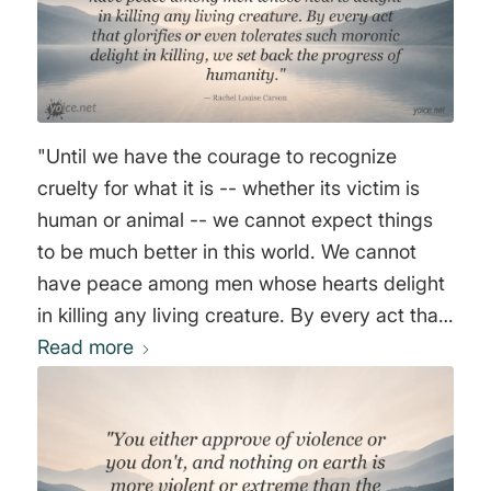
"Until we have the courage to recognize
cruelty for what it is -- whether its victim is
human or animal -- we cannot expect things
to be much better in this world. We cannot
have peace among men whose hearts delight
in killing any living creature. By every act that
glorifies or even tolerates such moronic
Read more
delight in killing, we set back the progress of
humanity." Rachel Louise Carson