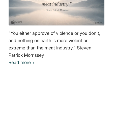
"You either approve of violence or you don't,
and nothing on earth is more violent or
extreme than the meat industry." Steven
Patrick Morrissey
Read more
0
REPLIES