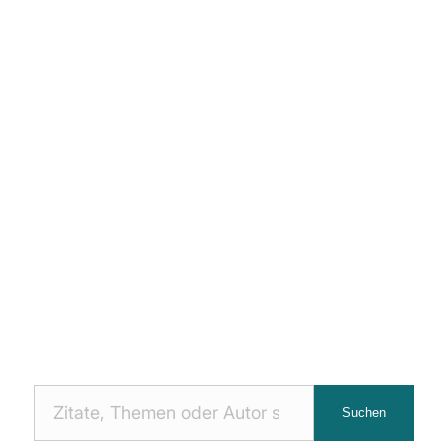
Nach
Suchen
Zitaten