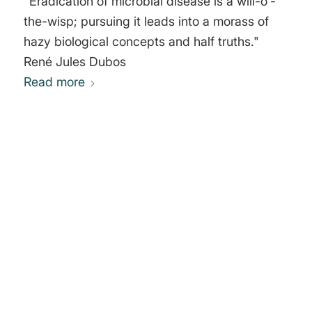
"Eradication of microbial disease is a will-o'-
the-wisp; pursuing it leads into a morass of
hazy biological concepts and half truths."
René Jules Dubos
Read more
0
REPLIES
Leave a Reply
Want to join the discussion?
Feel free to contribute!
You must be
logged in
to post a