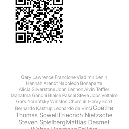
Gary Lawrence Francione
Vladimir Lenin
Hannah Arendt
Napoleon Bonaparte
Alicia Silverstone
John Lennon
Alvin Toffler
Mahatma Gandhi
Blaise Pascal
Steve Jobs
Voltaire
Gary Yourofsky
Winston Churchill
Henry Ford
Goethe
Bernardo Kastrup
Leonardo da Vinci
Thomas Sowell
Friedrich Nietzsche
Steven Spielberg
Mattias Desmet