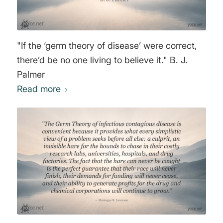
"If the ‘germ theory of disease’ were correct,
there’d be no one living to believe it." B. J.
Palmer
Read more