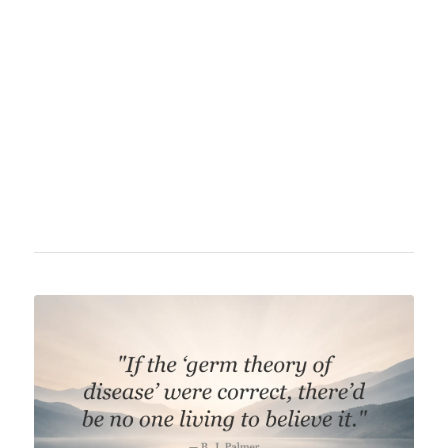
contributions to cell theory, particularly the
concept that cells arise from pre-existing
cells, as well as for establishing modern
pathology as a distinct discipline. Virchow
made significant contributions to medicine,
public health, and 19th-century science.