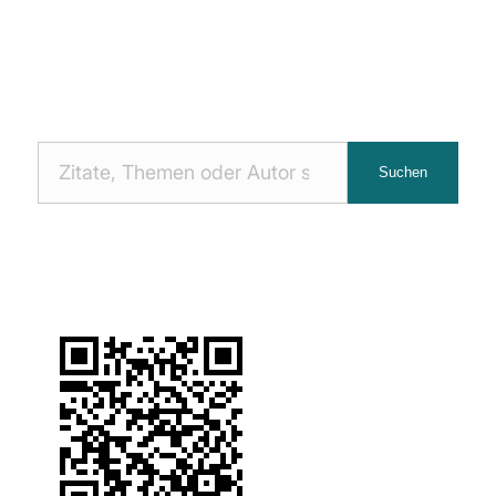
Nach
Suchen
Zitaten
suchen: