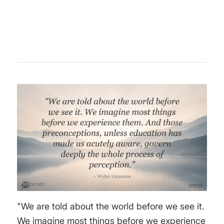
book "Public Opinion" (1922) remains a classic
in media criticism and political philosophy.
"We are told about the world before we see it.
We imagine most things before we experience