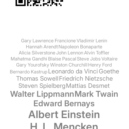
Gary Lawrence Francione
Vladimir Lenin
Hannah Arendt
Napoleon Bonaparte
Alicia Silverstone
John Lennon
Alvin Toffler
Mahatma Gandhi
Blaise Pascal
Steve Jobs
Voltaire
Gary Yourofsky
Winston Churchill
Henry Ford
Leonardo da Vinci
Goethe
Bernardo Kastrup
Thomas Sowell
Friedrich Nietzsche
Steven Spielberg
Mattias Desmet
Walter Lippmann
Mark Twain
Edward Bernays
Albert Einstein
H. L. Mencken