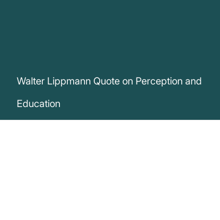
Walter Lippmann Quote on Perception and
Education
„We are told about the world before we
see it. We imagine most things before we
experience them. And those
preconceptions, unless education has