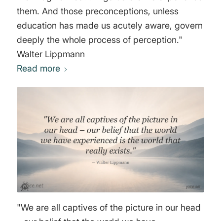
them. And those preconceptions, unless
education has made us acutely aware, govern
deeply the whole process of perception."
Walter Lippmann
Read more
"We are all captives of the picture in our head