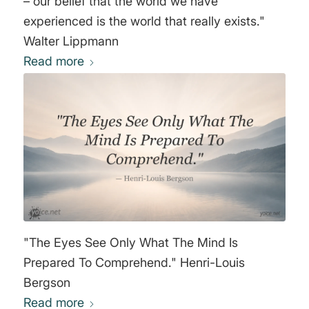
– our belief that the world we have
experienced is the world that really exists."
Walter Lippmann
Read more
"The Eyes See Only What The Mind Is
Prepared To Comprehend." Henri-Louis
Bergson
Read more