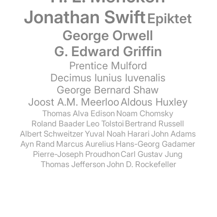
Jonathan Swift
Epiktet
George Orwell
G. Edward Griffin
Prentice Mulford
Decimus Iunius Iuvenalis
George Bernard Shaw
Joost A.M. Meerloo
Aldous Huxley
Thomas Alva Edison
Noam Chomsky
Roland Baader
Leo Tolstoi
Bertrand Russell
Albert Schweitzer
Yuval Noah Harari
John Adams
Ayn Rand
Marcus Aurelius
Hans-Georg Gadamer
Pierre-Joseph Proudhon
Carl Gustav Jung
Thomas Jefferson
John D. Rockefeller