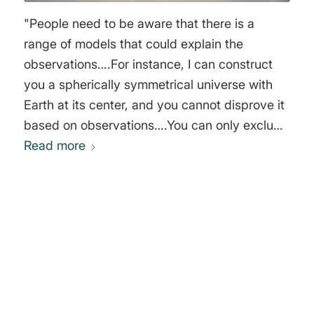
"People need to be aware that there is a
range of models that could explain the
observations….For instance, I can construct
you a spherically symmetrical universe with
Earth at its center, and you cannot disprove it
based on observations….You can only exclude
it on philosophical grounds. In my view there
Read more
is absolutely nothing wrong in that. What I
want to bring into the open is the fact that we
are using philosophical criteria in choosing our
models. A lot of cosmology tries to hide that."
0
George Francis Rayner Ellis
REPLIES
Leave a Reply