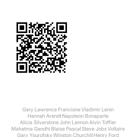
Gary Lawrence Francione
Vladimir Lenin
Hannah Arendt
Napoleon Bonaparte
Alicia Silverstone
John Lennon
Alvin Toffler
Mahatma Gandhi
Blaise Pascal
Steve Jobs
Voltaire
Gary Yourofsky
Winston Churchill
Henry Ford