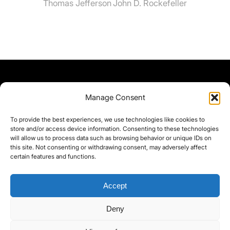
Thomas Jefferson
John D. Rockefeller
Manage Consent
To provide the best experiences, we use technologies like cookies to
store and/or access device information. Consenting to these technologies
will allow us to process data such as browsing behavior or unique IDs on
this site. Not consenting or withdrawing consent, may adversely affect
certain features and functions.
Accept
Deny
©yoice.net • Realisierung: jan@pixel-park.net • Hosting - yoice.net Media •