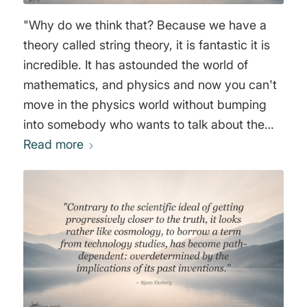
"Why do we think that? Because we have a
theory called string theory, it is fantastic it is
incredible. It has astounded the world of
mathematics, and physics and now you can't
move in the physics world without bumping
into somebody who wants to talk about the
10th Dimension the 11th Dimension the
Read more
Multiverse hyperspace time travel. All the
things that were once considered science
fiction are now centerpiece in our
understanding of the nature of everything." Dr.
Michio Kaku