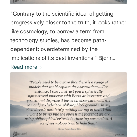
"Contrary to the scientific ideal of getting
progressively closer to the truth, it looks rather
like cosmology, to borrow a term from
technology studies, has become path-
dependent: overdetermined by the
implications of its past inventions." Bjørn
Ekeberg
Read more