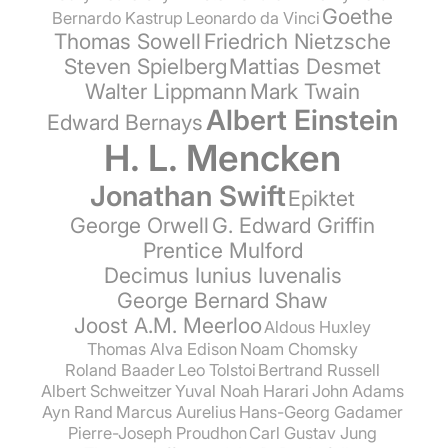
Goethe
Bernardo Kastrup
Leonardo da Vinci
Thomas Sowell
Friedrich Nietzsche
Steven Spielberg
Mattias Desmet
Walter Lippmann
Mark Twain
Albert Einstein
Edward Bernays
H. L. Mencken
Jonathan Swift
Epiktet
George Orwell
G. Edward Griffin
Prentice Mulford
Decimus Iunius Iuvenalis
George Bernard Shaw
Joost A.M. Meerloo
Aldous Huxley
Thomas Alva Edison
Noam Chomsky
Roland Baader
Leo Tolstoi
Bertrand Russell
Albert Schweitzer
Yuval Noah Harari
John Adams
Ayn Rand
Marcus Aurelius
Hans-Georg Gadamer
Pierre-Joseph Proudhon
Carl Gustav Jung