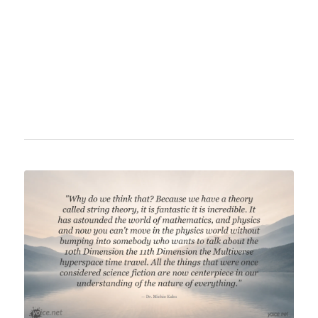
universe. Despite suffering from amyotrophic
lateral sclerosis (ALS), he continued his
scientific work and published popular science
books until his death.