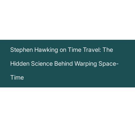
Stephen Hawking on Time Travel: The
Hidden Science Behind Warping Space-
Time
„Since we can’t change the way the
universe began, the question of whether