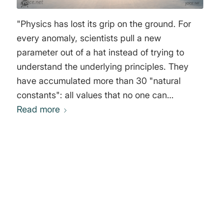
"Physics has lost its grip on the ground. For
every anomaly, scientists pull a new
parameter out of a hat instead of trying to
understand the underlying principles. They
have accumulated more than 30 "natural
constants": all values that no one can
Read more
explain." Alexander Unzicker
0
REPLIES
Leave a Reply