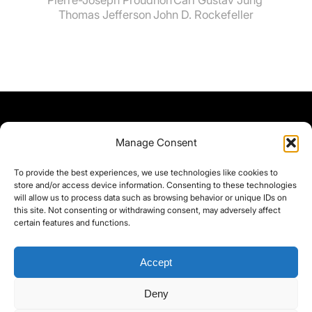
Thomas Jefferson
John D. Rockefeller
Manage Consent
To provide the best experiences, we use technologies like cookies to
store and/or access device information. Consenting to these technologies
will allow us to process data such as browsing behavior or unique IDs on
this site. Not consenting or withdrawing consent, may adversely affect
certain features and functions.
Accept
Deny
©yoice.net • Realisierung: jan@pixel-park.net • Hosting - yoice.net Media •