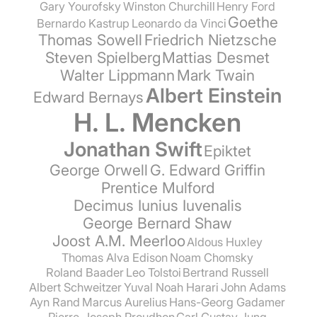
Gary Yourofsky
Winston Churchill
Henry Ford
Goethe
Bernardo Kastrup
Leonardo da Vinci
Thomas Sowell
Friedrich Nietzsche
Steven Spielberg
Mattias Desmet
Walter Lippmann
Mark Twain
Albert Einstein
Edward Bernays
H. L. Mencken
Jonathan Swift
Epiktet
George Orwell
G. Edward Griffin
Prentice Mulford
Decimus Iunius Iuvenalis
George Bernard Shaw
Joost A.M. Meerloo
Aldous Huxley
Thomas Alva Edison
Noam Chomsky
Roland Baader
Leo Tolstoi
Bertrand Russell
Albert Schweitzer
Yuval Noah Harari
John Adams
Ayn Rand
Marcus Aurelius
Hans-Georg Gadamer
Pierre-Joseph Proudhon
Carl Gustav Jung