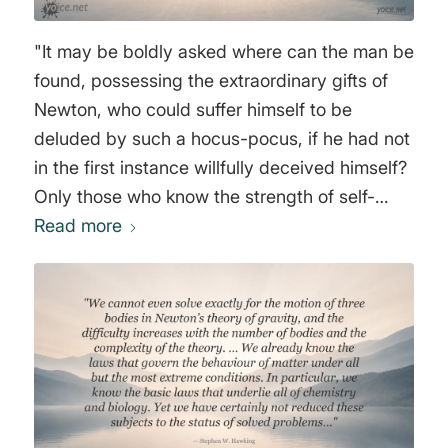
"It may be boldly asked where can the man be
found, possessing the extraordinary gifts of
Newton, who could suffer himself to be
deluded by such a hocus-pocus, if he had not
in the first instance willfully deceived himself?
Only those who know the strength of self-
deception, and the extent to which it
Read more
sometimes trenches on dishonesty, are in a
condition to explain the conduct of Newton
and of Newton’s school. To support his
unnatural theory Newton heaps fiction upon
fiction, seeking to dazzle where he cannot
convince. In whatever way or manner may
have occurred this business, I must still say