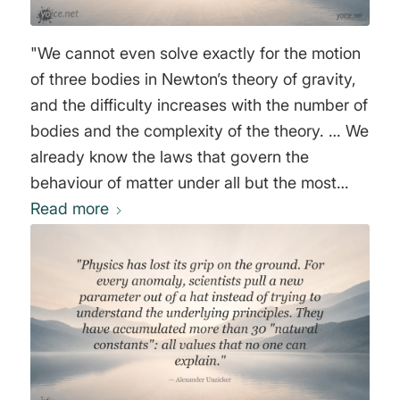
that I curse this modern theory of Cosmogony,
and hope that perchance there may appear, in
"We cannot even solve exactly for the motion
due time, some young scientist of genius, who
of three bodies in Newton’s theory of gravity,
will pick up courage enough to upset this
and the difficulty increases with the number of
universally disseminated delirium of lunatics."
bodies and the complexity of the theory. … We
Johann Wolfgang von Goethe
already know the laws that govern the
behaviour of matter under all but the most
extreme conditions. In particular, we know the
Read more
basic laws that underlie all of chemistry and
biology. Yet we have certainly not reduced
these subjects to the status of solved
problems…" Stephen W. Hawking