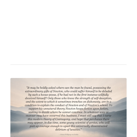
fundamental physical questions, notably
gravitation, combining scientific knowledge
with societal reflections. He criticizes the lack
of clarity and the taboo nature of certain
physical phenomena in the academic world.