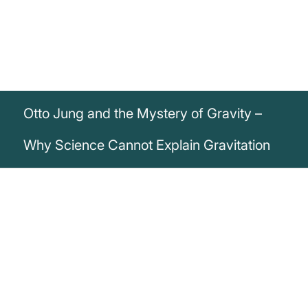
Otto Jung and the Mystery of Gravity –
Why Science Cannot Explain Gravitation
„For what I want to say here, knowledge
of the book's content is not necessarily
required, because it concerns easily
understandable facts about the cause