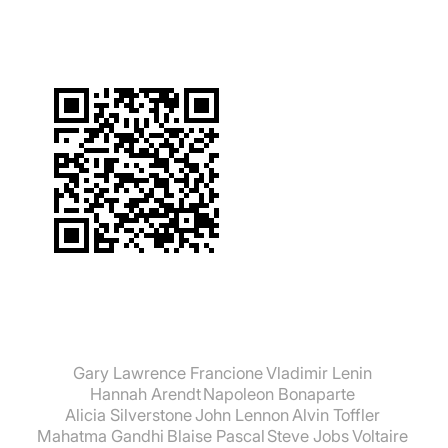
Gary Lawrence Francione
Vladimir Lenin
Hannah Arendt
Napoleon Bonaparte
Alicia Silverstone
John Lennon
Alvin Toffler
Mahatma Gandhi
Blaise Pascal
Steve Jobs
Voltaire