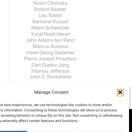
Noam Chomsky
Roland Baader
Leo Tolstoi
Bertrand Russell
Albert Schweitzer
Yuval Noah Harari
John Adams
Ayn Rand
Marcus Aurelius
Hans-Georg Gadamer
Pierre-Joseph Proudhon
Carl Gustav Jung
Thomas Jefferson
John D. Rockefeller
Manage Consent
he best experiences, we use technologies like cookies to store and/or
e information. Consenting to these technologies will allow us to process
 browsing behavior or unique IDs on this site. Not consenting or withdrawing
 adversely affect certain features and functions.