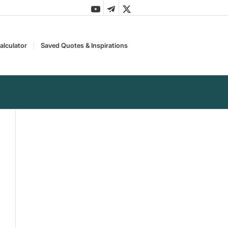
alculator
Saved Quotes & Inspirations