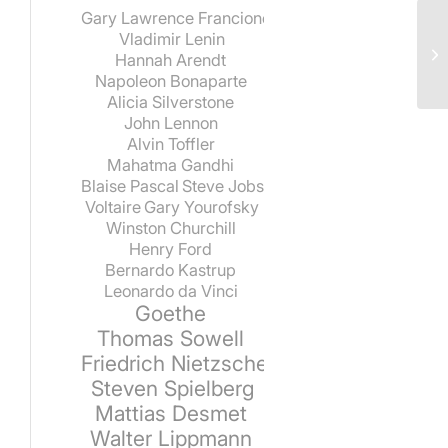
Gary Lawrence Francione
Vladimir Lenin
Hannah Arendt
Napoleon Bonaparte
Alicia Silverstone
John Lennon
Alvin Toffler
Mahatma Gandhi
Blaise Pascal
Steve Jobs
Voltaire
Gary Yourofsky
Winston Churchill
Henry Ford
Bernardo Kastrup
Leonardo da Vinci
Goethe
Thomas Sowell
Friedrich Nietzsche
Steven Spielberg
Mattias Desmet
Walter Lippmann