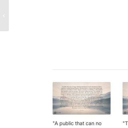
Daniel Kahneman
|
courage
,
fea
Prof. Dr. Werner Kirsch
knowledge
,
psychology
,
scienc
Quote: Why Planning
understanding
,
wisdom
Beats Coincidence!
Share this entry
"A public that can no
"T