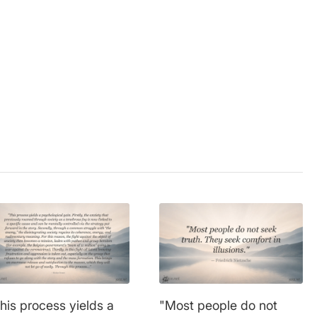
r
,
future
,
illusion
,
e
,
success
,
time
,
his process yields a
"Most people do not