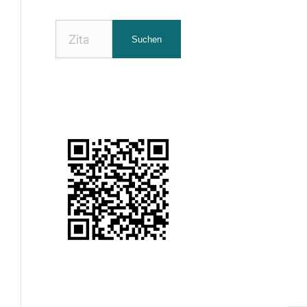
Nach
Suchen
Zitaten
suchen: