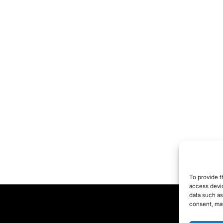
aning. For this
ason, the fight against
 comment.
e object of anxiety
en becomes a mission,
den with pathos and
oup heroism (for
ample, the Belgian
vernment’s “team of
 million” going to war
ainst the coronavirus).
irdly, in this fight all
tent brewing
To provide t
ustration and
access devic
data such as
gression is taken out,
consent, may
pecially on the group