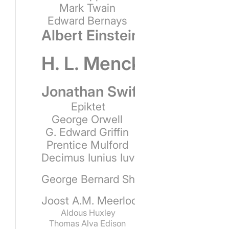
Mark Twain
Edward Bernays
Albert Einstein
H. L. Mencken
Jonathan Swift
Epiktet
George Orwell
G. Edward Griffin
Prentice Mulford
Decimus Iunius Iuvenalis
George Bernard Shaw
Joost A.M. Meerloo
Aldous Huxley
Thomas Alva Edison