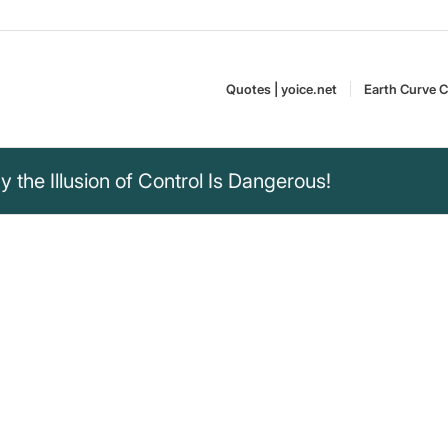
Quotes | yoice.net
Earth Curve C
the Illusion of Control Is Dangerous!
erstood the past
 one can predict and
ions are comforting.
 we would
Daniel Kahneman is a
lves to fully