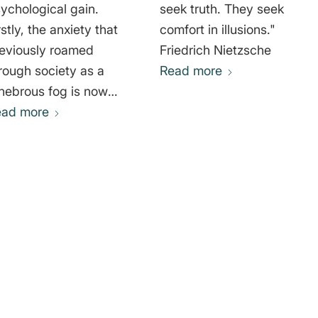
ychological gain.
seek truth. They seek
rstly, the anxiety that
comfort in illusions."
eviously roamed
Friedrich Nietzsche
rough society as a
Read more
nebrous fog is now
nked to a specific
ead more
use and can be
ntally controlled via
e strategy put forward
 the story. Secondly,
rough a common
ruggle with “the
emy,” the
sintegrating society
gains its coherence,
ergy, and rudimentary