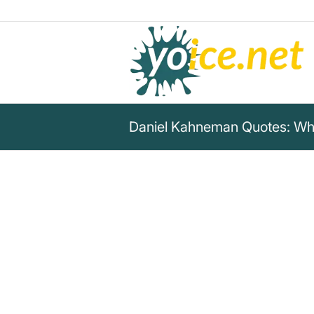
Daniel Kahneman Quotes: Why 
„The illusion that one has und
feeds the further illusion that
control the future. These illus
They reduce the anxiety that
experience if we allowed ourse