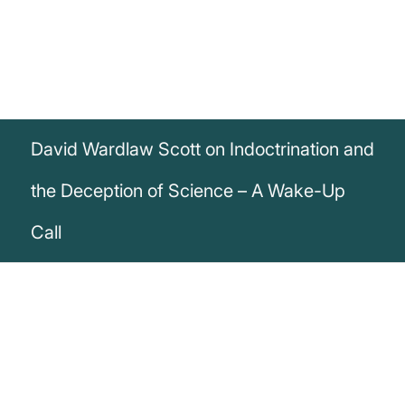
David Wardlaw Scott on Indoctrination and
the Deception of Science – A Wake-Up
Call
„Children are taught in their geography
books, when too young to apprehend