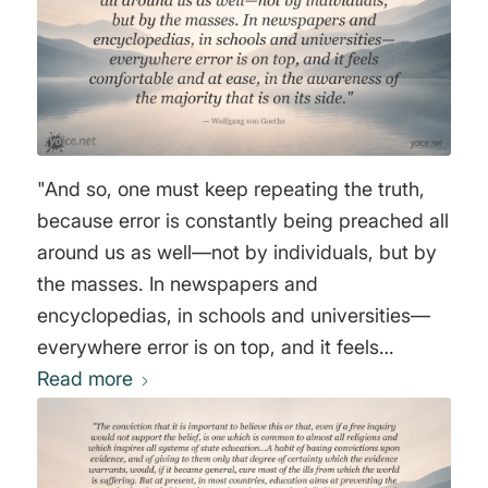
have thrown to the moles and to the bats the
world-wide and almost universally believed
hoax that we are living on a whirling sea-earth
globe, revolving faster than a cannonball
travels, rushing through ‘space’ at a rate
beyond human power to conceive, and flying
"And so, one must keep repeating the truth,
– with the whole of the so-called ‘solar system’
because error is constantly being preached all
– in another direction twenty times the speed
around us as well—not by individuals, but by
of its rotation." Thomas Winship
the masses. In newspapers and
encyclopedias, in schools and universities—
everywhere error is on top, and it feels
comfortable and at ease, in the awareness of
Read more
the majority that is on its side." Wolfgang von
Goethe