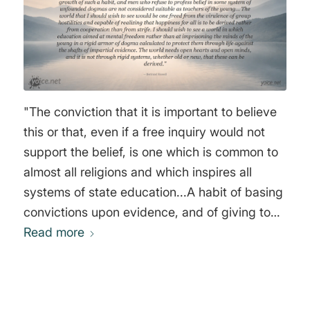
"The conviction that it is important to believe
this or that, even if a free inquiry would not
support the belief, is one which is common to
almost all religions and which inspires all
systems of state education...A habit of basing
convictions upon evidence, and of giving to
them only that degree of certainty which the
Read more
evidence warrants, would, if it became
general, cure most of the ills from which the
world is suffering. But at present, in most