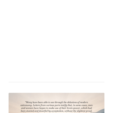
David Wardlaw Scott (1838–1931) was a
Scottish physician, writer, and skeptic best
known for his work "Terra Firma," where he
questioned the claim that the Earth is a globe.
He was a prominent advocate of the flat earth
theory and advocated for alternative scientific
perspectives.