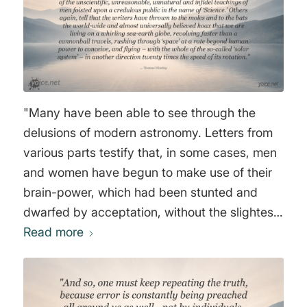
"Many have been able to see through the
delusions of modern astronomy. Letters from
various parts testify that, in some cases, men
and women have begun to make use of their
brain-power, which had been stunted and
dwarfed by acceptation, without the slightest
proof, of the unscientific, unreasonable,
Read more
unnatural and infidel teachings of men foisted
upon a credulous public in the name of
‘Science.’ Others again, tell that the writers