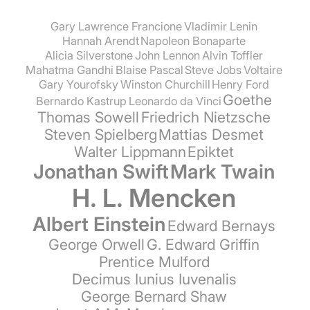
Gary Lawrence Francione
Vladimir Lenin
Hannah Arendt
Napoleon Bonaparte
Alicia Silverstone
John Lennon
Alvin Toffler
Mahatma Gandhi
Blaise Pascal
Steve Jobs
Voltaire
Gary Yourofsky
Winston Churchill
Henry Ford
Goethe
Bernardo Kastrup
Leonardo da Vinci
Thomas Sowell
Friedrich Nietzsche
Steven Spielberg
Mattias Desmet
Walter Lippmann
Epiktet
Jonathan Swift
Mark Twain
H. L. Mencken
Albert Einstein
Edward Bernays
George Orwell
G. Edward Griffin
Prentice Mulford
Decimus Iunius Iuvenalis
George Bernard Shaw