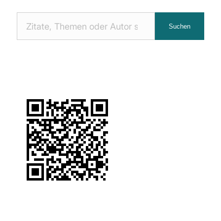
Nach
Suchen
Zitaten
suchen: