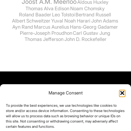
Joost A.M. Meerloo
Aldous Huxley
Thomas Alva Edison
Noam Chomsky
Roland Baader
Leo Tolstoi
Bertrand Russell
Albert Schweitzer
Yuval Noah Harari
John Adams
Ayn Rand
Marcus Aurelius
Hans-Georg Gadamer
Pierre-Joseph Proudhon
Carl Gustav Jung
Thomas Jefferson
John D. Rockefeller
Manage Consent
To provide the best experiences, we use technologies like cookies to
store and/or access device information. Consenting to these technologies
will allow us to process data such as browsing behavior or unique IDs on
this site. Not consenting or withdrawing consent, may adversely affect
certain features and functions.