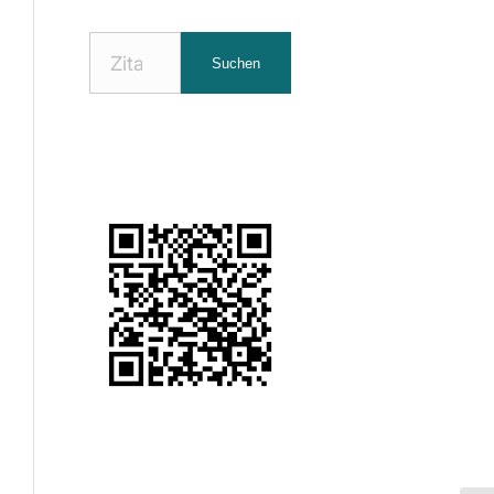
Nach
Suchen
Zitaten
suchen: