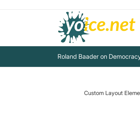
Roland Baader on Democracy
Custom Layout Element