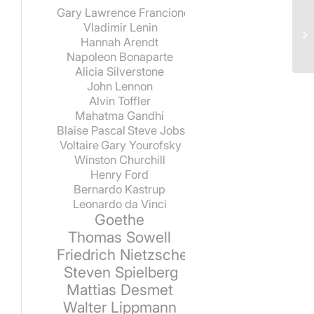
Gary Lawrence Francione
Vladimir Lenin
Hannah Arendt
Napoleon Bonaparte
Alicia Silverstone
John Lennon
Alvin Toffler
Mahatma Gandhi
Blaise Pascal
Steve Jobs
Voltaire
Gary Yourofsky
Winston Churchill
Henry Ford
Bernardo Kastrup
Leonardo da Vinci
Goethe
Thomas Sowell
Friedrich Nietzsche
Steven Spielberg
Mattias Desmet
Walter Lippmann