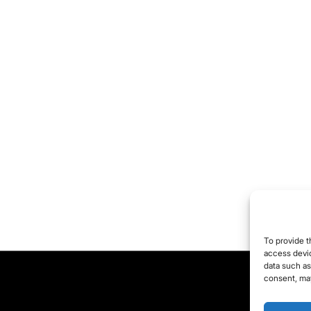
To provide t
access devic
data such as
consent, may