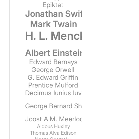
Epiktet
Jonathan Swift
Mark Twain
H. L. Mencken
Albert Einstein
Edward Bernays
George Orwell
G. Edward Griffin
Prentice Mulford
Decimus Iunius Iuvenalis
George Bernard Shaw
Joost A.M. Meerloo
Aldous Huxley
Thomas Alva Edison