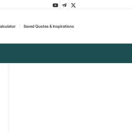
alculator
Saved Quotes & Inspirations