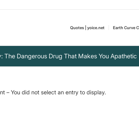
Quotes | yoice.net
Earth Curve C
: The Dangerous Drug That Makes You Apathetic
 – You did not select an entry to display.