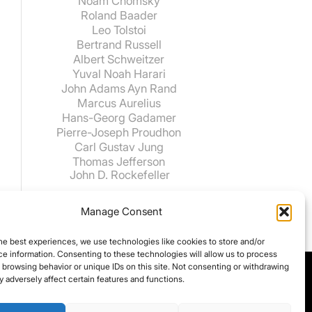
Noam Chomsky
Roland Baader
Leo Tolstoi
Bertrand Russell
Albert Schweitzer
Yuval Noah Harari
John Adams
Ayn Rand
Marcus Aurelius
Hans-Georg Gadamer
Pierre-Joseph Proudhon
Carl Gustav Jung
Thomas Jefferson
John D. Rockefeller
Manage Consent
he best experiences, we use technologies like cookies to store and/or
e information. Consenting to these technologies will allow us to process
 browsing behavior or unique IDs on this site. Not consenting or withdrawing
 adversely affect certain features and functions.