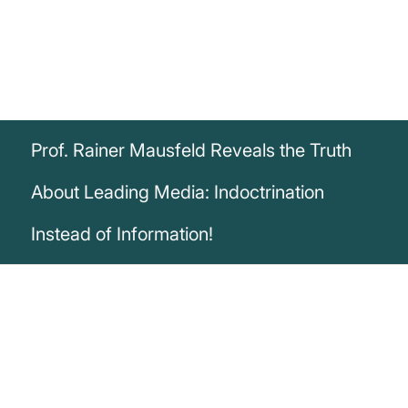
Prof. Rainer Mausfeld Reveals the Truth
About Leading Media: Indoctrination
Instead of Information!
„The leading media as well as the mass
media are business models and serve no