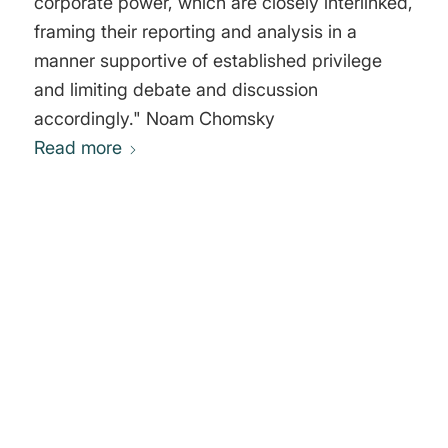
corporate power, which are closely interlinked,
framing their reporting and analysis in a
manner supportive of established privilege
and limiting debate and discussion
accordingly." Noam Chomsky
Read more
0
REPLIES
Leave a Reply
Want to join the discussion?
Feel free to contribute!