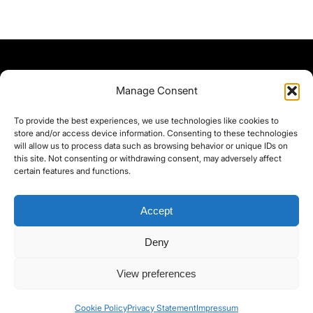
Manage Consent
To provide the best experiences, we use technologies like cookies to
store and/or access device information. Consenting to these technologies
will allow us to process data such as browsing behavior or unique IDs on
this site. Not consenting or withdrawing consent, may adversely affect
certain features and functions.
Accept
Deny
©yoice.net • Realisierung: jan@pixel-park.net • Hosting - yoice.net Media •
View preferences
moyo-film.de | *As an Amazon Associate I earn from qualifying purchases.
Cookie Policy
Privacy Statement
Impressum
Contact
Cookie Policy (EU)
Privacy Policy
imprint