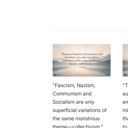
"Fascism, Nazism,
"T
Communism and
au
Socialism are only
en
superficial variations of
mi
the same monstrous
th
theme—collectivism."
to