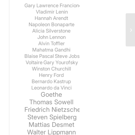
Gary Lawrence Francione
Vladimir Lenin
Hannah Arendt
Napoleon Bonaparte
Alicia Silverstone
John Lennon
Alvin Toffler
Mahatma Gandhi
Blaise Pascal
Steve Jobs
Voltaire
Gary Yourofsky
Winston Churchill
Henry Ford
Bernardo Kastrup
Leonardo da Vinci
Goethe
Thomas Sowell
Friedrich Nietzsche
Steven Spielberg
Mattias Desmet
Walter Lippmann