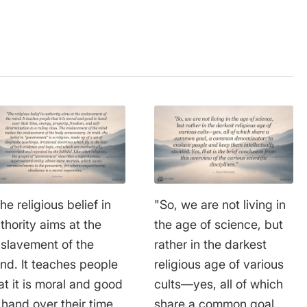
he religious belief in
"So, we are not living in
thority aims at the
the age of science, but
slavement of the
rather in the darkest
nd. It teaches people
religious age of various
at it is moral and good
cults—yes, all of which
 hand over their time,
share a common goal, a