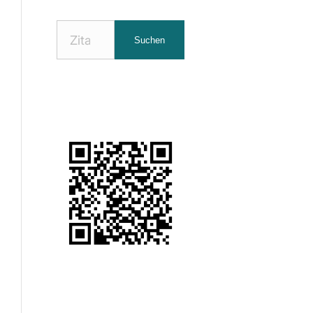
Nach
Suchen
Zitaten
suchen: