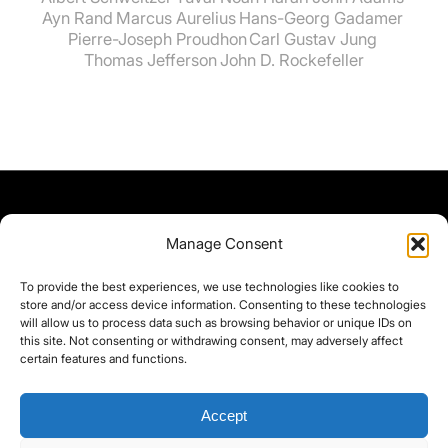
Ayn Rand
Marcus Aurelius
Hans-Georg Gadamer
Pierre-Joseph Proudhon
Carl Gustav Jung
Thomas Jefferson
John D. Rockefeller
Manage Consent
To provide the best experiences, we use technologies like cookies to
store and/or access device information. Consenting to these technologies
will allow us to process data such as browsing behavior or unique IDs on
this site. Not consenting or withdrawing consent, may adversely affect
certain features and functions.
Accept