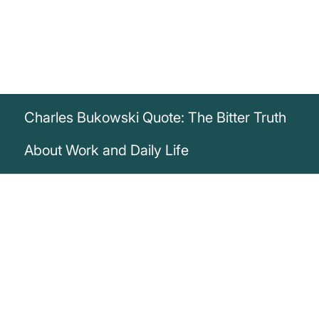
Charles Bukowski Quote: The Bitter Truth
About Work and Daily Life
„How in the hell could a man enjoy being
awakened at 6:30 a.m. by an alarm
clock, leap out of bed, dress, force-feed,
shit, piss, brush teeth and hair, and fight