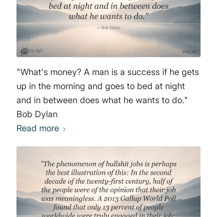
"What's money? A man is a success if he gets
up in the morning and goes to bed at night
and in between does what he wants to do."
Bob Dylan
Read more