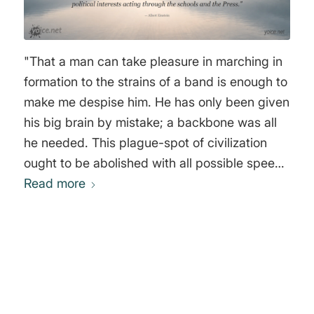
"That a man can take pleasure in marching in
formation to the strains of a band is enough to
make me despise him. He has only been given
his big brain by mistake; a backbone was all
he needed. This plague-spot of civilization
ought to be abolished with all possible speed.
Heroism by order, senseless violence, and all
Read more
the pestilent nonsense that does by the name
of patriotism--how I hate them! War seems to
me a mean, contemptible thing: I would rather
be hacked in pieces than take part in such an
0
abominable business. And yet so high, in spite
of everything, is my opinion of the human race
REPLIES