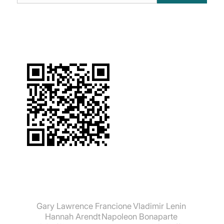
suchen:
Gary Lawrence Francione
Vladimir Lenin
Hannah Arendt
Napoleon Bonaparte