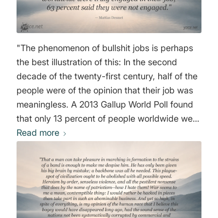
"The phenomenon of bullshit jobs is perhaps
the best illustration of this: In the second
decade of the twenty-first century, half of the
people were of the opinion that their job was
meaningless. A 2013 Gallup World Poll found
that only 13 percent of people worldwide were
truly engaged in their job; 63 percent said
Read more
they were not engaged." Mattias Desmet