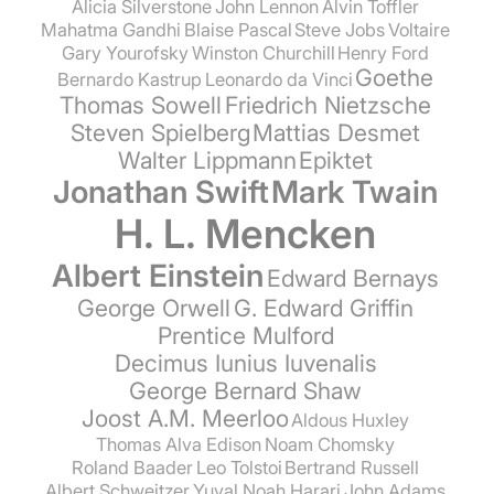
Alicia Silverstone
John Lennon
Alvin Toffler
Mahatma Gandhi
Blaise Pascal
Steve Jobs
Voltaire
Gary Yourofsky
Winston Churchill
Henry Ford
Goethe
Bernardo Kastrup
Leonardo da Vinci
Thomas Sowell
Friedrich Nietzsche
Steven Spielberg
Mattias Desmet
Walter Lippmann
Epiktet
Jonathan Swift
Mark Twain
H. L. Mencken
Albert Einstein
Edward Bernays
George Orwell
G. Edward Griffin
Prentice Mulford
Decimus Iunius Iuvenalis
George Bernard Shaw
Joost A.M. Meerloo
Aldous Huxley
Thomas Alva Edison
Noam Chomsky
Roland Baader
Leo Tolstoi
Bertrand Russell
Albert Schweitzer
Yuval Noah Harari
John Adams