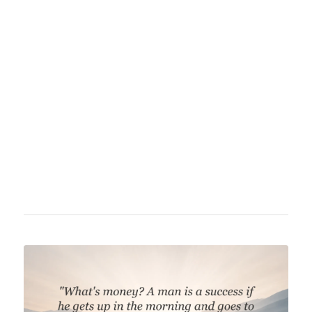
Charles Bukowski (1920–1994) was an
American poet, novelist, and columnist of
German descent. He became famous for his
direct language and blunt portrayal of the
lives of amateurs, alcoholics, and outsiders in
the United States. Bukowski's style is marked
by minimalism, dark humor, and a critical
stance towards society and work.