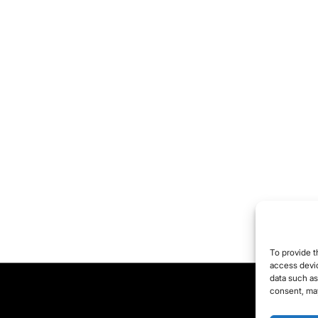
ngerous. Wars are
ld as “humanitarian
terventions,” diseases
e pushed to play into
e hands of the
armaceutical industry.
 comment.
ere are always two
des to every coin, but
 are only shown one
de, which is supposed
 be the “truth.” They
ow us what they want
To provide t
 to see and leave out
access devic
data such as
at does not fit into
consent, may
eir desired worldview.