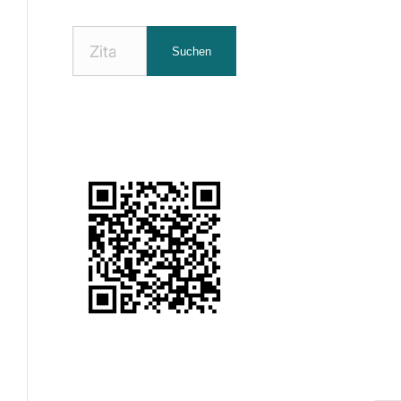
Nach
Suchen
Zitaten
suchen: