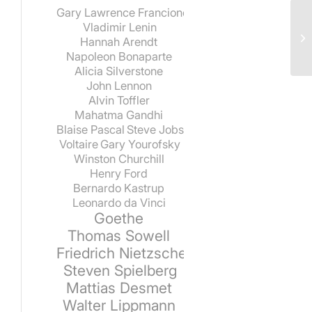
Gary Lawrence Francione
Vladimir Lenin
Hannah Arendt
Napoleon Bonaparte
Alicia Silverstone
John Lennon
Alvin Toffler
Mahatma Gandhi
Blaise Pascal
Steve Jobs
Voltaire
Gary Yourofsky
Winston Churchill
Henry Ford
Bernardo Kastrup
Leonardo da Vinci
Goethe
Thomas Sowell
Friedrich Nietzsche
Steven Spielberg
Mattias Desmet
Walter Lippmann