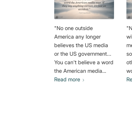
"No one outside
"N
America any longer
wi
believes the US media
me
or the US government...
so
You can't believe a word
ot
the American media
wo
says. If they say
Read more
th
R
anything correct, it's just
re
an accident." Paul Craig
is
Roberts
In
or
is
0
ma