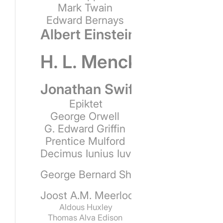
Mark Twain
Edward Bernays
Albert Einstein
H. L. Mencken
Jonathan Swift
Epiktet
George Orwell
G. Edward Griffin
Prentice Mulford
Decimus Iunius Iuvenalis
George Bernard Shaw
Joost A.M. Meerloo
Aldous Huxley
Thomas Alva Edison