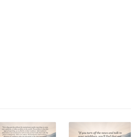
): Includes Bonus
Opinion