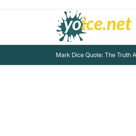
Mark Dice Quote: The Truth A
„You can’t trust anything the l
industrial complex says abou
guys and who are the bad guys
when they reported Black Live
peaceful civil rights movemen