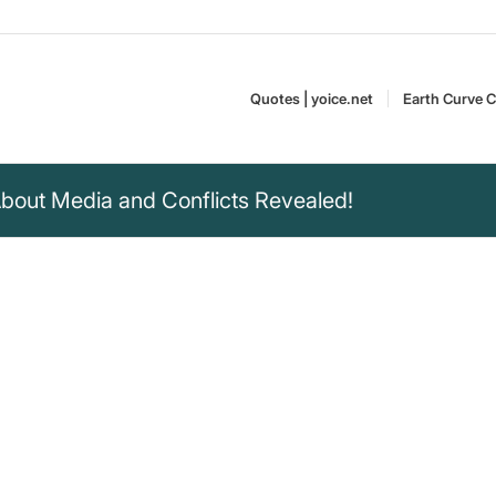
Quotes | yoice.net
Earth Curve C
bout Media and Conflicts Revealed!
iberal media
t who are the good
 in any conflict
s Matter is a
Mark Dice is an
t as they burned