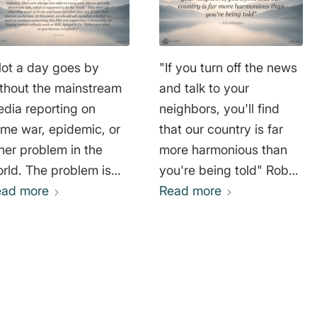
ot a day goes by
"If you turn off the news
thout the mainstream
and talk to your
dia reporting on
neighbors, you'll find
me war, epidemic, or
that our country is far
her problem in the
more harmonious than
rld. The problem is
you're being told" Rob
at this type of
ead more
Schneider
Read more
porting, as we find it,
 sheer madness.
formation is distorted
 not mentioned at all. It
 the partial truths that
ke the press so