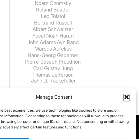
Noam Chomsky
Roland Baader
Leo Tolstoi
Bertrand Russell
Albert Schweitzer
Yuval Noah Harari
John Adams
Ayn Rand
Marcus Aurelius
Hans-Georg Gadamer
Pierre-Joseph Proudhon
Carl Gustav Jung
Thomas Jefferson
John D. Rockefeller
Manage Consent
he best experiences, we use technologies like cookies to store and/or
e information. Consenting to these technologies will allow us to process
 browsing behavior or unique IDs on this site. Not consenting or withdrawing
 adversely affect certain features and functions.