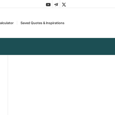
alculator
Saved Quotes & Inspirations