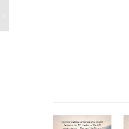
Albert Einstein Quote on
How Propaganda Works
the Three Powerful
Propaganda (Deluxe Edition
Forces That Rule the
World
Book: Crystallizing Public 
Mark Dice
|
mass media
,
press
Share this entry