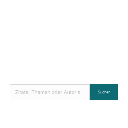
Nach
Suchen
Zitaten
suchen: