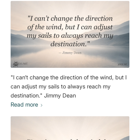
"I can’t change the direction of the wind, but I
can adjust my sails to always reach my
destination." Jimmy Dean
Read more