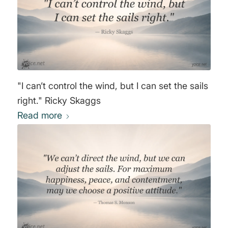
"I can’t control the wind, but I can set the sails
right." Ricky Skaggs
Read more