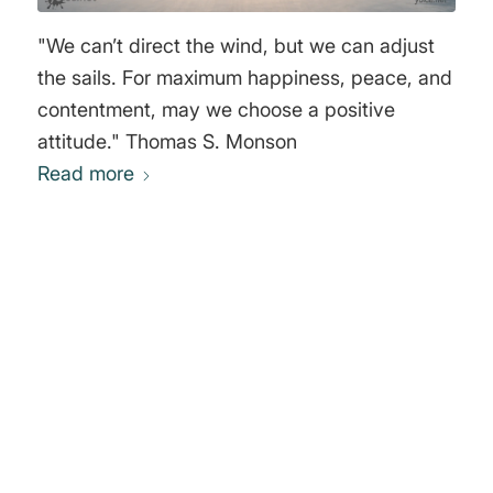
"We can’t direct the wind, but we can adjust
the sails. For maximum happiness, peace, and
contentment, may we choose a positive
attitude." Thomas S. Monson
Read more
0
REPLIES
Leave a Reply
Want to join the discussion?
Feel free to contribute!