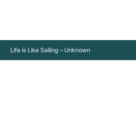
Life is Like Sailing – Unknown
„Life is like sailing. You can’t change
direction, but you can adjust the sails to
always reach your destination.“
Unknown
Life is like sailing: You don't change direction, but by adjusting