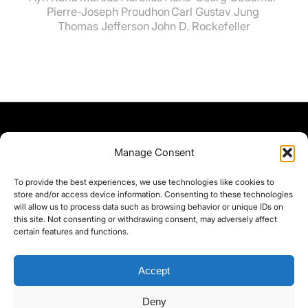
Pierre-Joseph Proudhon
Carl Gustav Jung
Thomas Jefferson
John D. Rockefeller
Manage Consent
To provide the best experiences, we use technologies like cookies to
store and/or access device information. Consenting to these technologies
will allow us to process data such as browsing behavior or unique IDs on
this site. Not consenting or withdrawing consent, may adversely affect
certain features and functions.
Accept
Deny