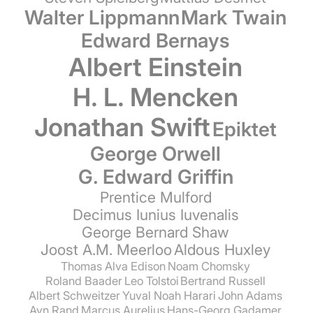
Walter Lippmann
Mark Twain
Edward Bernays
Albert Einstein
H. L. Mencken
Jonathan Swift
Epiktet
George Orwell
G. Edward Griffin
Prentice Mulford
Decimus Iunius Iuvenalis
George Bernard Shaw
Joost A.M. Meerloo
Aldous Huxley
Thomas Alva Edison
Noam Chomsky
Roland Baader
Leo Tolstoi
Bertrand Russell
Albert Schweitzer
Yuval Noah Harari
John Adams
Ayn Rand
Marcus Aurelius
Hans-Georg Gadamer