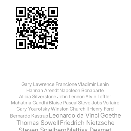
Gary Lawrence Francione
Vladimir Lenin
Hannah Arendt
Napoleon Bonaparte
Alicia Silverstone
John Lennon
Alvin Toffler
Mahatma Gandhi
Blaise Pascal
Steve Jobs
Voltaire
Gary Yourofsky
Winston Churchill
Henry Ford
Leonardo da Vinci
Goethe
Bernardo Kastrup
Thomas Sowell
Friedrich Nietzsche
Steven Spielberg
Mattias Desmet