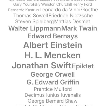
Gary Yourofsky
Winston Churchill
Henry Ford
Leonardo da Vinci
Goethe
Bernardo Kastrup
Thomas Sowell
Friedrich Nietzsche
Steven Spielberg
Mattias Desmet
Walter Lippmann
Mark Twain
Edward Bernays
Albert Einstein
H. L. Mencken
Jonathan Swift
Epiktet
George Orwell
G. Edward Griffin
Prentice Mulford
Decimus Iunius Iuvenalis
George Bernard Shaw