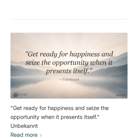
"Get ready for happiness and seize the
opportunity when it presents itself."
Unbekannt
Read more