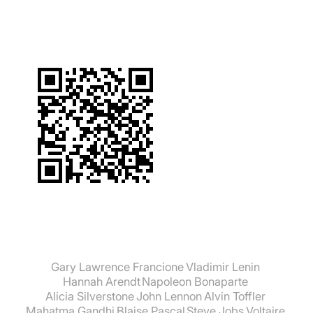
Gary Lawrence Francione
Vladimir Lenin
Hannah Arendt
Napoleon Bonaparte
Alicia Silverstone
John Lennon
Alvin Toffler
Mahatma Gandhi
Blaise Pascal
Steve Jobs
Voltaire