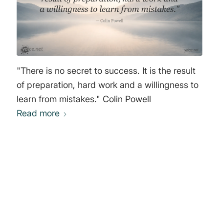
"There is no secret to success. It is the result
of preparation, hard work and a willingness to
learn from mistakes." Colin Powell
Read more
0
REPLIES