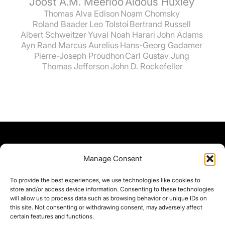
Joost A.M. Meerloo
Aldous Huxley
Thomas Alva Edison
Noam Chomsky
Roland Baader
Leo Tolstoi
Bertrand Russell
Albert Schweitzer
Yuval Noah Harari
John Adams
Ayn Rand
Marcus Aurelius
Hans-Georg Gadamer
Pierre-Joseph Proudhon
Carl Gustav Jung
Thomas Jefferson
John D. Rockefeller
Manage Consent
To provide the best experiences, we use technologies like cookies to
store and/or access device information. Consenting to these technologies
will allow us to process data such as browsing behavior or unique IDs on
this site. Not consenting or withdrawing consent, may adversely affect
certain features and functions.