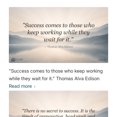
"Success comes to those who keep working
while they wait for it." Thomas Alva Edison
Read more