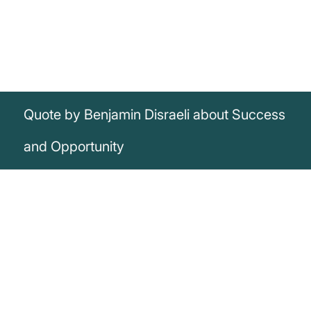
Quote by Benjamin Disraeli about Success
and Opportunity
„The secret of success is to be ready
when the opportunity presents itself.“
Benjamin Disraeli