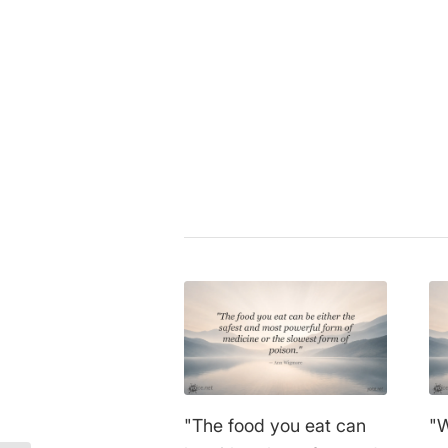
Hippokrates von Kos
|
consciou
medicine
,
nutrition
,
philosophy
,
Share this entry
"The food you eat can
"W