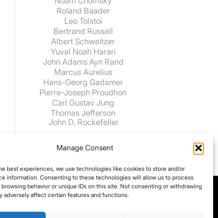
Noam Chomsky
Roland Baader
Leo Tolstoi
Bertrand Russell
Albert Schweitzer
Yuval Noah Harari
John Adams
Ayn Rand
Marcus Aurelius
Hans-Georg Gadamer
Pierre-Joseph Proudhon
Carl Gustav Jung
Thomas Jefferson
John D. Rockefeller
Manage Consent
he best experiences, we use technologies like cookies to store and/or
e information. Consenting to these technologies will allow us to process
 browsing behavior or unique IDs on this site. Not consenting or withdrawing
 adversely affect certain features and functions.