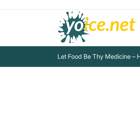
Let Food Be Thy Medicine – 
„Let food be thy medicine and
food.“
Hippokrates von Kos
Hippocrates of Kos emphasizes: Let food be
thy food for a healthy lifestyle.