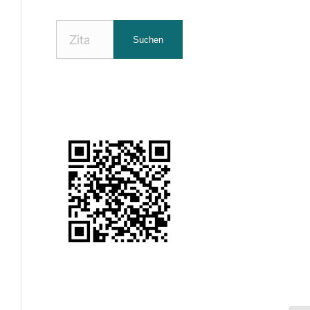
Nach
Suchen
Zitaten
suchen: