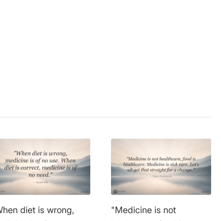
sness
,
food
,
health
,
wisdom
hen diet is wrong,
"Medicine is not