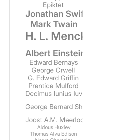
Epiktet
Jonathan Swift
Mark Twain
H. L. Mencken
Albert Einstein
Edward Bernays
George Orwell
G. Edward Griffin
Prentice Mulford
Decimus Iunius Iuvenalis
George Bernard Shaw
Joost A.M. Meerloo
Aldous Huxley
Thomas Alva Edison