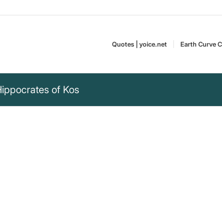
Quotes | yoice.net
Earth Curve C
Hippocrates of Kos
 medicine be thy
 thy medicine and medicine be
Hippocrates of Kos,