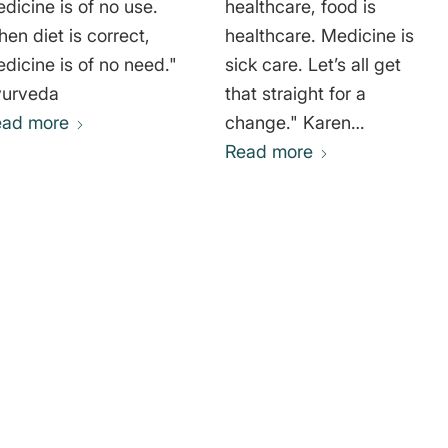
dicine is of no use.
healthcare, food is
en diet is correct,
healthcare. Medicine is
dicine is of no need."
sick care. Let’s all get
yurveda
that straight for a
ead more
change." Karen
Pendergrass
Read more