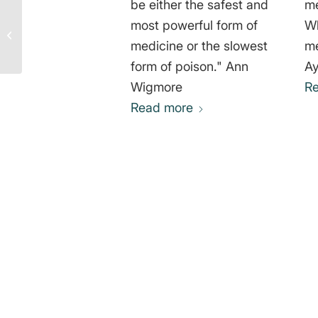
be either the safest and
me
Consider that Animals
most powerful form of
Wh
Have One Life – Jill
medicine or the slowest
me
Robinson
form of poison." Ann
A
Wigmore
R
Read more
0
REPLIES
Leave a Reply
Want to join the discussion?