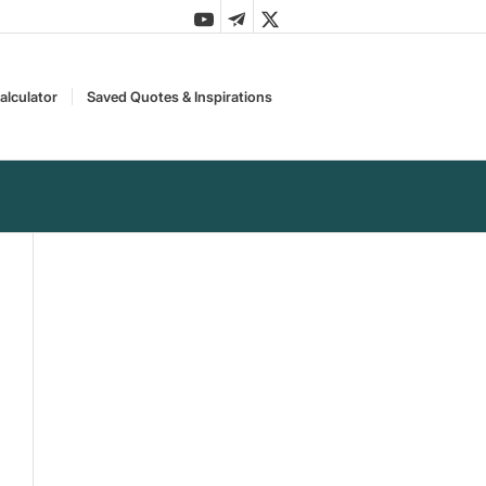
alculator
Saved Quotes & Inspirations