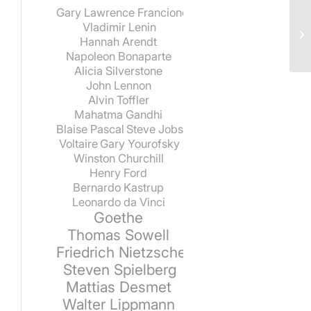
Gary Lawrence Francione
Vladimir Lenin
Hannah Arendt
Napoleon Bonaparte
Alicia Silverstone
John Lennon
Alvin Toffler
Mahatma Gandhi
Blaise Pascal
Steve Jobs
Voltaire
Gary Yourofsky
Winston Churchill
Henry Ford
Bernardo Kastrup
Leonardo da Vinci
Goethe
Thomas Sowell
Friedrich Nietzsche
Steven Spielberg
Mattias Desmet
Walter Lippmann