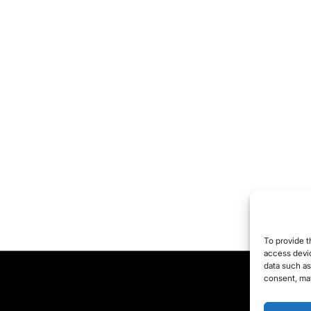
To provide t
access devic
data such as
consent, may