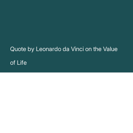
Quote by Leonardo da Vinci on the Value
of Life
„A day will come in which men will look
upon an animal's murder the same way
they look today upon a man's murder“