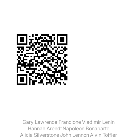
suchen:
Gary Lawrence Francione
Vladimir Lenin
Hannah Arendt
Napoleon Bonaparte
Alicia Silverstone
John Lennon
Alvin Toffler