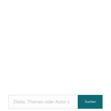
Nach
Suchen
Zitaten