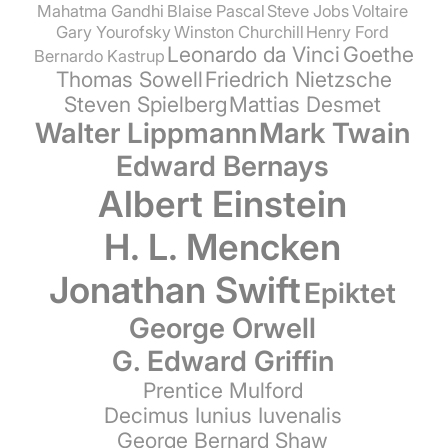
Mahatma Gandhi
Blaise Pascal
Steve Jobs
Voltaire
Gary Yourofsky
Winston Churchill
Henry Ford
Leonardo da Vinci
Goethe
Bernardo Kastrup
Thomas Sowell
Friedrich Nietzsche
Steven Spielberg
Mattias Desmet
Walter Lippmann
Mark Twain
Edward Bernays
Albert Einstein
H. L. Mencken
Jonathan Swift
Epiktet
George Orwell
G. Edward Griffin
Prentice Mulford
Decimus Iunius Iuvenalis
George Bernard Shaw