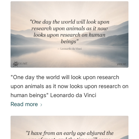
"One day the world will look upon research
upon animals as it now looks upon research on
human beings" Leonardo da Vinci
Read more