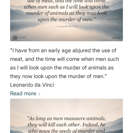
"I have from an early age abjured the use of
meat, and the time will come when men such
as I will look upon the murder of animals as
they now look upon the murder of men."
Leonardo da Vinci
Read more