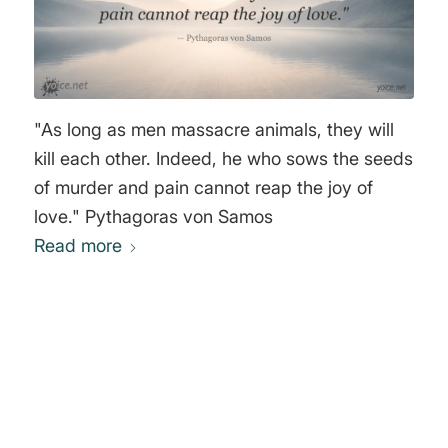
"As long as men massacre animals, they will
kill each other. Indeed, he who sows the seeds
of murder and pain cannot reap the joy of
love." Pythagoras von Samos
Read more
0
REPLIES