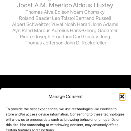
Joost A.M. Meerloo
Aldous Huxley
Thomas Alva Edison
Noam Chomsky
Roland Baader
Leo Tolstoi
Bertrand Russell
Albert Schweitzer
Yuval Noah Harari
John Adams
Ayn Rand
Marcus Aurelius
Hans-Georg Gadamer
Pierre-Joseph Proudhon
Carl Gustav Jung
Thomas Jefferson
John D. Rockefeller
Manage Consent
To provide the best experiences, we use technologies like cookies to
store and/or access device information. Consenting to these technologies
will allow us to process data such as browsing behavior or unique IDs on
this site. Not consenting or withdrawing consent, may adversely affect
certain features and functions.