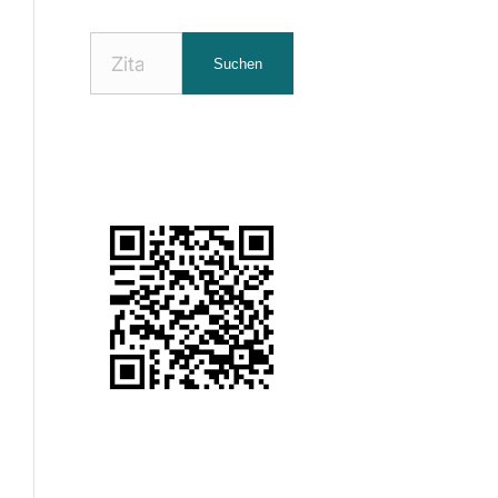
Nach
Suchen
Zitaten
suchen: