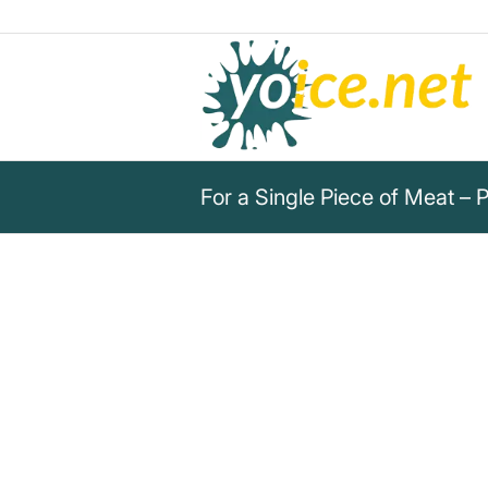
For a Single Piece of Meat – 
„For a single piece of meat, w
their souls, as well as sunlight
Plutarch
Plutarch warns: For a single piece of meat, we
and their life.