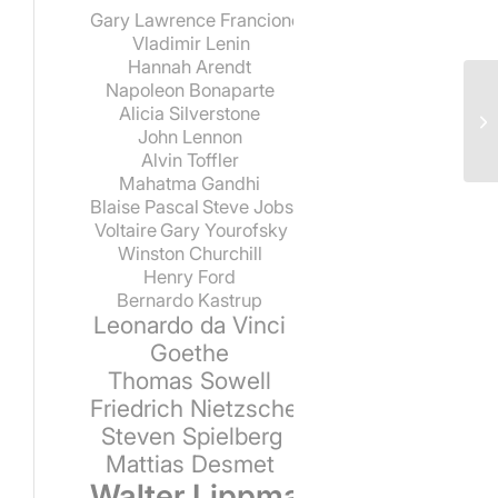
Gary Lawrence Francione
Vladimir Lenin
Hannah Arendt
Napoleon Bonaparte
Alicia Silverstone
John Lennon
Alvin Toffler
Mahatma Gandhi
Blaise Pascal
Steve Jobs
Voltaire
Gary Yourofsky
Winston Churchill
Henry Ford
Bernardo Kastrup
Leonardo da Vinci
Goethe
Thomas Sowell
Friedrich Nietzsche
Steven Spielberg
Mattias Desmet
Walter Lippmann