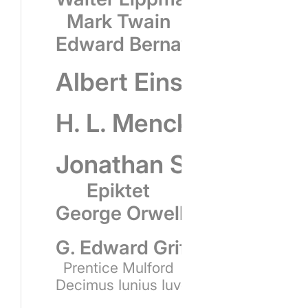
Mark Twain
Edward Bernays
Albert Einstein
H. L. Mencken
Jonathan Swift
Epiktet
George Orwell
G. Edward Griffin
Prentice Mulford
Decimus Iunius Iuvenalis