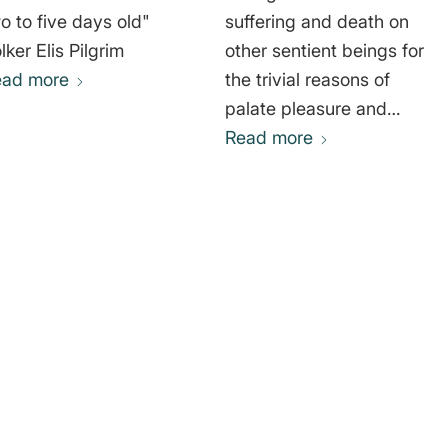
o to five days old"
suffering and death on
lker Elis Pilgrim
other sentient beings for
ead more
the trivial reasons of
palate pleasure and
fashion is, without
Read more
doubt, one of the most
arrogant and morally
repugnant notions in the
history of human
thought." Gary
Lawrence Francione