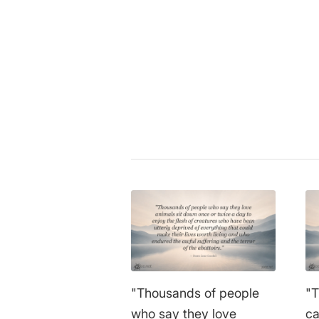
Plutarch
|
ethics
,
philosophy
,
ve
Share this entry
"Thousands of people
"T
who say they love
ca