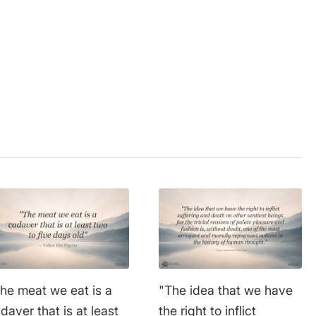
extensive education and
have largely survived to
ganism
this day.
he meat we eat is a
"The idea that we have
daver that is at least
the right to inflict