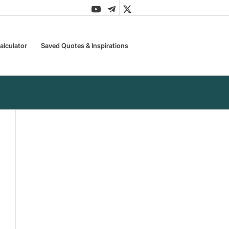
alculator
Saved Quotes & Inspirations