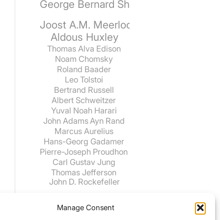
George Bernard Shaw
Joost A.M. Meerloo
Aldous Huxley
Thomas Alva Edison
Noam Chomsky
Roland Baader
Leo Tolstoi
Bertrand Russell
Albert Schweitzer
Yuval Noah Harari
John Adams
Ayn Rand
Marcus Aurelius
Hans-Georg Gadamer
Pierre-Joseph Proudhon
Carl Gustav Jung
Thomas Jefferson
John D. Rockefeller
Manage Consent