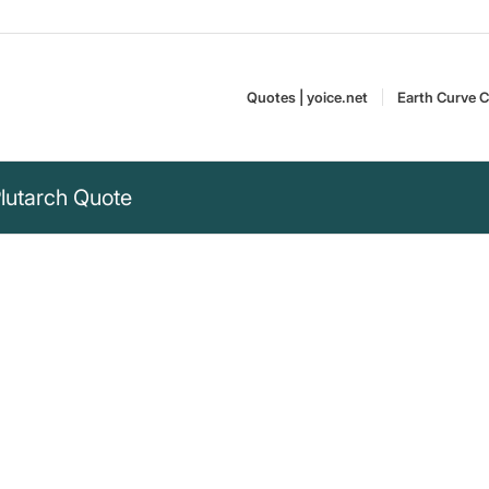
Quotes | yoice.net
Earth Curve C
Plutarch Quote
e rob animals of
 and their lives“
 rob animals of soul, sunlight,
Plutarch lived