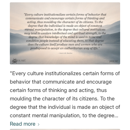
conditioning and strictly reduce education to
the acquisition of professional skills. An
uneducated person has a limited horizon, and
the more their thinking is confined to mediocre
aspirations, the less capable they are of
rebelling. We must ensure that access to
science becomes increasingly difficult and
elitist, that a divide forms between people and
"Every culture institutionalizes certain forms of
science, and that information for the general
behavior that communicate and encourage
public contains no subversive content. Above
certain forms of thinking and acting, thus
all, no philosophy. Here too, we must use the
moulding the character of its citizens. To the
power of persuasion, not open violence. On
degree that the individual is made an object of
television, large-scale entertainment programs
constant mental manipulation, to the degree
are broadcast that appeal exclusively to
that cultural institutions may tend to weaken
Read more
feelings or instincts. The mind will be