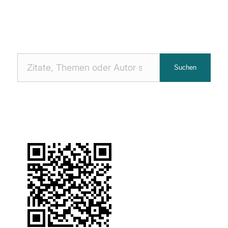
Nach
Suchen
Zitaten
suchen: