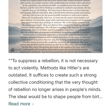
"“To suppress a rebellion, it is not necessary
to act violently. Methods like Hitler's are
outdated. It suffices to create such a strong
collective conditioning that the very thought
of rebellion no longer arises in people's minds.
The ideal would be to shape people from birth
and restrict their innate biological abilities.
Read more
Afterwards, one would continue with