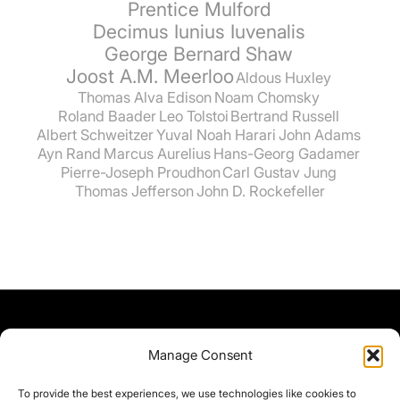
Prentice Mulford
Decimus Iunius Iuvenalis
George Bernard Shaw
Joost A.M. Meerloo
Aldous Huxley
Thomas Alva Edison
Noam Chomsky
Roland Baader
Leo Tolstoi
Bertrand Russell
Albert Schweitzer
Yuval Noah Harari
John Adams
Ayn Rand
Marcus Aurelius
Hans-Georg Gadamer
Pierre-Joseph Proudhon
Carl Gustav Jung
Thomas Jefferson
John D. Rockefeller
Manage Consent
To provide the best experiences, we use technologies like cookies to