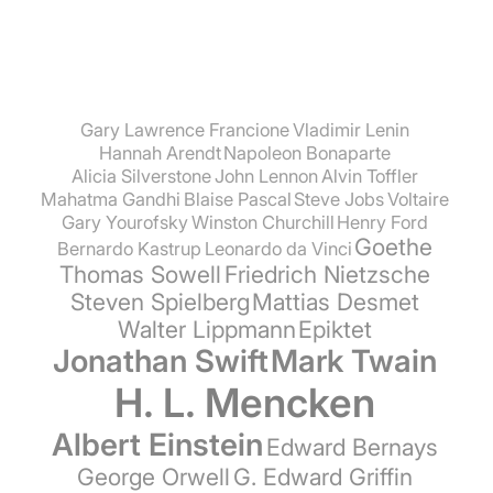
Gary Lawrence Francione
Vladimir Lenin
Hannah Arendt
Napoleon Bonaparte
Alicia Silverstone
John Lennon
Alvin Toffler
Mahatma Gandhi
Blaise Pascal
Steve Jobs
Voltaire
Gary Yourofsky
Winston Churchill
Henry Ford
Goethe
Bernardo Kastrup
Leonardo da Vinci
Thomas Sowell
Friedrich Nietzsche
Steven Spielberg
Mattias Desmet
Walter Lippmann
Epiktet
Jonathan Swift
Mark Twain
H. L. Mencken
Albert Einstein
Edward Bernays
George Orwell
G. Edward Griffin