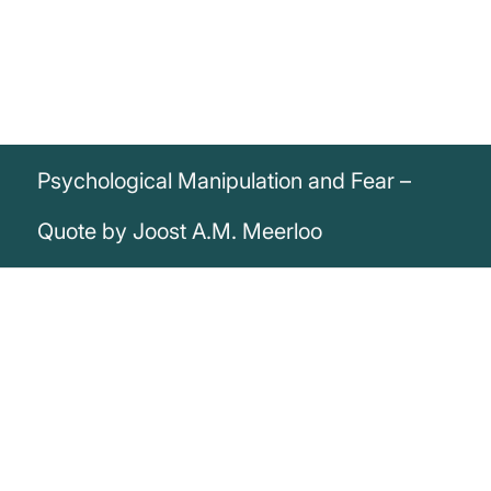
Psychological Manipulation and Fear –
Quote by Joost A.M. Meerloo
„In order to tame people into the desired
pattern, victims must be brought to a
point where they have lost their alert
consciousness and mental awareness.