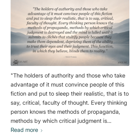
intellectual and spiritual strength, to the
occupied with the useless and playful. They
degree that knowledge of the mind is used to
can distract their minds from thinking through
tame and condition people instead of
constant chatter and music. We will place
educating them, to that degree does the
sexuality at the very top of a person's interest
culture itself produce men and women who
list. There is no better social tranquilizer. In
are predisposed to accept an authoritarian
general, we will do this so that the serious part
way of life." Joost A.M. Meerloo
of existence is eliminated, everything valuable
is ridiculed, and frivolity is constantly
"The holders of authority and those who take
supported, so that public euphoria becomes
advantage of it must convince people of this
the measure of human happiness and a model
fiction and put to sleep their realistic, that is to
of freedom. In this way, conditioning leads to
say, critical, faculty of thought. Every thinking
such integration that our only fear is being
person knows the methods of propaganda,
excluded from the system and thus losing
methods by which critical judgment is
access to the conditions necessary for
destroyed and the mind is lulled until it
Read more
happiness. The mass person thus formed
submits to clichés that stultify people because