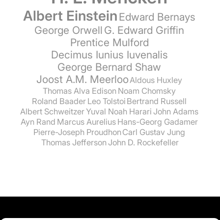
Albert Einstein
Edward Bernays
George Orwell
G. Edward Griffin
Prentice Mulford
Decimus Iunius Iuvenalis
George Bernard Shaw
Joost A.M. Meerloo
Aldous Huxley
Thomas Alva Edison
Noam Chomsky
Roland Baader
Leo Tolstoi
Bertrand Russell
Albert Schweitzer
Yuval Noah Harari
John Adams
Ayn Rand
Marcus Aurelius
Hans-Georg Gadamer
Pierre-Joseph Proudhon
Carl Gustav Jung
Thomas Jefferson
John D. Rockefeller