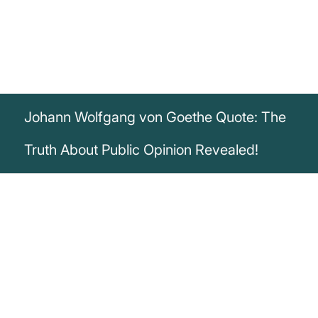
Johann Wolfgang von Goethe Quote: The
Truth About Public Opinion Revealed!
„The most powerful figment of the
imagination is public opinion: no one
knows exactly who makes it, no one has
ever met it personally, but everyone lets