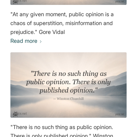
"At any given moment, public opinion is a
chaos of superstition, misinformation and
prejudice." Gore Vidal
Read more
"There is no such thing as public opinion.
There is only published opinion." Winston