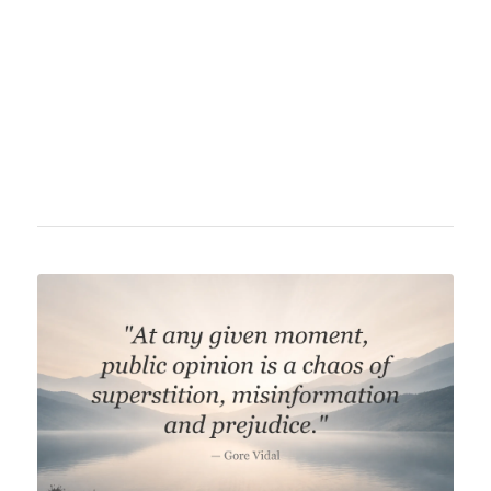
and statesman. His works include famous
pieces such as "Faust" and "The Sorrows of
Young Werther," significantly influencing
German classicism and romanticism.