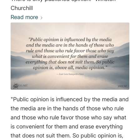
Churchill
Read more
"Public opinion is influenced by the media and
the media are in the hands of those who rule
and those who rule favor those who say what
is convenient for them and erase everything
that does not suit them. So public opinion is,