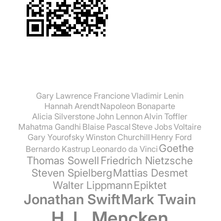
Gary Lawrence Francione
Vladimir Lenin
Hannah Arendt
Napoleon Bonaparte
Alicia Silverstone
John Lennon
Alvin Toffler
Mahatma Gandhi
Blaise Pascal
Steve Jobs
Voltaire
Gary Yourofsky
Winston Churchill
Henry Ford
Goethe
Bernardo Kastrup
Leonardo da Vinci
Thomas Sowell
Friedrich Nietzsche
Steven Spielberg
Mattias Desmet
Walter Lippmann
Epiktet
Jonathan Swift
Mark Twain
H. L. Mencken