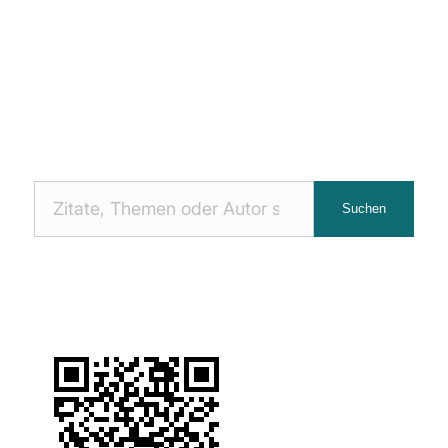
Nach
Suchen
Zitaten
suchen: