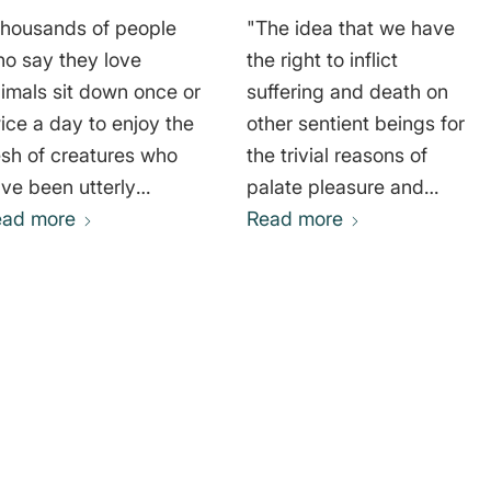
housands of people
"The idea that we have
o say they love
the right to inflict
imals sit down once or
suffering and death on
ice a day to enjoy the
other sentient beings for
esh of creatures who
the trivial reasons of
ve been utterly
palate pleasure and
prived of everything
ead more
fashion is, without
Read more
at could make their
doubt, one of the most
ves worth living and
arrogant and morally
o endured the awful
repugnant notions in the
ffering and the terror
history of human
the abattoirs." Dame
thought." Gary
ne Goodall
Lawrence Francione