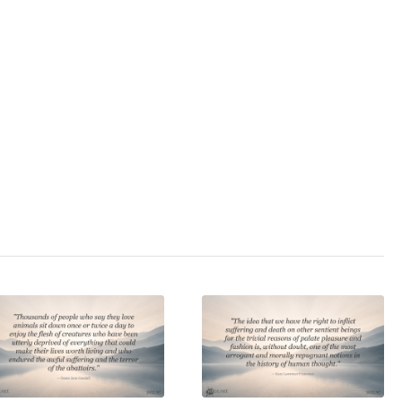
3.0
/ 5
animal welfare
,
cs
,
force
,
health
,
meat
,
rianism