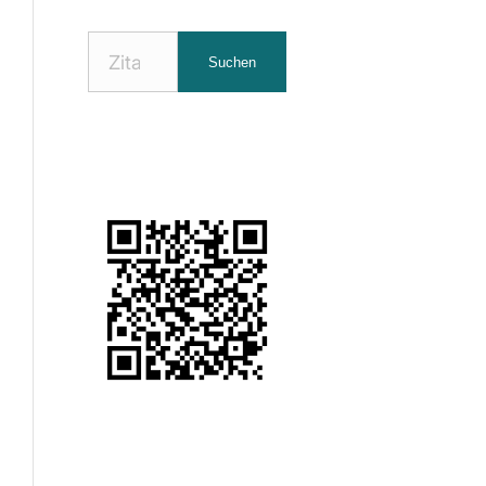
Nach
Suchen
Zitaten
suchen: