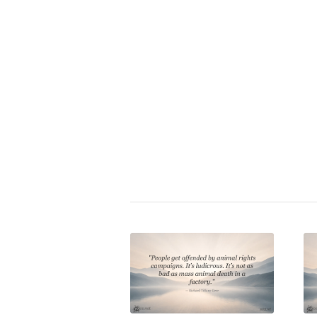
Zitat bewerten:
⭐
Gary Yourofsky
|
animal cruelty
,
consumption
,
environment
,
ethi
sustainability
,
veganism
,
vegeta
Share this entry