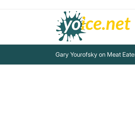
Gary Yourofsky on Meat Eate
„You know what’s more insane
[slaughterhouses]? Meat eate
acting like their lifestyle isn’
Gary Yourofsky