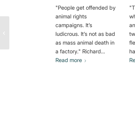
"People get offended by
"T
animal rights
wh
Ethical and
campaigns. It’s
an
Environmentally
ludicrous. It’s not as bad
tw
Friendly Diet – Michael
as mass animal death in
fl
Herschel Greger
a factory." Richard
ha
Tiffany Gere
Read more
de
R
th
li
wh
su
of 
0
Ja
REPLIES