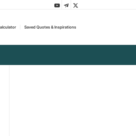
alculator
Saved Quotes & Inspirations