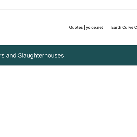
Quotes | yoice.net
Earth Curve C
rs and Slaughterhouses
 than
rs. Walking around,
t causing any harm.“
Gary Yourofsky is an