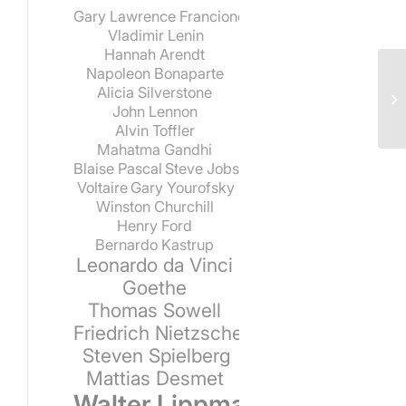
Gary Lawrence Francione
Vladimir Lenin
Hannah Arendt
Napoleon Bonaparte
Alicia Silverstone
John Lennon
Alvin Toffler
Mahatma Gandhi
Blaise Pascal
Steve Jobs
Voltaire
Gary Yourofsky
Winston Churchill
Henry Ford
Bernardo Kastrup
Leonardo da Vinci
Goethe
Thomas Sowell
Friedrich Nietzsche
Steven Spielberg
Mattias Desmet
Walter Lippmann