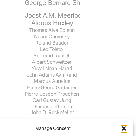
George Bernard Shaw
Joost A.M. Meerloo
Aldous Huxley
Thomas Alva Edison
Noam Chomsky
Roland Baader
Leo Tolstoi
Bertrand Russell
Albert Schweitzer
Yuval Noah Harari
John Adams
Ayn Rand
Marcus Aurelius
Hans-Georg Gadamer
Pierre-Joseph Proudhon
Carl Gustav Jung
Thomas Jefferson
John D. Rockefeller
Manage Consent