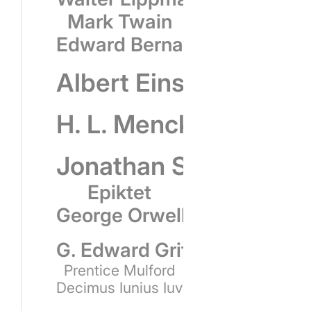
Mark Twain
Edward Bernays
Albert Einstein
H. L. Mencken
Jonathan Swift
Epiktet
George Orwell
G. Edward Griffin
Prentice Mulford
Decimus Iunius Iuvenalis