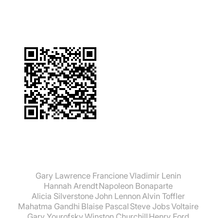
Gary Lawrence Francione
Vladimir Lenin
Hannah Arendt
Napoleon Bonaparte
Alicia Silverstone
John Lennon
Alvin Toffler
Mahatma Gandhi
Blaise Pascal
Steve Jobs
Voltaire
Gary Yourofsky
Winston Churchill
Henry Ford