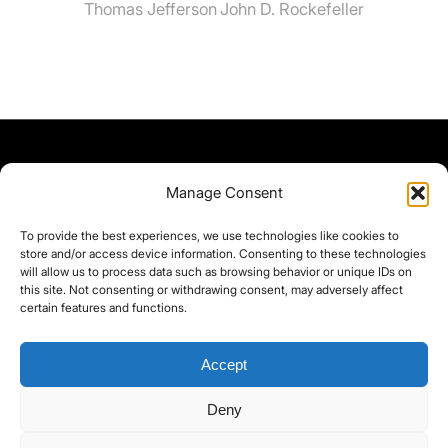
Thomas Jefferson
John D. Rockefeller
Manage Consent
To provide the best experiences, we use technologies like cookies to
store and/or access device information. Consenting to these technologies
will allow us to process data such as browsing behavior or unique IDs on
this site. Not consenting or withdrawing consent, may adversely affect
certain features and functions.
Accept
Deny
©yoice.net • Realisierung: jan@pixel-park.net • Hosting - yoice.net Media •