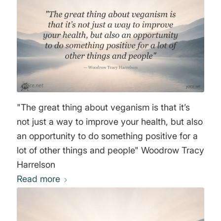
"The great thing about veganism is that it’s
not just a way to improve your health, but also
an opportunity to do something positive for a
lot of other things and people" Woodrow Tracy
Harrelson
Read more