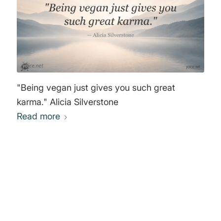
"Being vegan just gives you such great
karma." Alicia Silverstone
Read more
0
REPLIES