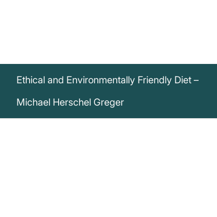
Ethical and Environmentally Friendly Diet –
Michael Herschel Greger
„The most ethical diet just so happens to
be the most environmentally sound diet
and just so happens to be the healthiest.“