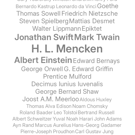
Goethe
Bernardo Kastrup
Leonardo da Vinci
Thomas Sowell
Friedrich Nietzsche
Steven Spielberg
Mattias Desmet
Walter Lippmann
Epiktet
Jonathan Swift
Mark Twain
H. L. Mencken
Albert Einstein
Edward Bernays
George Orwell
G. Edward Griffin
Prentice Mulford
Decimus Iunius Iuvenalis
George Bernard Shaw
Joost A.M. Meerloo
Aldous Huxley
Thomas Alva Edison
Noam Chomsky
Roland Baader
Leo Tolstoi
Bertrand Russell
Albert Schweitzer
Yuval Noah Harari
John Adams
Ayn Rand
Marcus Aurelius
Hans-Georg Gadamer
Pierre-Joseph Proudhon
Carl Gustav Jung