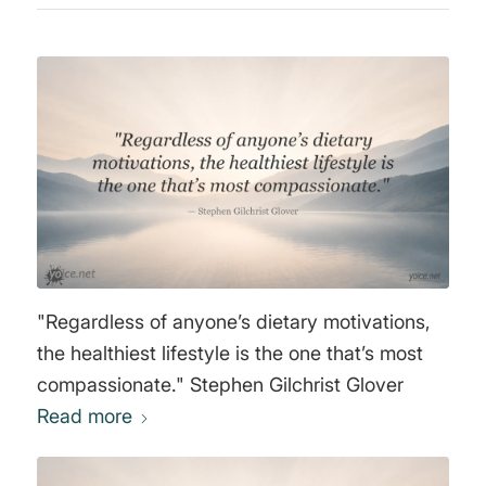
"Regardless of anyone’s dietary motivations,
the healthiest lifestyle is the one that’s most
compassionate." Stephen Gilchrist Glover
Read more