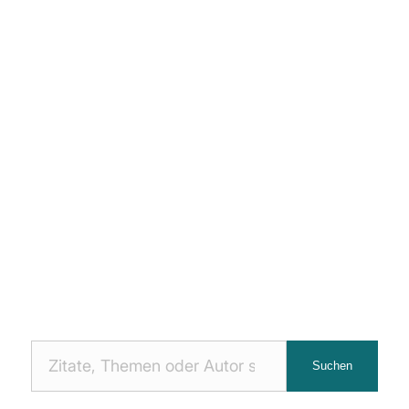
Nach
Suchen
Zitaten
suchen: