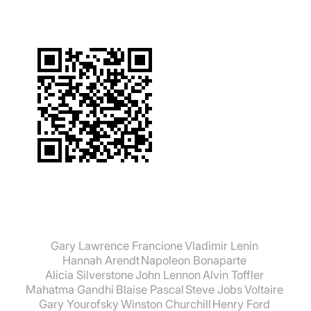
Gary Lawrence Francione
Vladimir Lenin
Hannah Arendt
Napoleon Bonaparte
Alicia Silverstone
John Lennon
Alvin Toffler
Mahatma Gandhi
Blaise Pascal
Steve Jobs
Voltaire
Gary Yourofsky
Winston Churchill
Henry Ford