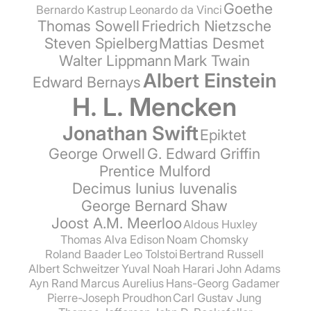
Goethe
Bernardo Kastrup
Leonardo da Vinci
Thomas Sowell
Friedrich Nietzsche
Steven Spielberg
Mattias Desmet
Walter Lippmann
Mark Twain
Albert Einstein
Edward Bernays
H. L. Mencken
Jonathan Swift
Epiktet
George Orwell
G. Edward Griffin
Prentice Mulford
Decimus Iunius Iuvenalis
George Bernard Shaw
Joost A.M. Meerloo
Aldous Huxley
Thomas Alva Edison
Noam Chomsky
Roland Baader
Leo Tolstoi
Bertrand Russell
Albert Schweitzer
Yuval Noah Harari
John Adams
Ayn Rand
Marcus Aurelius
Hans-Georg Gadamer
Pierre-Joseph Proudhon
Carl Gustav Jung