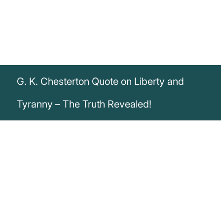
G. K. Chesterton Quote on Liberty and
Tyranny – The Truth Revealed!
„Liberty is traditional and conservative; it
remembers its legends and its heroes. But
tyranny is always young and seemingly
innocent, and asks us to forget the past.“