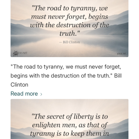
"The road to tyranny, we must never forget,
begins with the destruction of the truth." Bill
Clinton
Read more