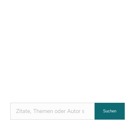
Nach
Suchen
Zitaten
suchen: