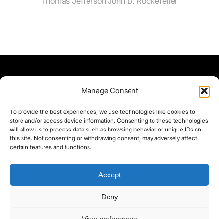
Thomas Jefferson
John D. Rockefeller
Manage Consent
To provide the best experiences, we use technologies like cookies to
store and/or access device information. Consenting to these technologies
will allow us to process data such as browsing behavior or unique IDs on
this site. Not consenting or withdrawing consent, may adversely affect
certain features and functions.
Accept
Deny
©yoice.net • Realisierung: jan@pixel-park.net • Hosting - yoice.net Media •
View preferences