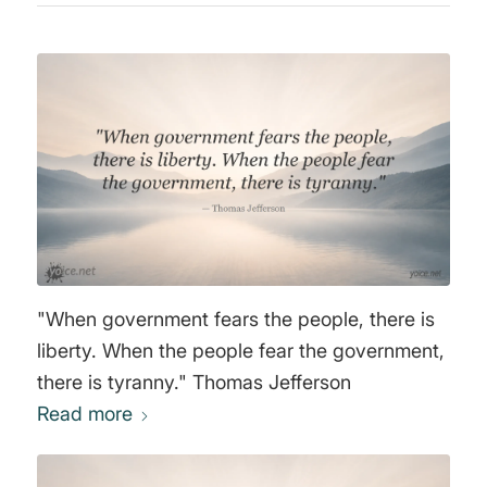
"When government fears the people, there is
liberty. When the people fear the government,
there is tyranny." Thomas Jefferson
Read more