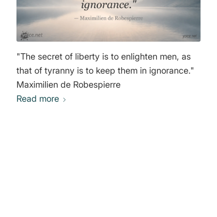
"The secret of liberty is to enlighten men, as
that of tyranny is to keep them in ignorance."
Maximilien de Robespierre
Read more
0
REPLIES
Leave a Reply