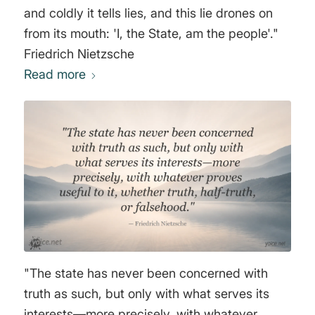
and coldly it tells lies, and this lie drones on
from its mouth: 'I, the State, am the people'."
Friedrich Nietzsche
Read more
"The state has never been concerned with
truth as such, but only with what serves its
interests—more precisely, with whatever