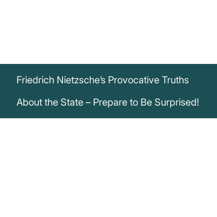
Friedrich Nietzsche’s Provocative Truths
About the State – Prepare to Be Surprised!
„But the state lieth in all languages of
good and evil; and whatever it saith it
lieth; and whatever it hath it hath stolen.“