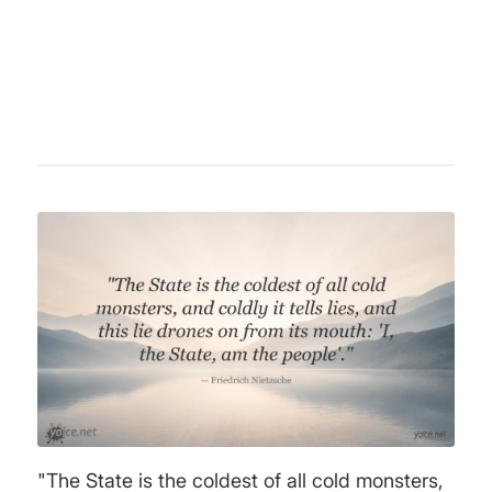
philosophy. Concepts like "Übermensch" and
the will to power remain central to
philosophical discourse today.
"The State is the coldest of all cold monsters,