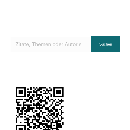
Nach
Suchen
Zitaten
suchen: