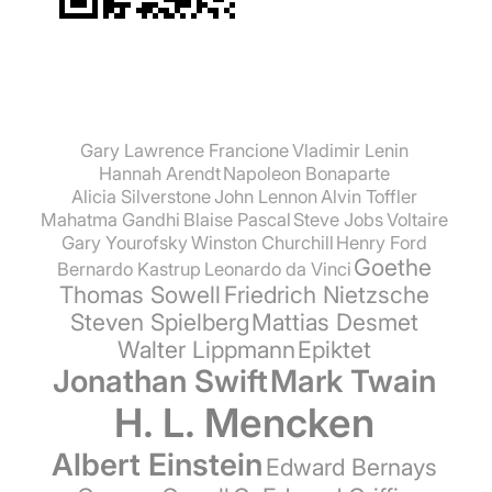
Gary Lawrence Francione
Vladimir Lenin
Hannah Arendt
Napoleon Bonaparte
Alicia Silverstone
John Lennon
Alvin Toffler
Mahatma Gandhi
Blaise Pascal
Steve Jobs
Voltaire
Gary Yourofsky
Winston Churchill
Henry Ford
Goethe
Bernardo Kastrup
Leonardo da Vinci
Thomas Sowell
Friedrich Nietzsche
Steven Spielberg
Mattias Desmet
Walter Lippmann
Epiktet
Jonathan Swift
Mark Twain
H. L. Mencken
Albert Einstein
Edward Bernays