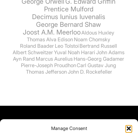
George Orwell
G. Edward Griffin
Prentice Mulford
Decimus Iunius Iuvenalis
George Bernard Shaw
Joost A.M. Meerloo
Aldous Huxley
Thomas Alva Edison
Noam Chomsky
Roland Baader
Leo Tolstoi
Bertrand Russell
Albert Schweitzer
Yuval Noah Harari
John Adams
Ayn Rand
Marcus Aurelius
Hans-Georg Gadamer
Pierre-Joseph Proudhon
Carl Gustav Jung
Thomas Jefferson
John D. Rockefeller
Manage Consent