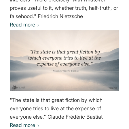
proves useful to it, whether truth, half-truth, or
falsehood." Friedrich Nietzsche
Read more
"The state is that great fiction by which
everyone tries to live at the expense of
everyone else." Claude Frédéric Bastiat
Read more