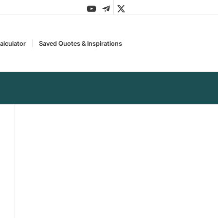
alculator
Saved Quotes & Inspirations