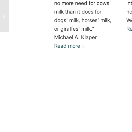
no more need for cows'
in
milk than it does for
not
Gary Yourofsky: It’s Not
About Love but Justice
dogs' milk, horses' milk,
We
or giraffes' milk."
R
Michael A. Klaper
Read more
0
REPLIES
Leave a Reply
Want to join the discussion?