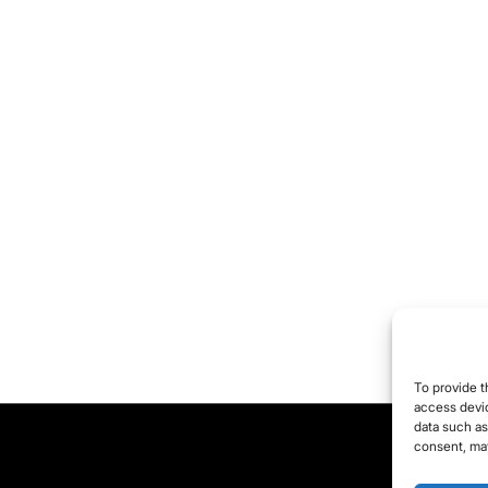
To provide t
access devic
data such as
consent, may