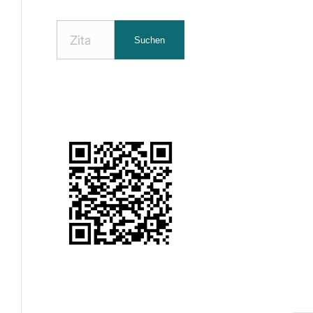
Nach
Suchen
Zitaten
suchen: