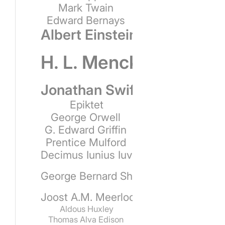
Mark Twain
Edward Bernays
Albert Einstein
H. L. Mencken
Jonathan Swift
Epiktet
George Orwell
G. Edward Griffin
Prentice Mulford
Decimus Iunius Iuvenalis
George Bernard Shaw
Joost A.M. Meerloo
Aldous Huxley
Thomas Alva Edison