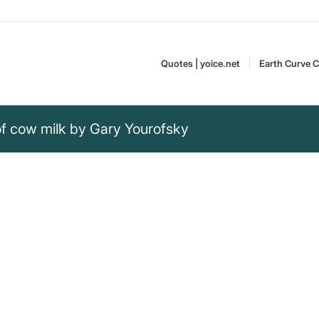
Quotes | yoice.net
Earth Curve C
of cow milk by Gary Yourofsky
of cow milk, some
w milk affects the lives of calves.
Gary Yourofsky is an