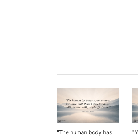
Gary Yourofsky
|
activism
,
anima
environment
,
ethics
,
health
,
life
sustainability
,
veganism
Share this entry
"The human body has
"Y