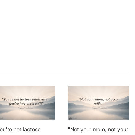
l welfare
,
,
nutrition
,
protection
,
ou're not lactose
"Not your mom, not your