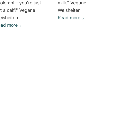
tolerant—you're just
milk." Vegane
 a calf!" Vegane
Weisheiten
isheiten
Read more
ead more