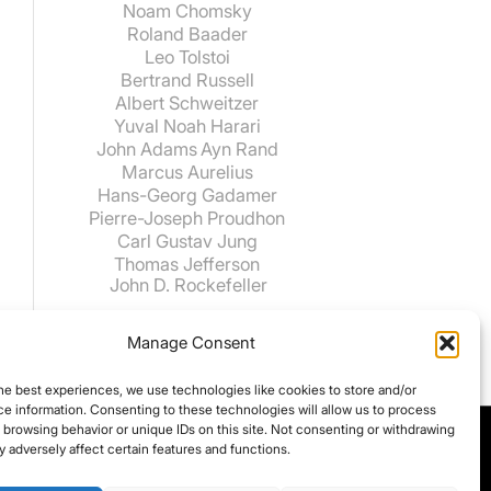
Noam Chomsky
Roland Baader
Leo Tolstoi
Bertrand Russell
Albert Schweitzer
Yuval Noah Harari
John Adams
Ayn Rand
Marcus Aurelius
Hans-Georg Gadamer
Pierre-Joseph Proudhon
Carl Gustav Jung
Thomas Jefferson
John D. Rockefeller
Manage Consent
he best experiences, we use technologies like cookies to store and/or
e information. Consenting to these technologies will allow us to process
 browsing behavior or unique IDs on this site. Not consenting or withdrawing
 adversely affect certain features and functions.