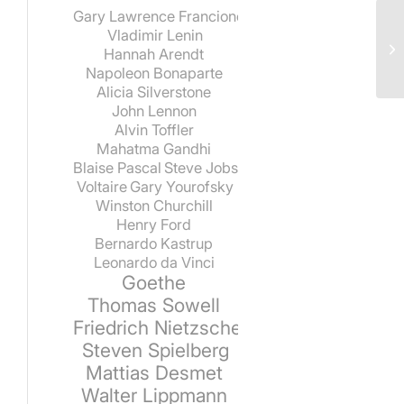
Gary Lawrence Francione
Vladimir Lenin
Hannah Arendt
Napoleon Bonaparte
Alicia Silverstone
John Lennon
Alvin Toffler
Mahatma Gandhi
Blaise Pascal
Steve Jobs
Voltaire
Gary Yourofsky
Winston Churchill
Henry Ford
Bernardo Kastrup
Leonardo da Vinci
Goethe
Thomas Sowell
Friedrich Nietzsche
Steven Spielberg
Mattias Desmet
Walter Lippmann