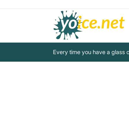
Every time you have a glass 
„Every time you have a glass 
calf is not.“
Gary Yourofsky
Gary Yourofsky points out that every sip of co