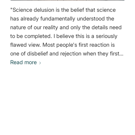
"Science delusion is the belief that science
has already fundamentally understood the
nature of our reality and only the details need
to be completed. I believe this is a seriously
flawed view. Most people's first reaction is
one of disbelief and rejection when they first
hear this statement. How could there actually
Read more
be anything more successful than science? It
has given us cell phones, computers,
airplanes, advanced forms of surgery, and
much more. We have huge advantages today
0
through science and through its technical
applications. It looks as if there is no more
REPLIES
room for error or even delusion there, and yet I
Leave a Reply
maintain that at the innermost core of today's