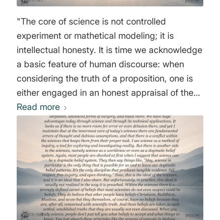
"The core of science is not controlled
experiment or mathetical modeling; it is
intellectual honesty. It is time we acknowledge
a basic feature of human discourse: when
considering the truth of a proposition, one is
either engaged in an honest appraisal of the
evidence and logical arguments, or one isn't."
Read more
Sam Harris