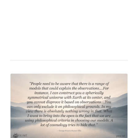
philosophy of science. He is a professor at
Tufts University and the author of influential
books such as "Consciousness Explained"
and "Darwin's Dangerous Idea."