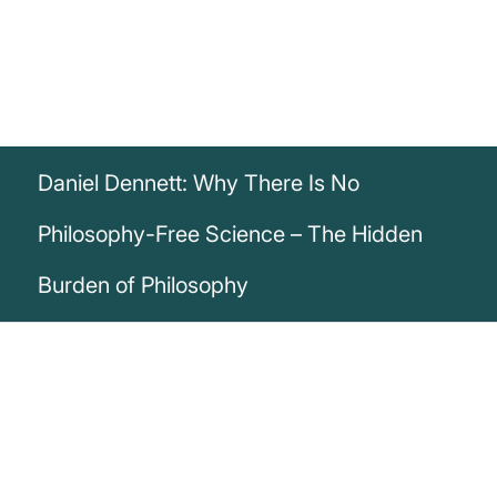
Daniel Dennett: Why There Is No
Philosophy-Free Science – The Hidden
Burden of Philosophy
„There is no such thing as philosophy-free
science; there is only science whose