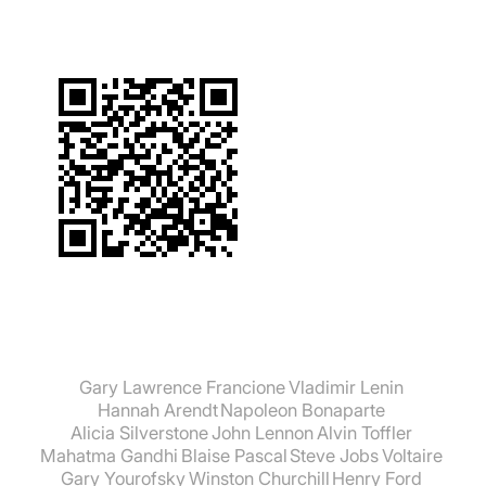
what things to know. You just absorb these
principles like the process of osmosis in
biology. These are things that are treated with
such a matter of course that you just assume
they must be true. Most people outside the
scientific world assume that they must be true
because science is simply so successful and,
as a result, enjoys an enormously high level of
prestige today." Rupert Sheldrake
Gary Lawrence Francione
Vladimir Lenin
Hannah Arendt
Napoleon Bonaparte
Alicia Silverstone
John Lennon
Alvin Toffler
Mahatma Gandhi
Blaise Pascal
Steve Jobs
Voltaire
Gary Yourofsky
Winston Churchill
Henry Ford