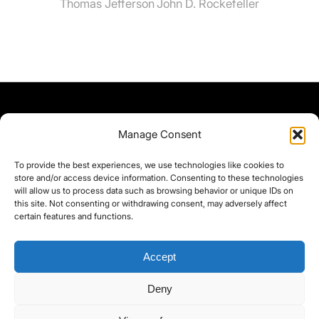
Thomas Jefferson
John D. Rockefeller
Manage Consent
To provide the best experiences, we use technologies like cookies to
store and/or access device information. Consenting to these technologies
will allow us to process data such as browsing behavior or unique IDs on
this site. Not consenting or withdrawing consent, may adversely affect
certain features and functions.
Accept
Deny
©yoice.net • Realisierung: jan@pixel-park.net • Hosting - yoice.net Media •