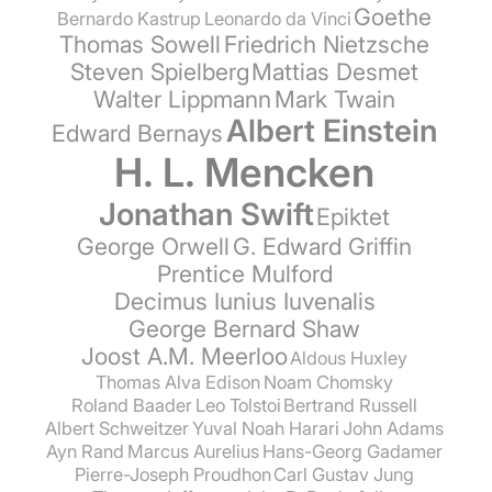
Goethe
Bernardo Kastrup
Leonardo da Vinci
Thomas Sowell
Friedrich Nietzsche
Steven Spielberg
Mattias Desmet
Walter Lippmann
Mark Twain
Albert Einstein
Edward Bernays
H. L. Mencken
Jonathan Swift
Epiktet
George Orwell
G. Edward Griffin
Prentice Mulford
Decimus Iunius Iuvenalis
George Bernard Shaw
Joost A.M. Meerloo
Aldous Huxley
Thomas Alva Edison
Noam Chomsky
Roland Baader
Leo Tolstoi
Bertrand Russell
Albert Schweitzer
Yuval Noah Harari
John Adams
Ayn Rand
Marcus Aurelius
Hans-Georg Gadamer
Pierre-Joseph Proudhon
Carl Gustav Jung