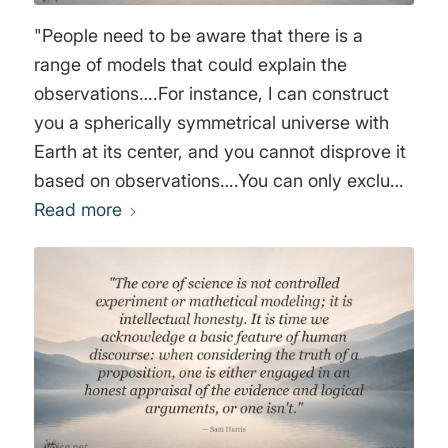
"People need to be aware that there is a
range of models that could explain the
observations….For instance, I can construct
you a spherically symmetrical universe with
Earth at its center, and you cannot disprove it
based on observations….You can only exclude
it on philosophical grounds. In my view there
Read more
is absolutely nothing wrong in that. What I
want to bring into the open is the fact that we
are using philosophical criteria in choosing our
models. A lot of cosmology tries to hide that."
George Francis Rayner Ellis