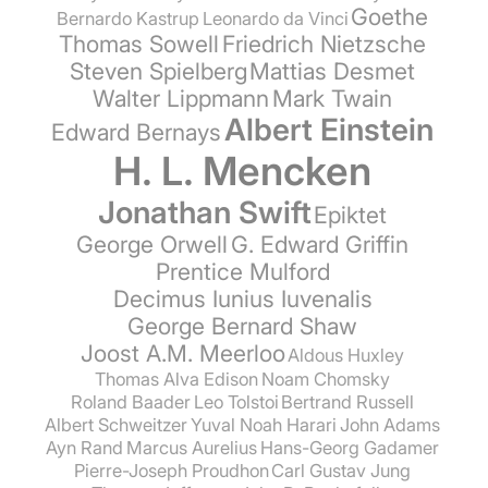
Goethe
Bernardo Kastrup
Leonardo da Vinci
Thomas Sowell
Friedrich Nietzsche
Steven Spielberg
Mattias Desmet
Walter Lippmann
Mark Twain
Albert Einstein
Edward Bernays
H. L. Mencken
Jonathan Swift
Epiktet
George Orwell
G. Edward Griffin
Prentice Mulford
Decimus Iunius Iuvenalis
George Bernard Shaw
Joost A.M. Meerloo
Aldous Huxley
Thomas Alva Edison
Noam Chomsky
Roland Baader
Leo Tolstoi
Bertrand Russell
Albert Schweitzer
Yuval Noah Harari
John Adams
Ayn Rand
Marcus Aurelius
Hans-Georg Gadamer
Pierre-Joseph Proudhon
Carl Gustav Jung