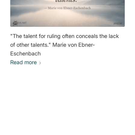
"The talent for ruling often conceals the lack
of other talents." Marie von Ebner-
Eschenbach
Read more
0
REPLIES
Leave a Reply