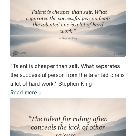
"Talent is cheaper than salt. What separates
the successful person from the talented one is
a lot of hard work." Stephen King
Read more