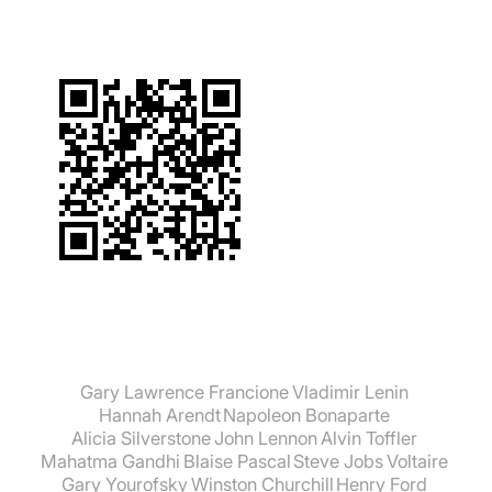
Gary Lawrence Francione
Vladimir Lenin
Hannah Arendt
Napoleon Bonaparte
Alicia Silverstone
John Lennon
Alvin Toffler
Mahatma Gandhi
Blaise Pascal
Steve Jobs
Voltaire
Gary Yourofsky
Winston Churchill
Henry Ford