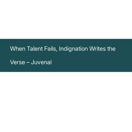
When Talent Fails, Indignation Writes the
Verse – Juvenal
„When talent fails, indignation writes the
verse.“
Decimus Iunius Iuvenalis