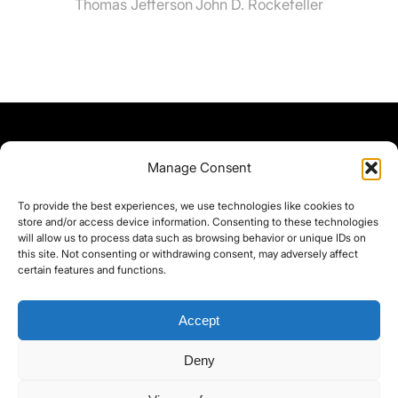
Thomas Jefferson
John D. Rockefeller
Manage Consent
To provide the best experiences, we use technologies like cookies to
store and/or access device information. Consenting to these technologies
will allow us to process data such as browsing behavior or unique IDs on
this site. Not consenting or withdrawing consent, may adversely affect
certain features and functions.
Accept
Deny
©yoice.net • Realisierung: jan@pixel-park.net • Hosting - yoice.net Media •