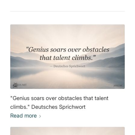
"Genius soars over obstacles that talent
climbs." Deutsches Sprichwort
Read more