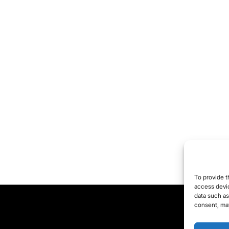
To provide t
access devic
data such as
consent, may