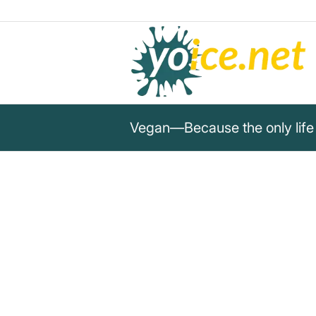
Vegan—Because the only life 
„Vegan—Because the only life
is my own.“
Vegan wisdom
Veganism means respect for one's own life 
compassion and sustainability.