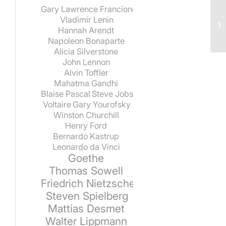
Gary Lawrence Francione
Vladimir Lenin
Hannah Arendt
Napoleon Bonaparte
Alicia Silverstone
John Lennon
Alvin Toffler
Mahatma Gandhi
Blaise Pascal
Steve Jobs
Voltaire
Gary Yourofsky
Winston Churchill
Henry Ford
Bernardo Kastrup
Leonardo da Vinci
Goethe
Thomas Sowell
Friedrich Nietzsche
Steven Spielberg
Mattias Desmet
Walter Lippmann