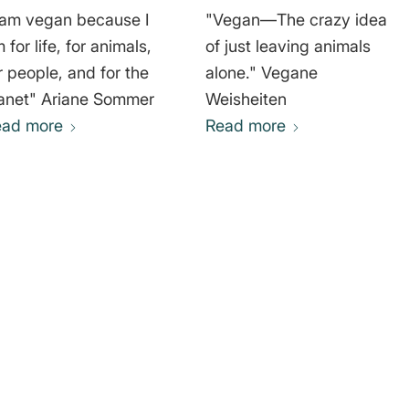
 am vegan because I
"Vegan—The crazy idea
 for life, for animals,
of just leaving animals
r people, and for the
alone." Vegane
planet" Ariane Sommer
Weisheiten
ead more
Read more