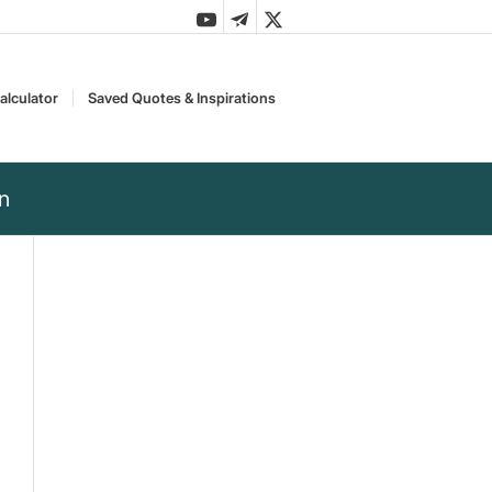
alculator
Saved Quotes & Inspirations
en