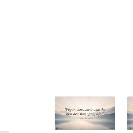
Vegan wisdom
|
veganism
ve
animalrights
animal cruelty
sel
More topics
Share this entry