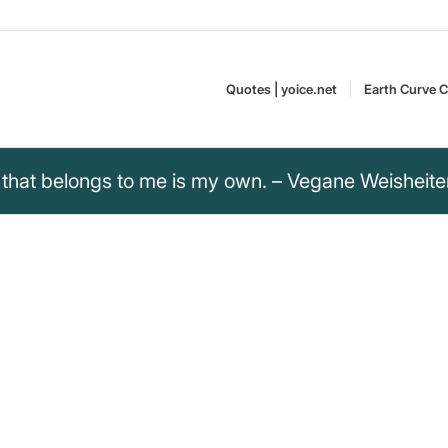
Quotes | yoice.net
Earth Curve C
that belongs to me is my own. – Vegane Weisheit
 that belongs to me
and conscious decisions for
Vegan Wisdom reflects