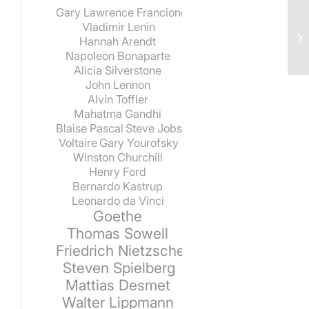
Gary Lawrence Francione
Vladimir Lenin
Hannah Arendt
Napoleon Bonaparte
Alicia Silverstone
John Lennon
Alvin Toffler
Mahatma Gandhi
Blaise Pascal
Steve Jobs
Voltaire
Gary Yourofsky
Winston Churchill
Henry Ford
Bernardo Kastrup
Leonardo da Vinci
Goethe
Thomas Sowell
Friedrich Nietzsche
Steven Spielberg
Mattias Desmet
Walter Lippmann