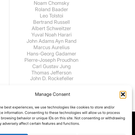
Noam Chomsky
Roland Baader
Leo Tolstoi
Bertrand Russell
Albert Schweitzer
Yuval Noah Harari
John Adams
Ayn Rand
Marcus Aurelius
Hans-Georg Gadamer
Pierre-Joseph Proudhon
Carl Gustav Jung
Thomas Jefferson
John D. Rockefeller
Manage Consent
he best experiences, we use technologies like cookies to store and/or
e information. Consenting to these technologies will allow us to process
 browsing behavior or unique IDs on this site. Not consenting or withdrawing
 adversely affect certain features and functions.