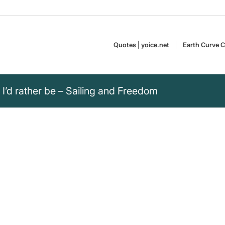
Quotes | yoice.net
Earth Curve C
I’d rather be – Sailing and Freedom
e than on a boat with
freedom of being on a boat with
“Unknown” – The Most