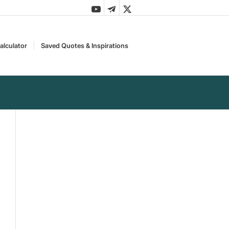
alculator
Saved Quotes & Inspirations