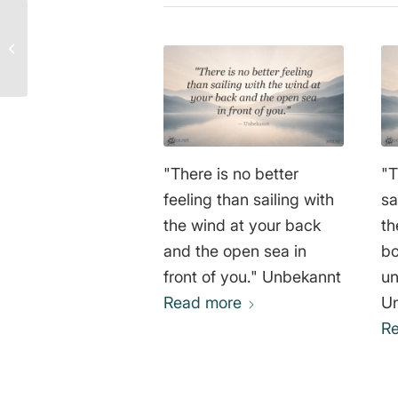
Confidence Like a Child
– Unknown
"There is no better
"T
feeling than sailing with
sa
the wind at your back
th
and the open sea in
bo
front of you." Unbekannt
un
Read more
U
R