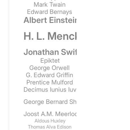
Mark Twain
Edward Bernays
Albert Einstein
H. L. Mencken
Jonathan Swift
Epiktet
George Orwell
G. Edward Griffin
Prentice Mulford
Decimus Iunius Iuvenalis
George Bernard Shaw
Joost A.M. Meerloo
Aldous Huxley
Thomas Alva Edison