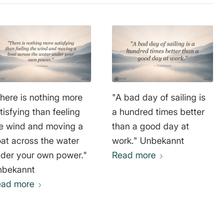
here is nothing more
"A bad day of sailing is
tisfying than feeling
a hundred times better
e wind and moving a
than a good day at
at across the water
work." Unbekannt
der your own power."
Read more
nbekannt
ead more