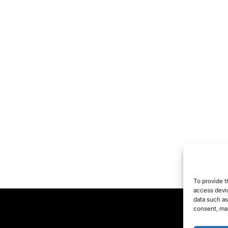
To provide t
access devic
data such as
consent, may