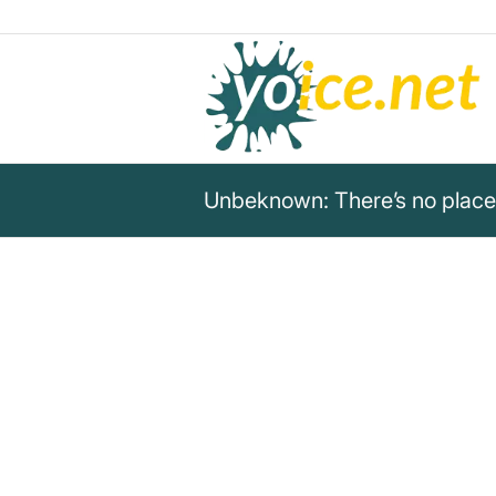
Unbeknown: There’s no place 
„There’s no place I’d rather b
the wind in my sails.“
Unknown
Quote by Unknown about the happiness and 
the wind in the sails.