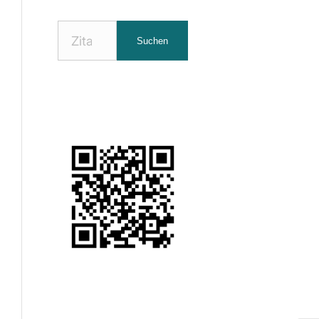
Nach
Suchen
Zitaten
suchen: