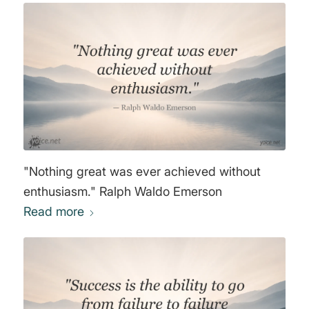
"Nothing great was ever achieved without
enthusiasm." Ralph Waldo Emerson
Read more