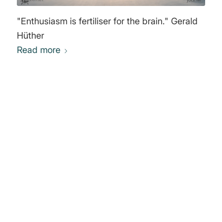
"Enthusiasm is fertiliser for the brain." Gerald
Hüther
Read more
0
REPLIES
Leave a Reply
Want to join the discussion?
Feel free to contribute!
You must be
logged in
to post a