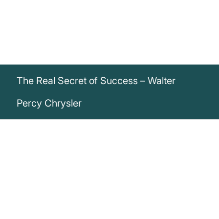
The Real Secret of Success – Walter
Percy Chrysler
„The real secret of success is
enthusiasm.“
Walter Percy Chrysler