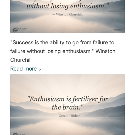
"Success is the ability to go from failure to
failure without losing enthusiasm." Winston
Churchill
Read more