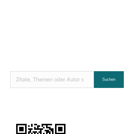
Nach
Suchen
Zitaten
suchen: