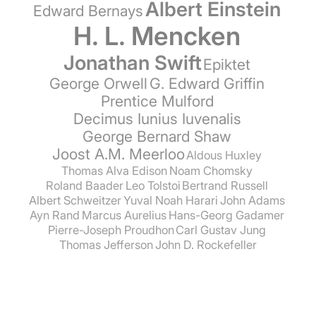
Albert Einstein
Edward Bernays
H. L. Mencken
Jonathan Swift
Epiktet
George Orwell
G. Edward Griffin
Prentice Mulford
Decimus Iunius Iuvenalis
George Bernard Shaw
Joost A.M. Meerloo
Aldous Huxley
Thomas Alva Edison
Noam Chomsky
Roland Baader
Leo Tolstoi
Bertrand Russell
Albert Schweitzer
Yuval Noah Harari
John Adams
Ayn Rand
Marcus Aurelius
Hans-Georg Gadamer
Pierre-Joseph Proudhon
Carl Gustav Jung
Thomas Jefferson
John D. Rockefeller