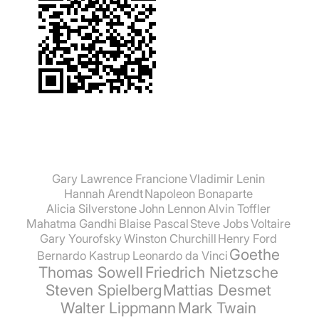
Gary Lawrence Francione
Vladimir Lenin
Hannah Arendt
Napoleon Bonaparte
Alicia Silverstone
John Lennon
Alvin Toffler
Mahatma Gandhi
Blaise Pascal
Steve Jobs
Voltaire
Gary Yourofsky
Winston Churchill
Henry Ford
Goethe
Bernardo Kastrup
Leonardo da Vinci
Thomas Sowell
Friedrich Nietzsche
Steven Spielberg
Mattias Desmet
Walter Lippmann
Mark Twain