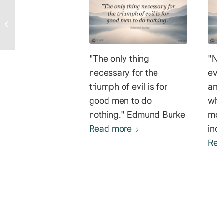
Non-violence Towards
All Life – Cesario
Estrada Chávez
"The only thing
"N
necessary for the
ev
triumph of evil is for
an
good men to do
wh
nothing." Edmund Burke
mo
Read more
in
men." De
R
Go