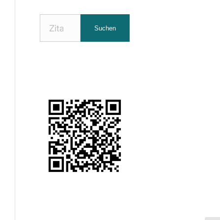
Nach
Suchen
Zitaten
suchen: