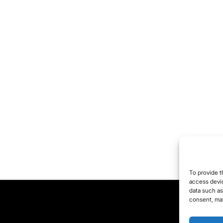
To provide t
access devic
data such as
consent, may