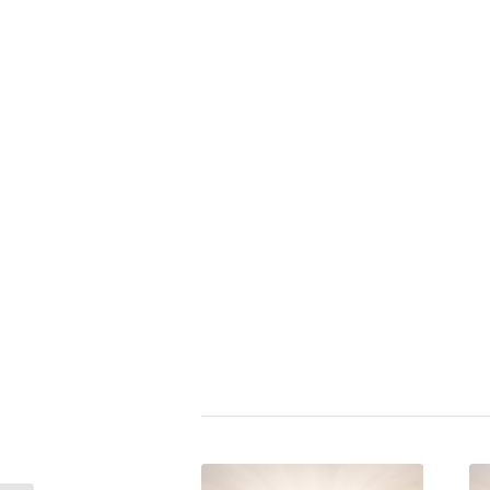
Zitat bewerten:
⭐
Albert Einstein
|
acting
,
activism
cruelty
,
crime
,
ethics
,
exploitati
geopolitics
,
goodness
,
governm
world order
,
pacifism
,
police sta
public
,
responsibility
,
rule
,
secre
terrorism
,
surveillance state
,
vac
vice
,
victim
,
weapon law
,
world
zivilcourage
Share this entry