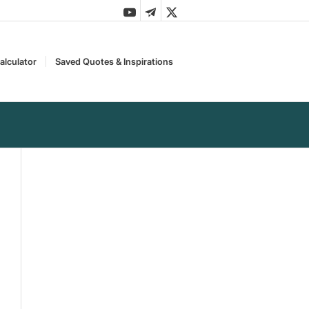
alculator
Saved Quotes & Inspirations