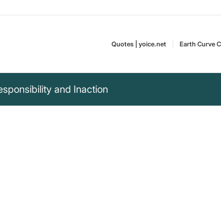
Quotes | yoice.net
Earth Curve C
sponsibility and Inaction
ce, not because of
e of those who look
Albert Einstein (1879–