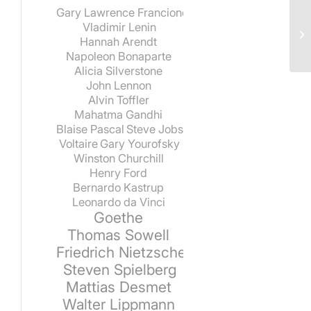
Gary Lawrence Francione
Vladimir Lenin
Hannah Arendt
Napoleon Bonaparte
Alicia Silverstone
John Lennon
Alvin Toffler
Mahatma Gandhi
Blaise Pascal
Steve Jobs
Voltaire
Gary Yourofsky
Winston Churchill
Henry Ford
Bernardo Kastrup
Leonardo da Vinci
Goethe
Thomas Sowell
Friedrich Nietzsche
Steven Spielberg
Mattias Desmet
Walter Lippmann