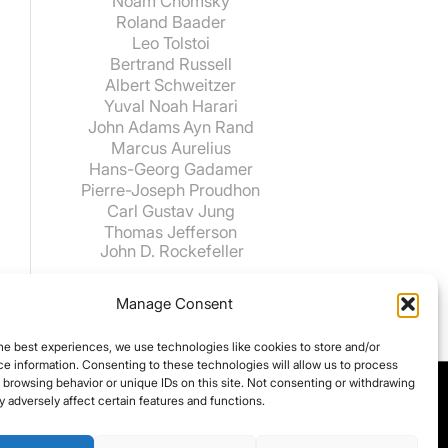
Noam Chomsky
Roland Baader
Leo Tolstoi
Bertrand Russell
Albert Schweitzer
Yuval Noah Harari
John Adams
Ayn Rand
Marcus Aurelius
Hans-Georg Gadamer
Pierre-Joseph Proudhon
Carl Gustav Jung
Thomas Jefferson
John D. Rockefeller
Manage Consent
he best experiences, we use technologies like cookies to store and/or
e information. Consenting to these technologies will allow us to process
 browsing behavior or unique IDs on this site. Not consenting or withdrawing
 adversely affect certain features and functions.