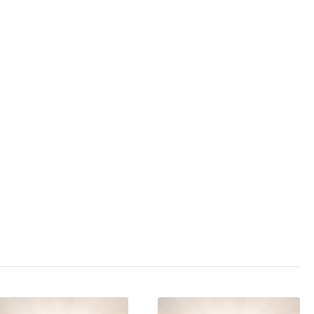
3.0
/ 5
,
altruism
,
animal
on
,
extremism
,
ent
,
injustice
,
new
te
,
politics
,
protection
,
t services
,
state
cination mobbing
,
,
world war
,