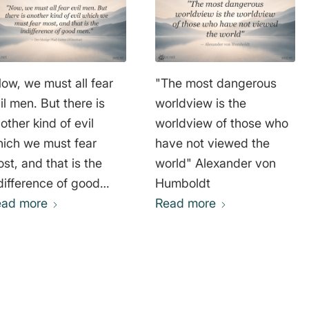
ow, we must all fear
"The most dangerous
il men. But there is
worldview is the
other kind of evil
worldview of those who
ich we must fear
have not viewed the
st, and that is the
world" Alexander von
difference of good
Humboldt
r blutige Pfad
ead more
Read more
ttes (Filmzitat)