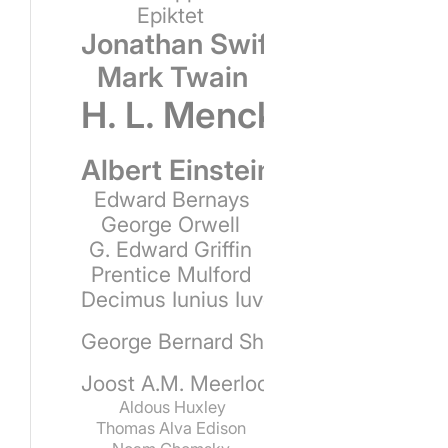
Epiktet
Jonathan Swift
Mark Twain
H. L. Mencken
Albert Einstein
Edward Bernays
George Orwell
G. Edward Griffin
Prentice Mulford
Decimus Iunius Iuvenalis
George Bernard Shaw
Joost A.M. Meerloo
Aldous Huxley
Thomas Alva Edison