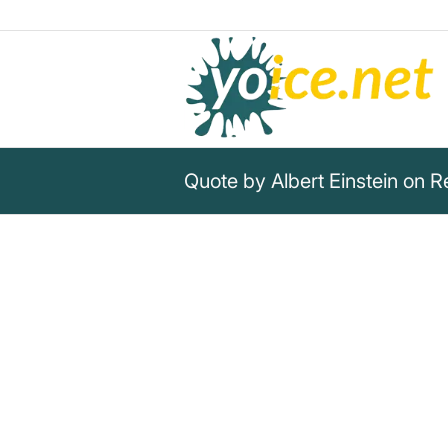
Quote by Albert Einstein on Re
„The world is a dangerous pla
those who do evil, but becaus
on and do nothing.“
Albert Einstein