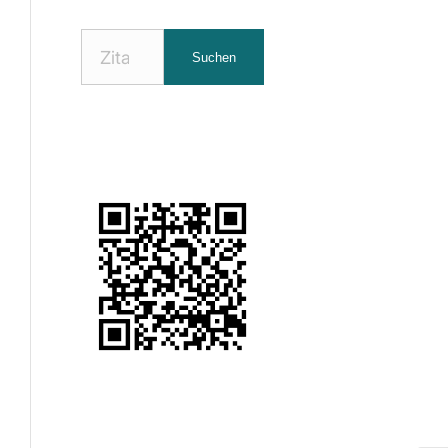
Nach
Suchen
Zitaten
suchen: