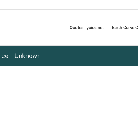
Quotes | yoice.net
Earth Curve C
ience – Unknown
nce, while lies only
 only need attention – a quote by
“Unknown” – The Most