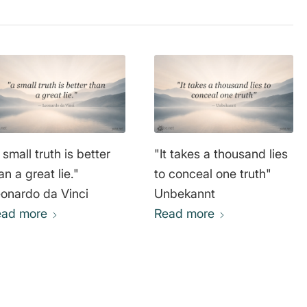
 small truth is better
"It takes a thousand lies
an a great lie."
to conceal one truth"
onardo da Vinci
Unbekannt
ead more
Read more