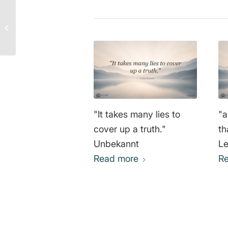
It takes a thousand lies
to conceal one truth –
Unknown
"It takes many lies to
"a
cover up a truth."
th
Unbekannt
Le
Read more
R