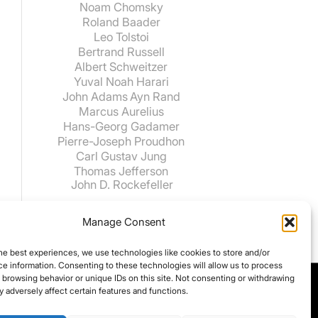
Noam Chomsky
Roland Baader
Leo Tolstoi
Bertrand Russell
Albert Schweitzer
Yuval Noah Harari
John Adams
Ayn Rand
Marcus Aurelius
Hans-Georg Gadamer
Pierre-Joseph Proudhon
Carl Gustav Jung
Thomas Jefferson
John D. Rockefeller
Manage Consent
he best experiences, we use technologies like cookies to store and/or
e information. Consenting to these technologies will allow us to process
 browsing behavior or unique IDs on this site. Not consenting or withdrawing
 adversely affect certain features and functions.