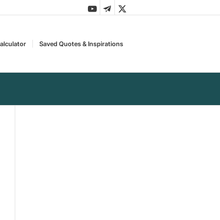
alculator
Saved Quotes & Inspirations