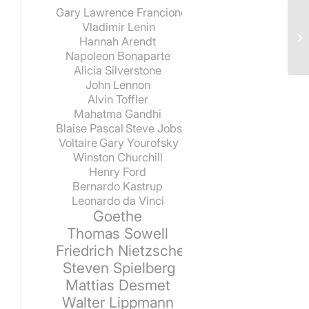
Gary Lawrence Francione
Vladimir Lenin
Hannah Arendt
Napoleon Bonaparte
Alicia Silverstone
John Lennon
Alvin Toffler
Mahatma Gandhi
Blaise Pascal
Steve Jobs
Voltaire
Gary Yourofsky
Winston Churchill
Henry Ford
Bernardo Kastrup
Leonardo da Vinci
Goethe
Thomas Sowell
Friedrich Nietzsche
Steven Spielberg
Mattias Desmet
Walter Lippmann