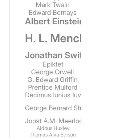
Mark Twain
Edward Bernays
Albert Einstein
H. L. Mencken
Jonathan Swift
Epiktet
George Orwell
G. Edward Griffin
Prentice Mulford
Decimus Iunius Iuvenalis
George Bernard Shaw
Joost A.M. Meerloo
Aldous Huxley
Thomas Alva Edison