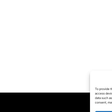
To provide t
access devic
data such as
consent, may