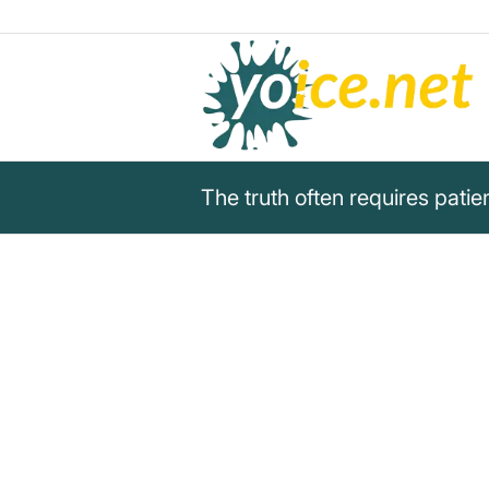
The truth often requires pat
„The truth often requires patie
need attention“
Unknown
The truth often requires patience, while lies
Unknown about veracity and deception.