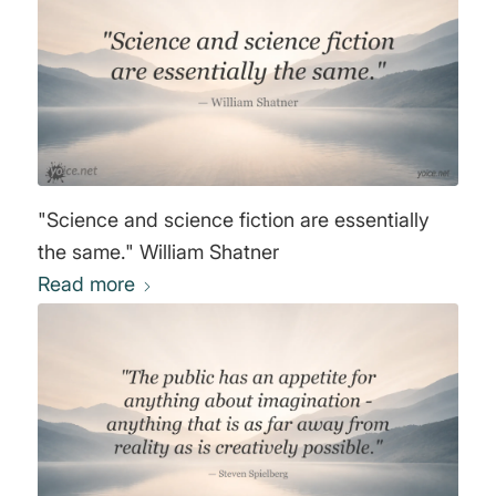
"Science and science fiction are essentially
the same." William Shatner
Read more