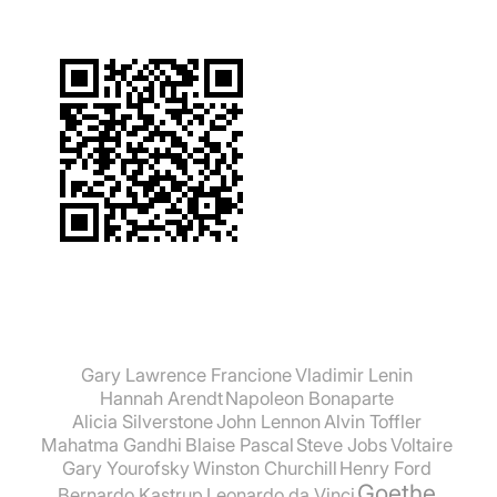
Gary Lawrence Francione
Vladimir Lenin
Hannah Arendt
Napoleon Bonaparte
Alicia Silverstone
John Lennon
Alvin Toffler
Mahatma Gandhi
Blaise Pascal
Steve Jobs
Voltaire
Gary Yourofsky
Winston Churchill
Henry Ford
Goethe
Bernardo Kastrup
Leonardo da Vinci