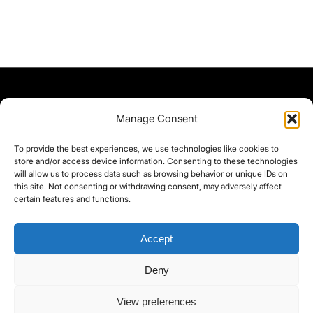
Manage Consent
To provide the best experiences, we use technologies like cookies to
store and/or access device information. Consenting to these technologies
will allow us to process data such as browsing behavior or unique IDs on
this site. Not consenting or withdrawing consent, may adversely affect
certain features and functions.
Accept
Deny
©yoice.net • Realisierung: jan@pixel-park.net • Hosting - yoice.net Media •
View preferences
moyo-film.de | *As an Amazon Associate I earn from qualifying purchases.