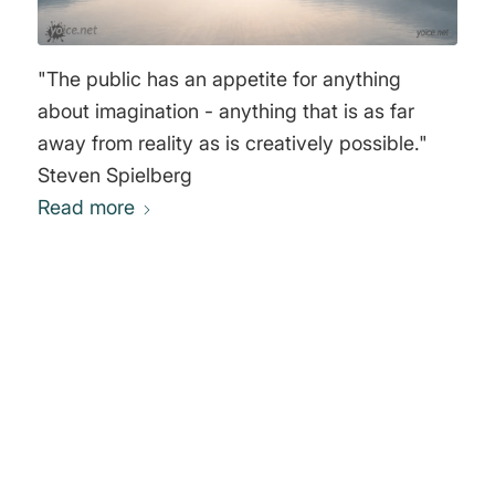
"The public has an appetite for anything
about imagination - anything that is as far
away from reality as is creatively possible."
Steven Spielberg
Read more
0
REPLIES
Leave a Reply
Want to join the discussion?