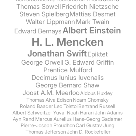
Thomas Sowell
Friedrich Nietzsche
Steven Spielberg
Mattias Desmet
Walter Lippmann
Mark Twain
Albert Einstein
Edward Bernays
H. L. Mencken
Jonathan Swift
Epiktet
George Orwell
G. Edward Griffin
Prentice Mulford
Decimus Iunius Iuvenalis
George Bernard Shaw
Joost A.M. Meerloo
Aldous Huxley
Thomas Alva Edison
Noam Chomsky
Roland Baader
Leo Tolstoi
Bertrand Russell
Albert Schweitzer
Yuval Noah Harari
John Adams
Ayn Rand
Marcus Aurelius
Hans-Georg Gadamer
Pierre-Joseph Proudhon
Carl Gustav Jung
Thomas Jefferson
John D. Rockefeller