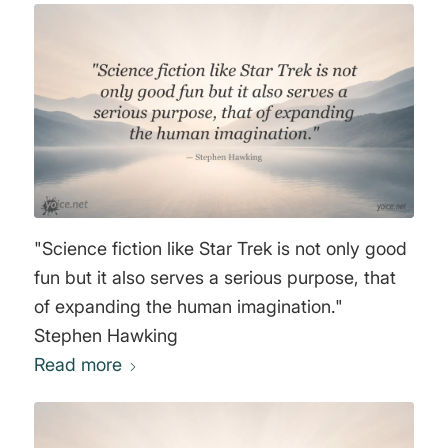
"Science fiction like Star Trek is not only good
fun but it also serves a serious purpose, that
of expanding the human imagination."
Stephen Hawking
Read more