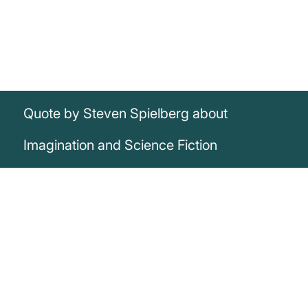
Quote by Steven Spielberg about
Imagination and Science Fiction
„I just had a crazy, wild imagination all my
life, and science fiction is the greatest
outlet for me.“