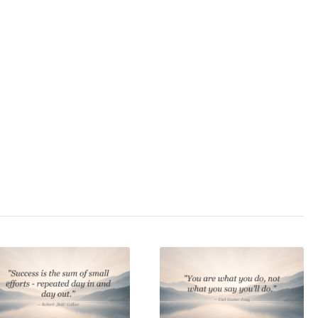
3.0
/ 5
velopment
,
endurance
,
rship
,
motivation
,
,
self-confidence
,