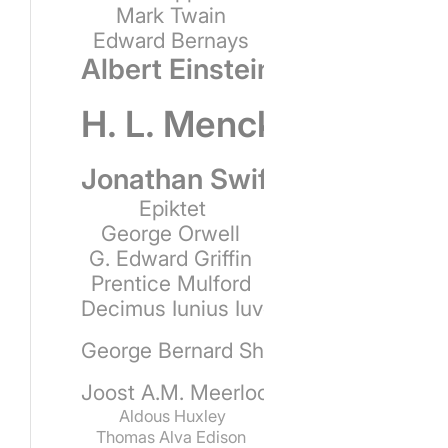
Mark Twain
Edward Bernays
Albert Einstein
H. L. Mencken
Jonathan Swift
Epiktet
George Orwell
G. Edward Griffin
Prentice Mulford
Decimus Iunius Iuvenalis
George Bernard Shaw
Joost A.M. Meerloo
Aldous Huxley
Thomas Alva Edison