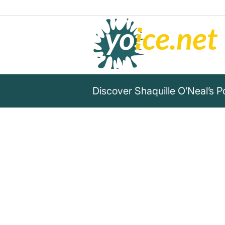
Discover Shaquille O’Neal’s 
„Excellence is not a singular a
are what you repeatedly do.“
Shaquille O’Neal
Shaquille O’Neal says: Excellence is a habit, 
power of consistency in your life!