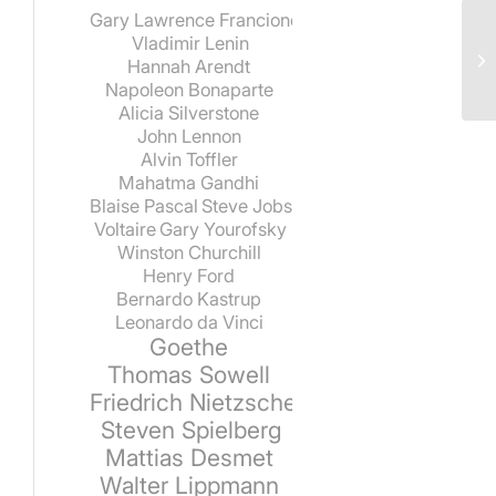
Gary Lawrence Francione
Vladimir Lenin
Hannah Arendt
Napoleon Bonaparte
Alicia Silverstone
John Lennon
Alvin Toffler
Mahatma Gandhi
Blaise Pascal
Steve Jobs
Voltaire
Gary Yourofsky
Winston Churchill
Henry Ford
Bernardo Kastrup
Leonardo da Vinci
Goethe
Thomas Sowell
Friedrich Nietzsche
Steven Spielberg
Mattias Desmet
Walter Lippmann