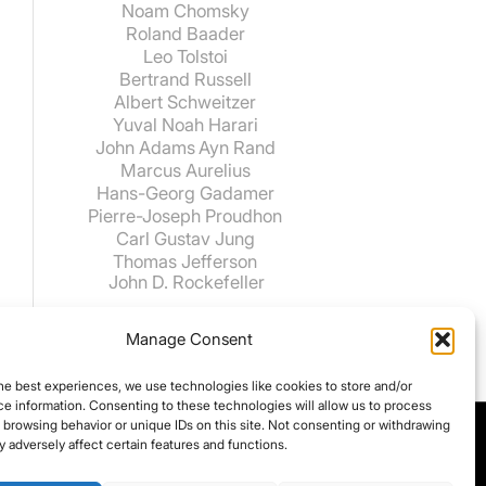
Noam Chomsky
Roland Baader
Leo Tolstoi
Bertrand Russell
Albert Schweitzer
Yuval Noah Harari
John Adams
Ayn Rand
Marcus Aurelius
Hans-Georg Gadamer
Pierre-Joseph Proudhon
Carl Gustav Jung
Thomas Jefferson
John D. Rockefeller
Manage Consent
he best experiences, we use technologies like cookies to store and/or
e information. Consenting to these technologies will allow us to process
 browsing behavior or unique IDs on this site. Not consenting or withdrawing
 adversely affect certain features and functions.