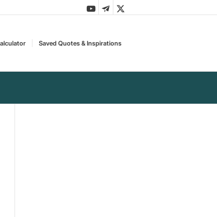
alculator
Saved Quotes & Inspirations