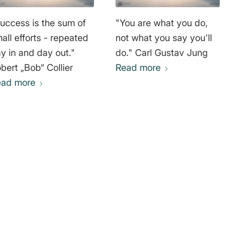
uccess is the sum of
"You are what you do,
all efforts - repeated
not what you say you'll
y in and day out."
do." Carl Gustav Jung
bert „Bob“ Collier
Read more
ead more