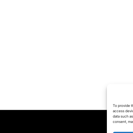
To provide t
access devic
data such as
consent, may