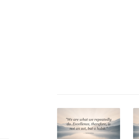
Zitat bewerten:
⭐
Shaquille O’Neal
|
charakter
,
de
experience
,
goals
,
insight
,
leade
responsibility
,
self-assuredness
sport
,
success
,
work
Share this entry