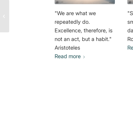
Molière Quotes:
"We are what we
"S
Understanding
Responsibility for
repeatedly do.
sm
Actions and Inactions
Excellence, therefore, is
da
not an act, but a habit."
Ro
Aristoteles
R
Read more
0
REPLIES
Leave a Reply