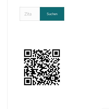
Nach
Suchen
Zitaten
suchen: