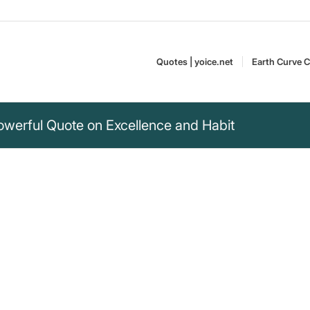
Quotes | yoice.net
Earth Curve C
Powerful Quote on Excellence and Habit
ct, but a habit. You
not a singular act. Discover the
Shaquille Rashaun