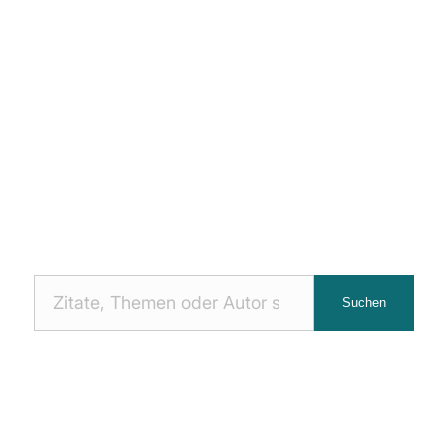
Nach
Suchen
Zitaten
suchen: