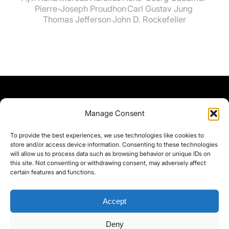
Pierre-Joseph Proudhon
Carl Gustav Jung
Thomas Jefferson
John D. Rockefeller
Manage Consent
To provide the best experiences, we use technologies like cookies to
store and/or access device information. Consenting to these technologies
will allow us to process data such as browsing behavior or unique IDs on
this site. Not consenting or withdrawing consent, may adversely affect
certain features and functions.
Accept
Deny