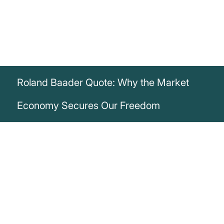
Roland Baader Quote: Why the Market
Economy Secures Our Freedom
„It may be too late to avert the financial
disaster that lies ahead of us, but we
must at least prevent the road to financial
ruin from also becoming a road to