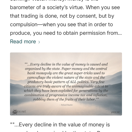
barometer of a society’s virtue. When you see
that trading is done, not by consent, but by
compulsion—when you see that in order to
produce, you need to obtain permission from
men who produce nothing—when you see
Read more
that money is flowing to those who deal, not in
goods, but in favors—when you see that men
get richer by graft and by pull than by work,
and your laws don’t protect you against them,
but protect them against you—when you see
corruption being rewarded and honesty
becoming a self-sacrifice—you may know that
your society is doomed. Money is so noble a
medium that it does not compete with guns
""...Every decline in the value of money is
and it does not make terms with brutality. It