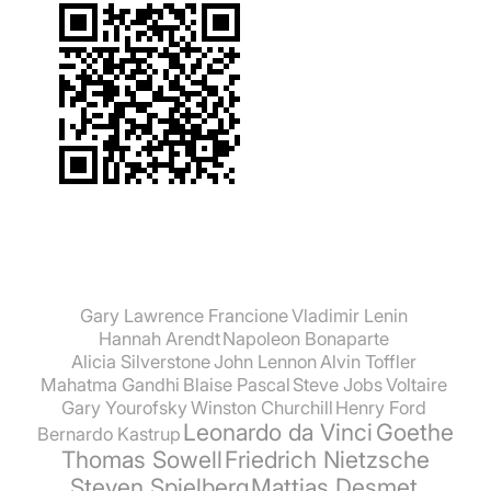
Gary Lawrence Francione
Vladimir Lenin
Hannah Arendt
Napoleon Bonaparte
Alicia Silverstone
John Lennon
Alvin Toffler
Mahatma Gandhi
Blaise Pascal
Steve Jobs
Voltaire
Gary Yourofsky
Winston Churchill
Henry Ford
Leonardo da Vinci
Goethe
Bernardo Kastrup
Thomas Sowell
Friedrich Nietzsche
Steven Spielberg
Mattias Desmet