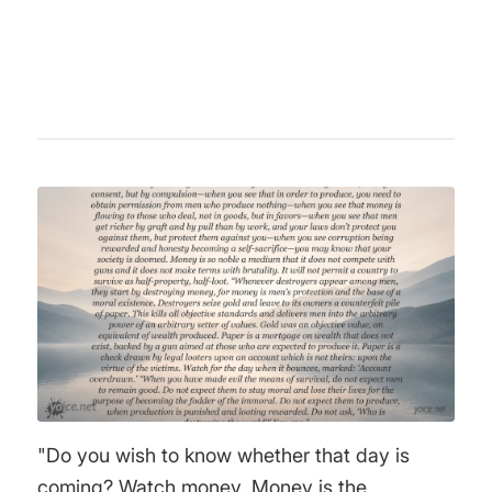
and criticism of state intervention and
totalitarianism.
"Do you wish to know whether that day is
coming? Watch money. Money is the