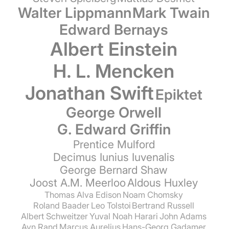
Walter Lippmann
Mark Twain
Edward Bernays
Albert Einstein
H. L. Mencken
Jonathan Swift
Epiktet
George Orwell
G. Edward Griffin
Prentice Mulford
Decimus Iunius Iuvenalis
George Bernard Shaw
Joost A.M. Meerloo
Aldous Huxley
Thomas Alva Edison
Noam Chomsky
Roland Baader
Leo Tolstoi
Bertrand Russell
Albert Schweitzer
Yuval Noah Harari
John Adams
Ayn Rand
Marcus Aurelius
Hans-Georg Gadamer