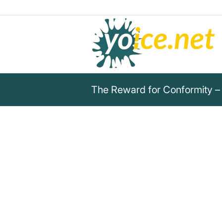
The Reward for Conformity –
„The reward for conformity is 
you but yourself.“
Rita Mae Brown
This quote by Rita Mae Brown shows that con
liked by others but not by oneself.