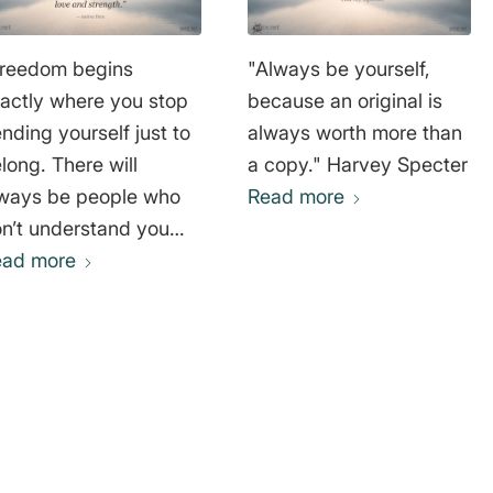
reedom begins
"Always be yourself,
actly where you stop
because an original is
nding yourself just to
always worth more than
long. There will
a copy." Harvey Specter
ways be people who
Read more
n’t understand you—
d that’s okay. Your
ead more
rth is not defined by
ether others accept
u, but by having the
urage to stand by
o you are and to
ing your own truth into
e world with love and