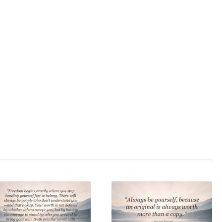
cclamation
,
behave
,
nce
,
conformism
,
tedness
,
discipline
,
dividualism
,
sychoterror
,
rebellion
,
ss
,
self-deception
,
e
,
self-love
,
self-
ice
,
zivilcourage