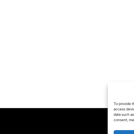
To provide t
access devic
data such as
consent, may