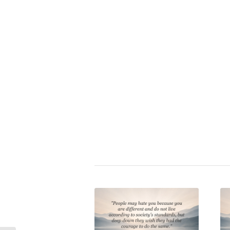
Rita Mae Brown
|
acceptance
,
a
charakter
,
collectivism
,
confide
conformity
,
conscience
,
conten
egoism
,
hedonism
,
hypocrisy
,
in
individuality
,
norm
,
obedience
,
p
self-assuredness
,
self-awarene
self-determination
,
self-disciplin
respect
,
vaccination mobbing
,
v
Share this entry