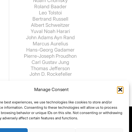
Noam Chomsky
Roland Baader
Leo Tolstoi
Bertrand Russell
Albert Schweitzer
Yuval Noah Harari
John Adams
Ayn Rand
Marcus Aurelius
Hans-Georg Gadamer
Pierre-Joseph Proudhon
Carl Gustav Jung
Thomas Jefferson
John D. Rockefeller
Manage Consent
he best experiences, we use technologies like cookies to store and/or
e information. Consenting to these technologies will allow us to process
 browsing behavior or unique IDs on this site. Not consenting or withdrawing
 adversely affect certain features and functions.