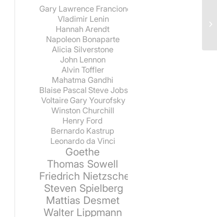
Gary Lawrence Francione
Vladimir Lenin
Hannah Arendt
Napoleon Bonaparte
Alicia Silverstone
John Lennon
Alvin Toffler
Mahatma Gandhi
Blaise Pascal
Steve Jobs
Voltaire
Gary Yourofsky
Winston Churchill
Henry Ford
Bernardo Kastrup
Leonardo da Vinci
Goethe
Thomas Sowell
Friedrich Nietzsche
Steven Spielberg
Mattias Desmet
Walter Lippmann