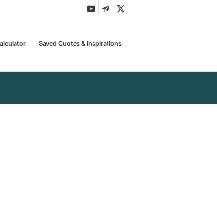
alculator
Saved Quotes & Inspirations