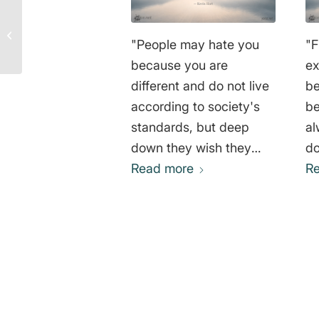
I am life that wants to
live – Albert Schweitzer
"People may hate you
"F
because you are
ex
different and do not live
be
according to society's
be
standards, but deep
al
down they wish they
do
had the courage to do
Read more
an
R
the same." Kevin Hart
wo
wh
yo
co
wh
0
br
th