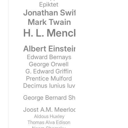
Epiktet
Jonathan Swift
Mark Twain
H. L. Mencken
Albert Einstein
Edward Bernays
George Orwell
G. Edward Griffin
Prentice Mulford
Decimus Iunius Iuvenalis
George Bernard Shaw
Joost A.M. Meerloo
Aldous Huxley
Thomas Alva Edison