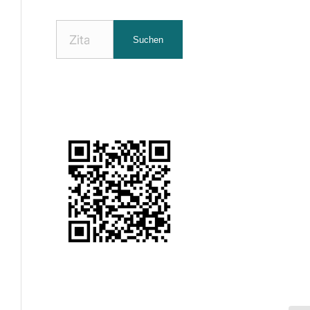
Nach
Suchen
Zitaten
suchen: