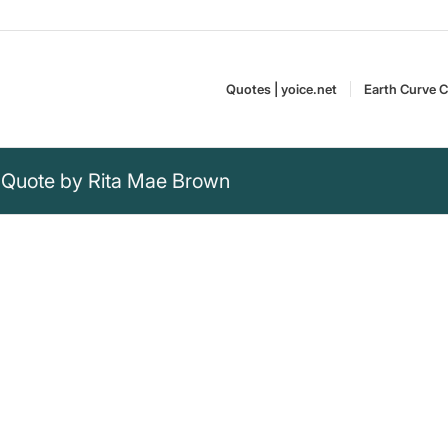
Quotes | yoice.net
Earth Curve C
 Quote by Rita Mae Brown
that everyone likes
formity often leads to being
Rita Mae Brown is an