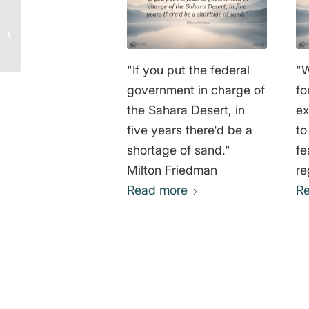
Quotes by Leonardo da
Vinci on Art, Science
and Life
"If you put the federal
"W
government in charge of
fo
the Sahara Desert, in
ex
five years there'd be a
to
shortage of sand."
fe
Milton Friedman
re
Read more
na
R
ag
im
th
im
an
0