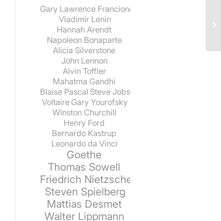
Gary Lawrence Francione
Vladimir Lenin
Hannah Arendt
Napoleon Bonaparte
Alicia Silverstone
John Lennon
Alvin Toffler
Mahatma Gandhi
Blaise Pascal
Steve Jobs
Voltaire
Gary Yourofsky
Winston Churchill
Henry Ford
Bernardo Kastrup
Leonardo da Vinci
Goethe
Thomas Sowell
Friedrich Nietzsche
Steven Spielberg
Mattias Desmet
Walter Lippmann