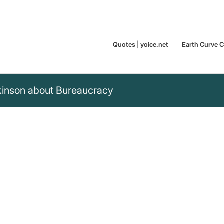
Quotes | yoice.net
Earth Curve C
rkinson about Bureaucracy
spread as it has, God
with water, but with
Cyril Northcote