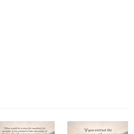
3.0
/ 5
hit
,
anarchy
,
black
ruption
,
determinism
,
,
fascism
,
fiat money
,
er
,
oligarchy
,
police
,
state
,
state terrorism
,
,
totalitarianism
,
true
overnment