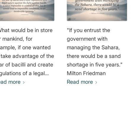
hat would be in store
"If you entrust the
r mankind, for
government with
ample, if one wanted
managing the Sahara,
 take advantage of the
there would be a sand
ar of bacilli and create
shortage in five years."
gulations of a legal
Milton Friedman
ture against the fight
ead more
Read more
ainst bacilli. ( ) It is
possible to control all
is, but it would lead to
possible conditions, to
 intolerable tyranny."