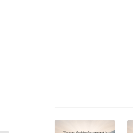
Zitat bewerten:
⭐
Cyril Northcote Parkinson
|
Bulls
pope
,
borders
,
bureaucracy
,
cor
dictatorship
,
diligence
,
dystopia
god
,
government
,
new world ord
state
,
politics
,
pope
,
rule
,
satire
surveillance state
,
technocracy
earth
,
tyranny
,
vatican
,
world g
Share this entry