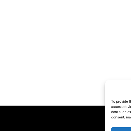
To provide t
access devic
data such as
consent, may