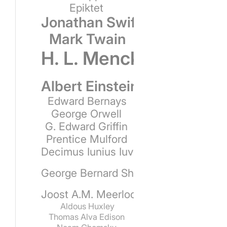
Epiktet
Jonathan Swift
Mark Twain
H. L. Mencken
Albert Einstein
Edward Bernays
George Orwell
G. Edward Griffin
Prentice Mulford
Decimus Iunius Iuvenalis
George Bernard Shaw
Joost A.M. Meerloo
Aldous Huxley
Thomas Alva Edison