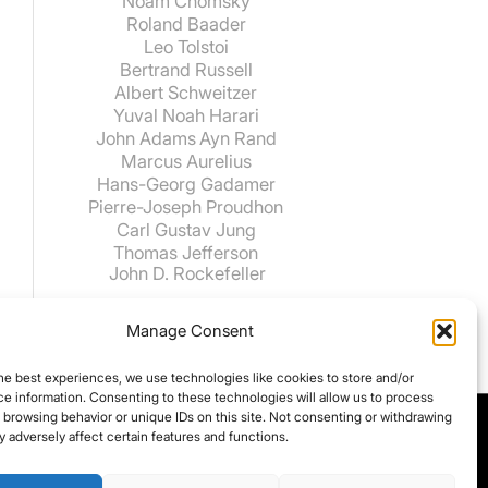
Noam Chomsky
Roland Baader
Leo Tolstoi
Bertrand Russell
Albert Schweitzer
Yuval Noah Harari
John Adams
Ayn Rand
Marcus Aurelius
Hans-Georg Gadamer
Pierre-Joseph Proudhon
Carl Gustav Jung
Thomas Jefferson
John D. Rockefeller
Manage Consent
he best experiences, we use technologies like cookies to store and/or
e information. Consenting to these technologies will allow us to process
 browsing behavior or unique IDs on this site. Not consenting or withdrawing
 adversely affect certain features and functions.