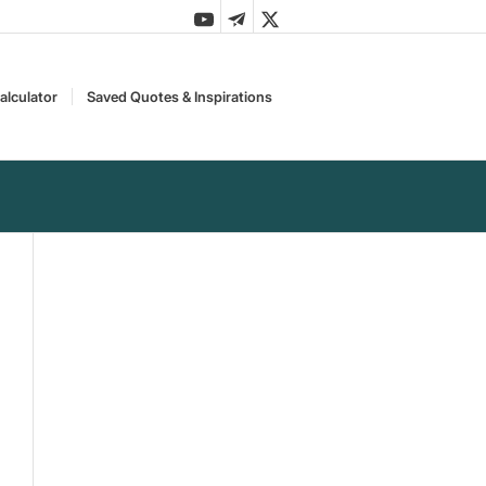
alculator
Saved Quotes & Inspirations