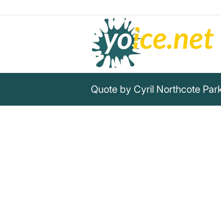
Quote by Cyril Northcote Pa
„If bureaucracy continues to 
will make the next deluge not 
paper.“
Cyril Northcote Parkinson