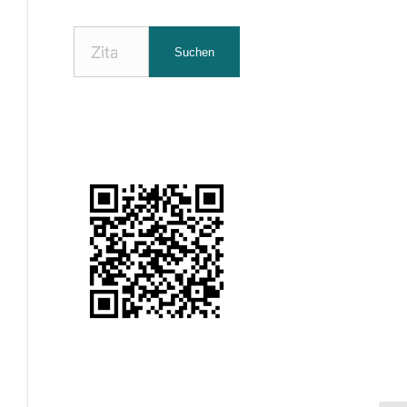
Nach
Suchen
Zitaten
suchen: