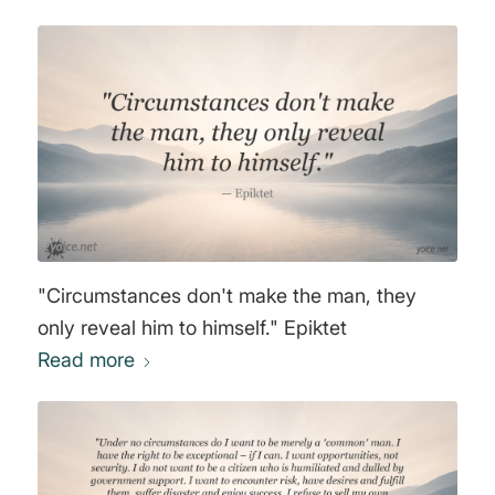
"Circumstances don't make the man, they
only reveal him to himself." Epiktet
Read more