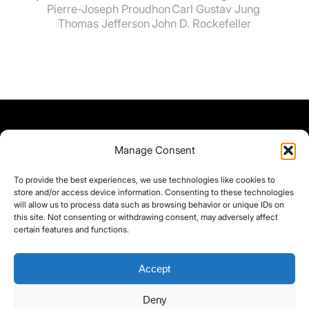
Pierre-Joseph Proudhon
Carl Gustav Jung
Thomas Jefferson
John D. Rockefeller
Manage Consent
To provide the best experiences, we use technologies like cookies to
store and/or access device information. Consenting to these technologies
will allow us to process data such as browsing behavior or unique IDs on
this site. Not consenting or withdrawing consent, may adversely affect
certain features and functions.
Accept
Deny