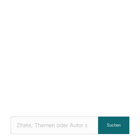
Nach
Suchen
Zitaten
suchen: