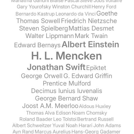
Mahatma Gandhi
Blaise Pascal
Steve Jobs
Voltaire
Gary Yourofsky
Winston Churchill
Henry Ford
Goethe
Bernardo Kastrup
Leonardo da Vinci
Thomas Sowell
Friedrich Nietzsche
Steven Spielberg
Mattias Desmet
Walter Lippmann
Mark Twain
Albert Einstein
Edward Bernays
H. L. Mencken
Jonathan Swift
Epiktet
George Orwell
G. Edward Griffin
Prentice Mulford
Decimus Iunius Iuvenalis
George Bernard Shaw
Joost A.M. Meerloo
Aldous Huxley
Thomas Alva Edison
Noam Chomsky
Roland Baader
Leo Tolstoi
Bertrand Russell
Albert Schweitzer
Yuval Noah Harari
John Adams
Ayn Rand
Marcus Aurelius
Hans-Georg Gadamer