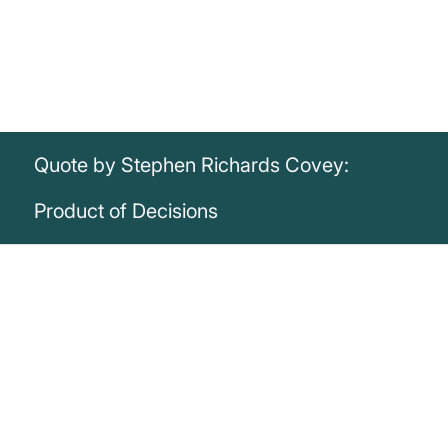
Quote by Stephen Richards Covey:
Product of Decisions
„I am not a product of my circumstances. I
am a product of my decisions.“
Stephen Richards Covey