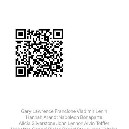
Gary Lawrence Francione
Vladimir Lenin
Hannah Arendt
Napoleon Bonaparte
Alicia Silverstone
John Lennon
Alvin Toffler