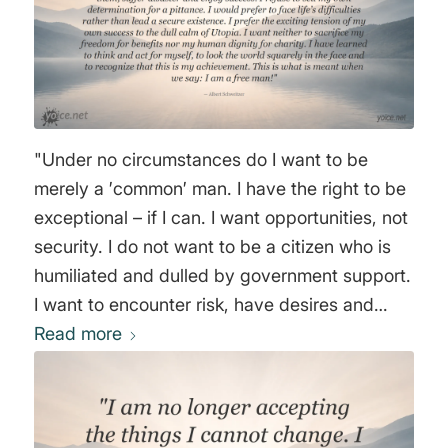
"Under no circumstances do I want to be
merely a ′common′ man. I have the right to be
exceptional – if I can. I want opportunities, not
security. I do not want to be a citizen who is
humiliated and dulled by government support.
I want to encounter risk, have desires and
fulfill them, suffer disaster and enjoy success.
Read more
I refuse to sell my own determination for a
pittance. I would prefer to face life’s difficulties
rather than lead a secure existence. I prefer