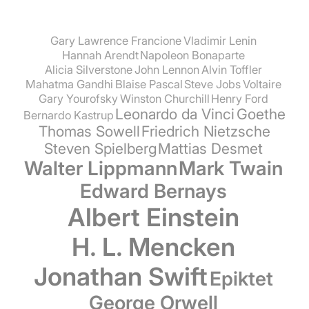
Gary Lawrence Francione
Vladimir Lenin
Hannah Arendt
Napoleon Bonaparte
Alicia Silverstone
John Lennon
Alvin Toffler
Mahatma Gandhi
Blaise Pascal
Steve Jobs
Voltaire
Gary Yourofsky
Winston Churchill
Henry Ford
Leonardo da Vinci
Goethe
Bernardo Kastrup
Thomas Sowell
Friedrich Nietzsche
Steven Spielberg
Mattias Desmet
Walter Lippmann
Mark Twain
Edward Bernays
Albert Einstein
H. L. Mencken
Jonathan Swift
Epiktet
George Orwell