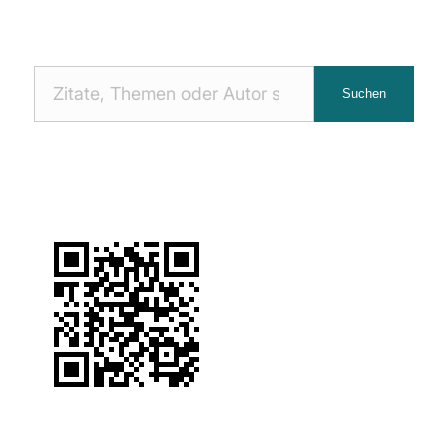
Nach
Suchen
Zitaten
suchen: