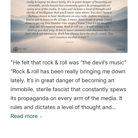
"He felt that rock & roll was “the devil’s music”
“Rock & roll has been really bringing me down
lately. It’s in great danger of becoming an
immobile, sterile fascist that constantly spews
its propaganda on every arm of the media. It
rules and dictates a level of thought and
clarity of intelligence that you’ll never raise
Read more
above. You don’t have a fucking chance to
hear Beethoven on any radio station anymore.