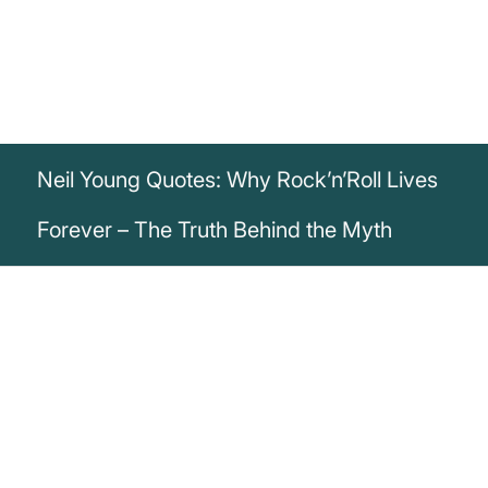
Neil Young Quotes: Why Rock’n’Roll Lives
Forever – The Truth Behind the Myth
„Hey hey, Rock and roll can never die.
There's more to the picture than meets the
eye“