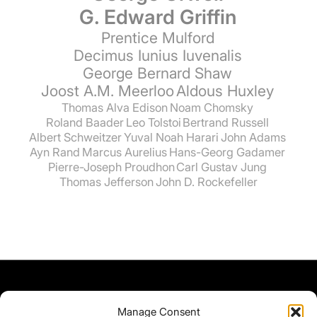
G. Edward Griffin
Prentice Mulford
Decimus Iunius Iuvenalis
George Bernard Shaw
Joost A.M. Meerloo
Aldous Huxley
Thomas Alva Edison
Noam Chomsky
Roland Baader
Leo Tolstoi
Bertrand Russell
Albert Schweitzer
Yuval Noah Harari
John Adams
Ayn Rand
Marcus Aurelius
Hans-Georg Gadamer
Pierre-Joseph Proudhon
Carl Gustav Jung
Thomas Jefferson
John D. Rockefeller
Manage Consent