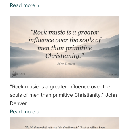
'n' roll lets in lower elements and shadows
Read more
that I don't think are necessary. Rock has
always been the Devil's music, you can't
convince me that it isn't." David Bowie
"Rock music is a greater influence over the
souls of men than primitive Christianity." John
Denver
Read more