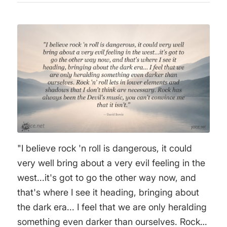
"I believe rock 'n roll is dangerous, it could
very well bring about a very evil feeling in the
west...it's got to go the other way now, and
that's where I see it heading, bringing about
the dark era... I feel that we are only heralding
something even darker than ourselves. Rock